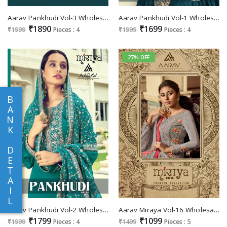
Aarav Pankhudi Vol-3 Wholesale Sharara Bottom Dress
Aarav Pankhudi Vol-1 Wholesale Designer Dress
₹1890
₹1699
₹1999
Pieces : 4
₹1999
Pieces : 4
27% OFF
B
A
N
K
D
E
T
A
I
L
Aarav Pankhudi Vol-2 Wholesale Festive Dress
Aarav Miraya Vol-16 Wholesale Shopping festive Salwar Suits
₹1799
₹1099
₹1999
Pieces : 4
₹1499
Pieces : 5