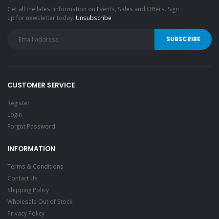
Get all the latest information on Events, Sales and Offers. Sign
up for newsletter today.
Unsubscribe
CUSTOMER SERVICE
Register
Login
Forgot Password
INFORMATION
Terms & Conditions
Contact Us
Shipping Policy
Wholesale Out of Stock
Privacy Policy