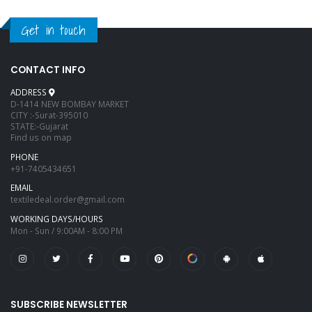
Get in touch
CONTACT INFO
ADDRESS
D-1414 NEW BOMBAY MARKET
CITY :-Surat-395010
STATE:-Gujarat
Find us on map
PHONE
+91-7405434651
EMAIL
textiledeal.order@gmail.com
WORKING DAYS/HOURS
Mon - Sun / 9:00AM - 8:00 PM
SUBSCRIBE NEWSLETTER