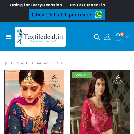
othing for Every Occasion......On Textiledeal.in
0
BRAND
AARAV TRENDZ
25% OFF