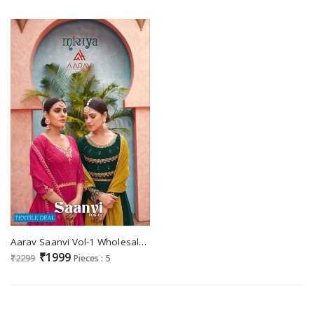
Aarav Saanvi Vol-1 Wholesale Party Wear Sharara Salwar Kameez
₹1999
₹2299
Pieces : 5