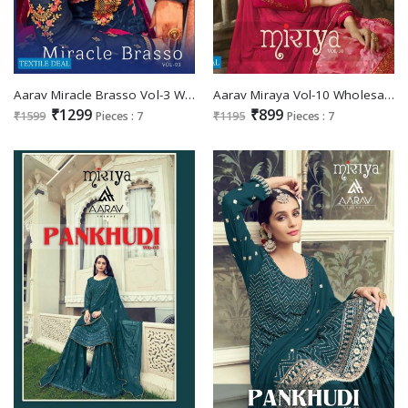
Aarav Miracle Brasso Vol-3 Wholesale Brasso Fabrics With Work Salwar Suits
Aarav Miraya Vol-10 Wholesale Shopping festive Salwar Suits
₹1299
₹899
₹1599
Pieces : 7
₹1195
Pieces : 7