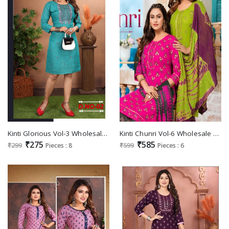
Kinti Glorious Vol-3 Wholesale Straight Fancy Embroidery Long Kurtis
Kinti Chunri Vol-6 Wholesale Plazo Top With Dupatta Set
₹275
₹585
₹299
Pieces : 8
₹599
Pieces : 6