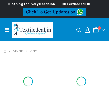
or Every Occasion......On Textiledeal.in
0
BRAND
KINTI