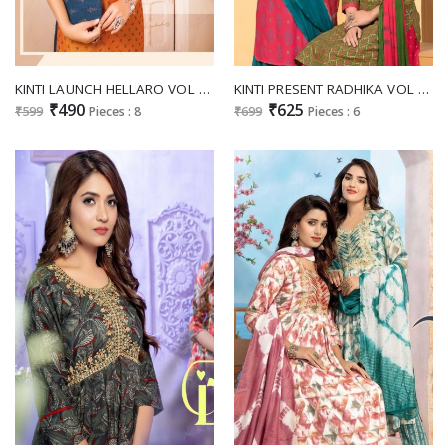
KINTI LAUNCH HELLARO VOL 21 READYMADE FANCY KURTI SKIRT WITH PURSE
KINTI PRESENT RADHIKA VOL 4 READYAMDE FANCY SKIRT TOP DUPATTA SET
₹490
₹625
₹599
Pieces : 8
₹699
Pieces : 6