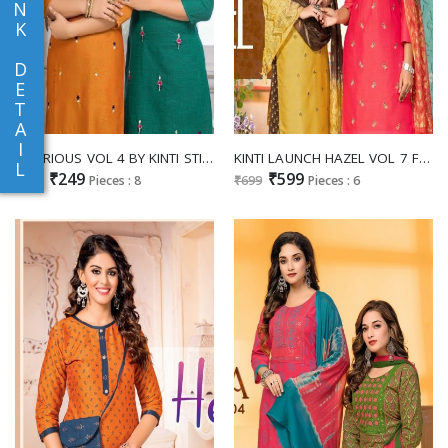
N
K
D
E
T
A
I
GLORIOUS VOL 4 BY KINTI STITCH STAIGHT RAYON FANCY KURTI
KINTI LAUNCH HAZEL VOL 7 FANCY SALWAR KAMEEZ FULLSTITCH TRENDY COLLECTION
L
₹249
₹599
₹299
Pieces : 8
₹699
Pieces : 6