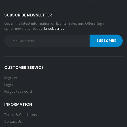
SUBSCRIBE NEWSLETTER
Get all the latest information on Events, Sales and Offers. Sign
up for newsletter today.
Unsubscribe
CUSTOMER SERVICE
Register
Login
Forgot Password
INFORMATION
Terms & Conditions
Contact Us