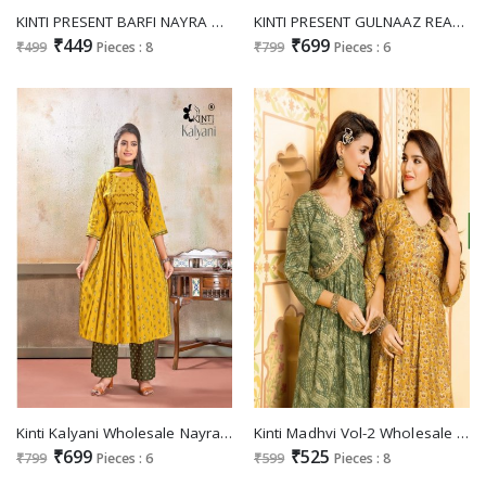
KINTI PRESENT BARFI NAYRA CUT FULLSTITCH KURTI FOR OCCASION
KINTI PRESENT GULNAAZ READYMADE NAYRA CUT KURTI BOTTOM WITH FANCY CHANDERI DUPATTA
₹449
₹699
₹499
Pieces : 8
₹799
Pieces : 6
Kinti Kalyani Wholesale Nayra Cut Fancy Sequence Work Kurtis With Pant And Dupatta
Kinti Madhvi Vol-2 Wholesale Heavy Modal Silk Nyra Cut Kurtis
₹699
₹525
₹799
Pieces : 6
₹599
Pieces : 8