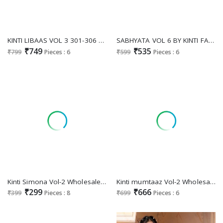
KINTI LIBAAS VOL 3 301-306 ELEGANT ALIA CUT STYLE FULLSTITCH TOP BOTTOM DUPATTA
SABHYATA VOL 6 BY KINTI FANCY STRAIGHT KURTI WITH PANT AND DUPATTA CATALOG
₹749
₹535
₹799
Pieces : 6
₹599
Pieces : 6
Kinti Simona Vol-2 Wholesale Fancy Embroidery Long Kurtis
Kinti mumtaaz Vol-2 Wholesale Sharara Top Dupatta Set
₹299
₹666
₹399
Pieces : 8
₹699
Pieces : 6