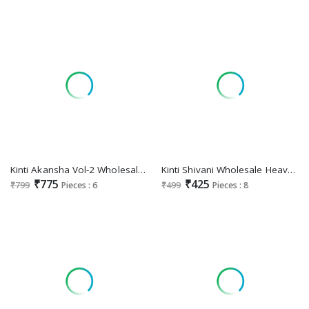
Kinti Akansha Vol-2 Wholesale Nayra Top With Pant And Dupatta
Kinti Shivani Wholesale Heavy Reyon Sequence Embroidery Kurtis
₹775
₹425
₹799
Pieces : 6
₹499
Pieces : 8