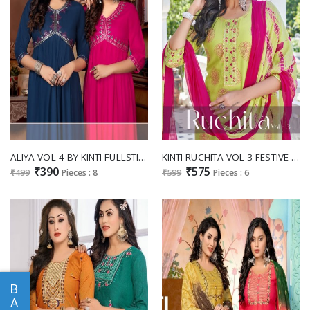
ALIYA VOL 4 BY KINTI FULLSTITCH NAYRA CUT FANCY KURTI COLLECTION
KINTI RUCHITA VOL 3 FESTIVE WEAR FULLSTITCH KURTI PLAZO DUPATTA SET
₹390
₹575
₹499
Pieces : 8
₹599
Pieces : 6
B
A