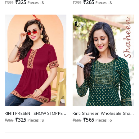
₹325
₹265
₹399
Pieces : 8
₹299
Pieces : 8
KINTI PRESENT SHOW STOPPER FANCY WORK DAILY WEAR READYMADE TUNIC TOPS COLLECTION
Kinti Shaheen Wholesale Sharara With Top Catalogue
₹325
₹565
₹399
Pieces : 8
₹599
Pieces : 6