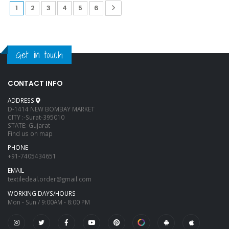
1
2
3
4
5
6
Get in touch
CONTACT INFO
ADDRESS
D-1414 NEW BOMBAY MARKET
CITY :-Surat-395010
STATE:-Gujarat
Find us on map
PHONE
+91-7405434651
EMAIL
textiledeal.order@gmail.com
WORKING DAYS/HOURS
Mon - Sun / 9:00AM - 8:00 PM