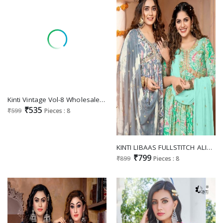
Kinti Vintage Vol-8 Wholesale Readymade Kurti With Pant And Dupatta
₹535
₹599
Pieces : 8
KINTI LIBAAS FULLSTITCH ALIA CUT FESTIVE WEAR KURTI PANT DUPATTA SUPPLIER
₹799
₹899
Pieces : 8