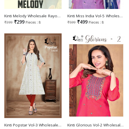
Kinti Melody Wholesale Rayon Slub Tie Dye With Lakhnawi Work Short Tops
Kinti Miss India Vol-5 Wholesale Top Pant And Dupatta Set
₹299
₹499
₹399
Pieces : 8
₹599
Pieces : 8
Kinti Popstar Vol-3 Wholesale Handloom Weaving Strips Side Pocket Kurtis
Kinti Glorious Vol-2 Wholesale Reyon Two Tone Short Tops