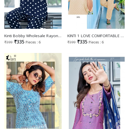
Kinti Bobby Wholesale Rayon Print Night Wear Collection
KINTI 1 LOVE COMFORTABLE NIGHT WEAR RAYON READYMADE NIGHT SUIT CATALOG
₹335
₹335
₹399
Pieces : 6
₹399
Pieces : 6