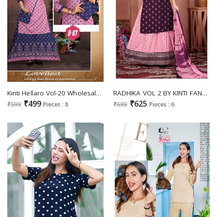
Kinti Hellaro Vol-20 Wholesale Skirt With Top And Purse
RADHIKA VOL 2 BY KINTI FANCY STRAIGHT KURTI WITH SKIRT AND NAZNEEN DUPATTA
₹499
₹625
₹599
Pieces : 8
₹699
Pieces : 6