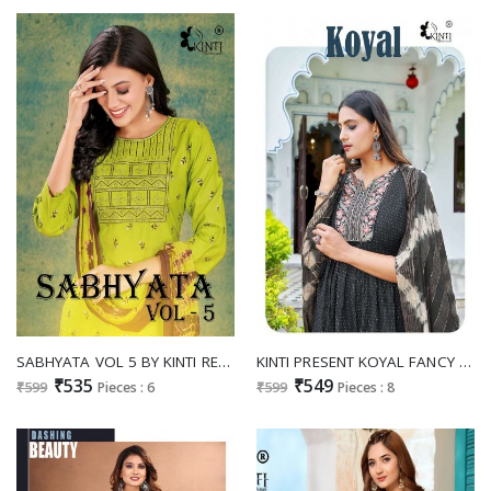
SABHYATA VOL 5 BY KINTI READYMADE SALVAR KAMEEZ SUPPLIER
KINTI PRESENT KOYAL FANCY NAYRA CUT KURTI WITH PANT AND CHANDERI DUPATTA CATALOG
₹535
₹549
₹599
Pieces : 6
₹599
Pieces : 8