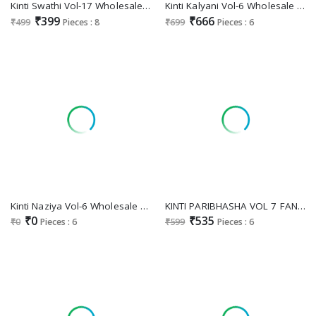
Kinti Swathi Vol-17 Wholesale Feeding Kurtis Catalog
Kinti Kalyani Vol-6 Wholesale Nayra Top With Plazo With Dupatta
₹399
₹666
₹499
Pieces : 8
₹699
Pieces : 6
Kinti Naziya Vol-6 Wholesale Sharara Top And Dupatta Sets
KINTI PARIBHASHA VOL 7 FANCY RAYON PRINT READYMADE KURTI PANT DUPATTA
₹0
₹535
₹0
Pieces : 6
₹599
Pieces : 6