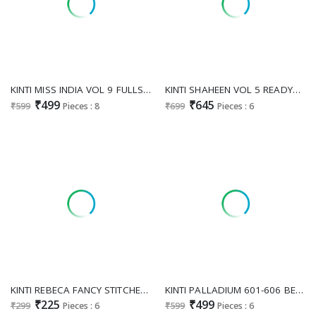
KINTI MISS INDIA VOL 9 FULLSTITCHED FESTIVE WEAR KURTI PANT DUPATTA
KINTI SHAHEEN VOL 5 READYMADE SHARARA STYLE FANCY SALWAR KAMEEZ
₹499
₹645
₹599
Pieces : 8
₹699
Pieces : 6
KINTI REBECA FANCY STITCHED COTTON DENIM GIRLS TUNIC CATALOG
KINTI PALLADIUM 601-606 BEAUTIFUL READYMADE PLAZO KURTI DUPATTA
₹225
₹499
₹299
Pieces : 6
₹599
Pieces : 6