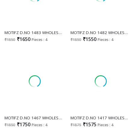
MOTIFZ D.NO 1483 WHOLESALE READYMADE CHIFFON PAKISTANI ATTRACTIVE 3 PCS SUITS SUPPLIER
MOTIFZ D.NO 1482 WHOLESALE READYMADE ORGANZA GORGEOUS LOOK 3 PCS SUITS FOR EXPORT
₹1650
₹1550
₹1850
Pieces : 4
₹1850
Pieces : 4
MOTIFZ D.NO 1467 WHOLESALE READYMADE FENDI WITH WORK GORGEOUS LOOK 3 PCS SUITS SUPPLIER
MOTIFZ D.NO 1417 WHOLESALE READYMADE CHINON PAKISTANI GORGEOUS LOOK 3 PCS SUITS SUPPLIER
₹1750
₹1575
₹1850
Pieces : 4
₹1875
Pieces : 4