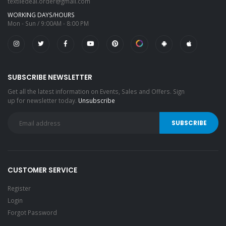
textiledeal.order@gmail.com
WORKING DAYS/HOURS
Mon - Sun / 9:00AM - 8:00 PM
SUBSCRIBE NEWSLETTER
Get all the latest information on Events, Sales and Offers. Sign
up for newsletter today.
Unsubscribe
CUSTOMER SERVICE
Register
Login
Forgot Password