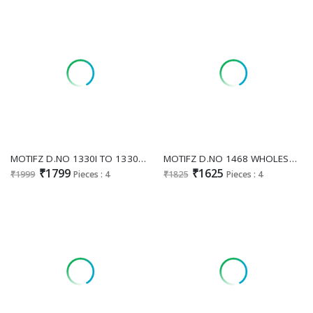
MOTIFZ D.NO 1330I TO 1330L WHOLESALE READYMADE SIMAR CHIFFON BEATS WORK PAKISTANI 3 PCS SUITS FOR EXPORT
MOTIFZ D.NO 1468 WHOLESALE SATIN CHIFFON PAKISTANI PRETTY LOOK UNSTITCH SALWAR SUITS EXPORTER
₹1799
₹1625
₹1999
Pieces : 4
₹1825
Pieces : 4