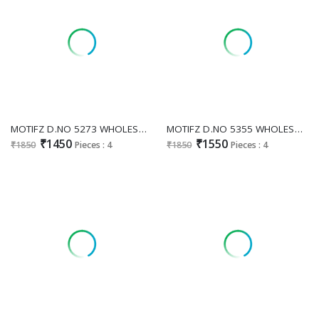
MOTIFZ D.NO 5273 WHOLESALE CHIFFON PAKISTANI GORGEOUS LOOK UNSTITCH SALWAR SUITS EXPORTER
MOTIFZ D.NO 5355 WHOLESALE CHIFFON PAKISTANI ATTRACTIVE UNSTITCH SALWAR SUITS FOR EXPORT
₹1450
₹1550
₹1850
Pieces : 4
₹1850
Pieces : 4