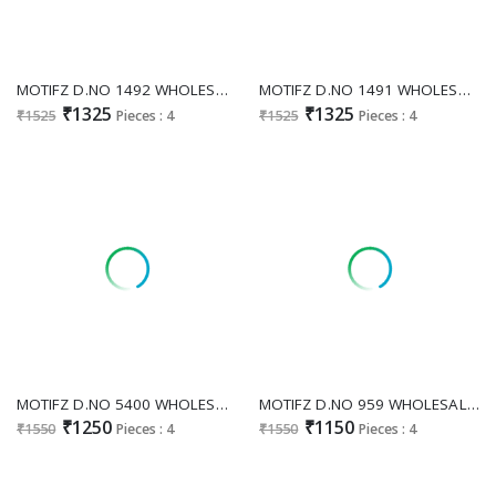
MOTIFZ D.NO 1492 WHOLESALE READYMADE PURE MUSLIN GORGEOUS LOOK 3 PCS SUITS FOR EXPORT
MOTIFZ D.NO 1491 WHOLESALE READYMADE PURE MUSLIN WITH KHATLI WORK PAKISTANI 3 PCS SUITS SUPPLIER
₹1325
₹1325
₹1525
Pieces : 4
₹1525
Pieces : 4
MOTIFZ D.NO 5400 WHOLESALE CAMBRIC COTTON PAKISTANI MODERN LOOK UNSTITCH SALWAR SUITS SUPPLIER
MOTIFZ D.NO 959 WHOLESALE CAMBRIC EMBROIDERED UNSTITCH SALWAR KAMEEZ ONLINE
₹1250
₹1150
₹1550
Pieces : 4
₹1550
Pieces : 4