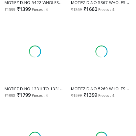
MOTIFZ D.NO 5422 WHOLESALE CHIFFON WITH HEAVY WORK GORGEOUS LOOK UNSTITCH SALWAR SUITS EXPORTER
MOTIFZ D.NO 5367 WHOLESALE NC MOSS WITH BEATS WORK UNSTITCH SALWAR SUITS SUPPLIER
₹1399
₹1660
₹1599
Pieces : 4
₹1869
Pieces : 4
MOTIFZ D.NO 1331I TO 1331L WHOLESALE READYMADE SIMAR CHIFFON WITH BEATS WORK PAKISANI 3 PCS SUITS SUPPLIER
MOTIFZ D.NO 5269 WHOLESALE CHIFFON ATTRACTIVE LOOK UNSTITCH SALWAR SUITS FOR EXPORT
₹1799
₹1399
₹1998
Pieces : 4
₹1599
Pieces : 4