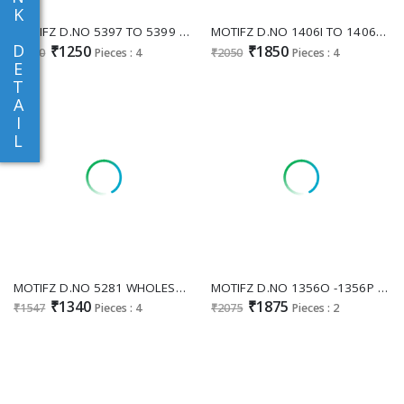
K
MOTIFZ D.NO 5397 TO 5399 WHOLESALE PURE CAMBRIC COTTON UNIQUE PAKISTANI UNSTITCH SALWAR SUITS SUPPLIER
MOTIFZ D.NO 1406I TO 1406L WHOLESALE READYMADE NC MOSS WITH BEATS WORK PAKISTANI PLAZZO STYLE 3 PCS SUITS FOR EXPORT
D
₹1250
₹1850
₹1550
Pieces : 4
₹2050
Pieces : 4
E
T
A
I
L
MOTIFZ D.NO 5281 WHOLESALE CHIFFON WITH WORK PAKISTANI UNSTITCH SALWAR KAMEEZ FOR EXPORT
MOTIFZ D.NO 1356O -1356P WHOLESALE READYMADE NC MOSS BEATS WORK PAKISTANI 3 PCS SUITS FOR EXPORT
₹1340
₹1875
₹1547
Pieces : 4
₹2075
Pieces : 2