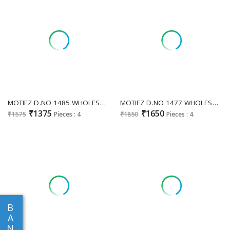
MOTIFZ D.NO 1485 WHOLESALE READYMADE CAMBRIC WITH WORK ATTRACTIVE PAKISTANI 3 PCS SUITS EXPORTER
MOTIFZ D.NO 1477 WHOLESALE READYMADE CHIFFON WITH WORK GORGEOUS LOOK 3 PCS SUITS FOR EXPORT
₹1375
₹1650
₹1575
Pieces : 4
₹1850
Pieces : 4
B
A
N