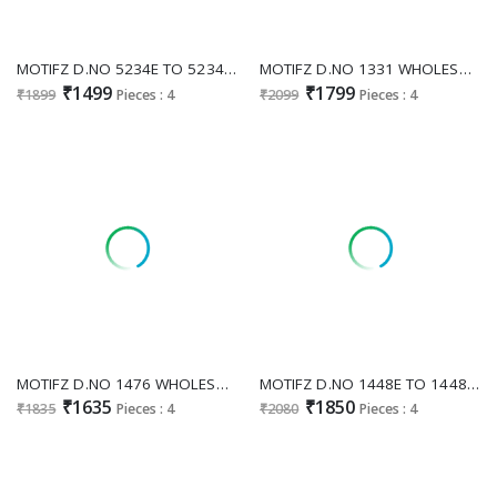
MOTIFZ D.NO 5234E TO 5234H WHOLESALE CHIFFON PAKISTANI HIT DESIGN UNSTITCH SALWAR SUITS FOR EXPORT
MOTIFZ D.NO 1331 WHOLESALE READYMADE SIMAR CHIFFON WITH BEATS WORK PAKISANI 3 PCS SUITS EXPORTER
₹1499
₹1799
₹1899
Pieces : 4
₹2099
Pieces : 4
MOTIFZ D.NO 1476 WHOLESALE READYMADE CHIFFON PAKISTANI GORGEOUS LOOK 3 PCS SUITS EXPORTER
MOTIFZ D.NO 1448E TO 1448H WHOLESALE READYMADE FENDY WITH BITS WORK PRETTY LOOK PAKISTANI 3 PCS SUITS EXPORTER
₹1635
₹1850
₹1835
Pieces : 4
₹2080
Pieces : 4