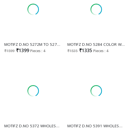
MOTIFZ D.NO 5272M TO 5272P WHOLESALE CHIFFON GORGEOUS LOOK PAKISTANI UNSTITCH SALWAR SUITS SUPPLIER
MOTIFZ D.NO 5284 COLOR WHOLESALE CHIFFON PAKISTANI ATTRACTIVE UNSTITCH SALWAR SUITS ONLINE
₹1399
₹1335
₹1599
Pieces : 4
₹1535
Pieces : 4
MOTIFZ D.NO 5372 WHOLESALE CHIFFON PAKISTANI ATTRACTIVE UNSTITCH SALWAR SUITS SUPPLIER
MOTIFZ D.NO 5391 WHOLESALE CHIFFON PAKISTANI GORGEOUS LOOK UNSTITCH SALWAR SUITS FOR EXPORT