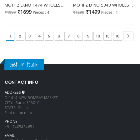
MOTIFZ D.NO 1474 WHOLESALE READYMADE NC MOSS WITH BEATS WORK PAKISTANI 3 PCS SUITS FOR EXPORT
MOTIFZ D.NO 5348 WHOLESALE CRUNCHY STUNNING LOOK UNSTITCH SALWAR KAMEEZ EXPORTER
₹1699
₹1499
₹1899
Pieces : 4
₹1899
Pieces : 4
1
2
3
4
5
6
7
8
9
10
15
16
Get in touch
CONTACT INFO
ADDRESS
D-1414 NEW BOMBAY MARKET
CITY :-Surat-395010
STATE:-Gujarat
Find us on map
PHONE
+91-7405434651
EMAIL