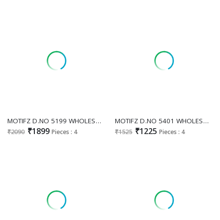
MOTIFZ D.NO 5199 WHOLESALE CHIFFON PAKISTANI ELEGANT DESIGN UNSTITCH SALWAR KAMEEZ FOR EXPORT
MOTIFZ D.NO 5401 WHOLESALE PURE CAMBRIC COTTON PAKISTANI ATTRACTIVE UNSTITCH SALWAR SUITS FOR EXPORT
₹1899
₹1225
₹2090
Pieces : 4
₹1525
Pieces : 4