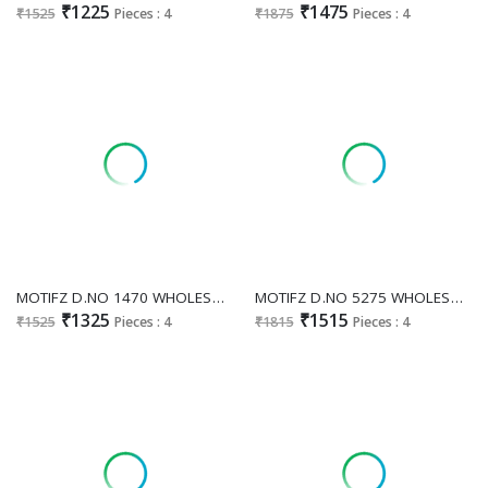
₹1225
₹1475
₹1525
Pieces : 4
₹1875
Pieces : 4
MOTIFZ D.NO 1470 WHOLESALE READYMADE SHEHZEDI SATIN EMBROIDERED PAKISTANI 3 PCS SUITS ONLINE
MOTIFZ D.NO 5275 WHOLESALE CRUNCHY GORGEOUS LOOK UNSTITCH SALWAR SUITS SUPPLIER
₹1325
₹1515
₹1525
Pieces : 4
₹1815
Pieces : 4