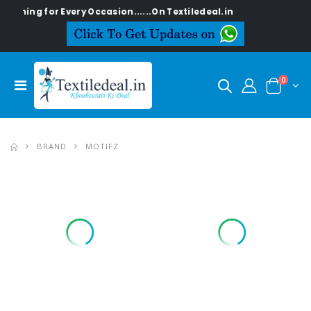
g for Every Occasion......On Textiledeal.in
0
BRAND
MOTIFZ