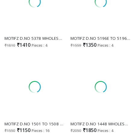
MOTIFZ D.NO 5378 WHOLESALE CHIFFON GORGEOUS LOOK UNSTITCH SALWAR SUITS SUPPLIER
MOTIFZ D.NO 5196E TO 5196H WHOLESALE CRUNCHY PAKISTANI STUNNING UNSTITCH SALWAR KAMEEZ ONLINE
₹1410
₹1350
₹1810
Pieces : 4
₹1559
Pieces : 4
MOTIFZ D.NO 1501 TO 1508 WHOLESALE READYMADE RAYON WITH WORK EXCLUSIVE PAKISTANI 3 PCS SUITS SUPPLIER
MOTIFZ D.NO 1448 WHOLESALE READYMADE FENDI WITH BEATS WORK 3 PCS PAKISTANI SUITS FOR EXPORT
₹1150
₹1850
₹1550
Pieces : 16
₹2050
Pieces : 4