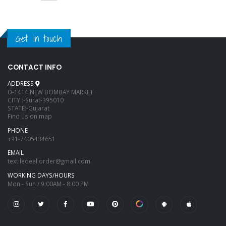
Get in touch
CONTACT INFO
ADDRESS
D-1414 NEW BOMBAY MARKET
CITY :-Surat-395010
STATE:-Gujarat
Find us on map
PHONE
+91-7405434651
EMAIL
textiledeal.order@gmail.com
WORKING DAYS/HOURS
Mon - Sun / 9:00AM - 8:00 PM