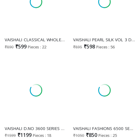
VAISHALI CLASSICAL WHOLESALE NEW FANCY PRINTED PATTERN STYLISH LOOK SAREES FOR EXPORT
VAISHALI PEARL SILK VOL 3 D.NO 16001 TO 16017 WHOLESALE CRAPE SILK DAILY WEAR SAREES FOR WOMEN EXPORTER
₹599
₹598
₹890
Pieces : 22
₹895
Pieces : 56
VAISHALI D.NO 3600 SERIES WHOLESALE PURE CRAPE DIGITAL PRINTED CASUAL DRESS MATERIAL ONLINE
VAISHALI FASHIONS 6500 SERIES WHOLESALE PURE CRAPE PRINTED PRETTY LOOK UNSTITCH SALWAR SUITS FOR EXPORT
₹1199
₹850
₹1599
Pieces : 18
₹1050
Pieces : 25