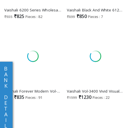
Vaishali 6200 Series Wholesale Pure Crape Printed Dress Material
Vaishali Black And White 6126 To 6132 Wholesale Crepe Printed Dress Material
₹825
₹850
₹935
Pieces : 82
₹899
Pieces : 7
B
A
N
K
Vaishali Forever Modern Vol-6100 Wholesale Crepe Printed Dress Material
Vaishali Vol-3400 Vivid Visuals Wholesale Digital Suits Collection
D
₹835
₹1230
₹899
Pieces : 91
₹1599
Pieces : 22
E
T
A
I
L