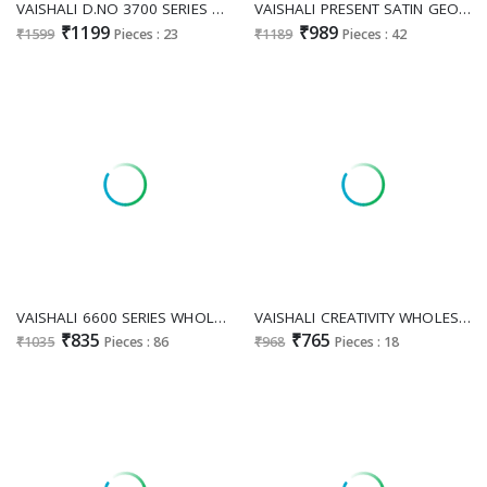
VAISHALI D.NO 3700 SERIES WHOLESALE DIGITAL PRINTED AMAZING DRESS MATERIAL ONLINE
VAISHALI PRESENT SATIN GEORGETTE DIGITAL PRINTED CLASSY LOOK INDIAN SAREES FOR WOMEN ONLINE
₹1199
₹989
₹1599
Pieces : 23
₹1189
Pieces : 42
VAISHALI 6600 SERIES WHOLESALE PURE CRAPE PRINTED AMAZING UNSTITCH SALWAR SUITS FOR EXPOIRT
VAISHALI CREATIVITY WHOLESALE COTTON WEAVING STYLISH INDIAN SAREES FOR EXPORT
₹835
₹765
₹1035
Pieces : 86
₹968
Pieces : 18