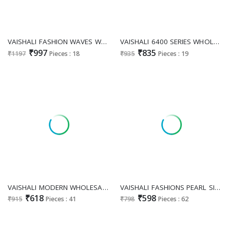
VAISHALI FASHION WAVES WHOLESALE DIGITAL PRINTED WEIGHTLESS MODERN SAREES EXPORTER
VAISHALI 6400 SERIES WHOLESALE PURE CRAPE PRINTED STUNNING LOOK DRESS MATERIAL EXPORTER
₹997
₹835
₹1197
Pieces : 18
₹935
Pieces : 19
VAISHALI MODERN WHOLESALE CRAPE SILK DISCHARGE PRINT FANCY SAREES SUPPLIER
VAISHALI FASHIONS PEARL SILK VOL 4 WHOLESALE FASHIONABLE SAREES FOR WOMEN EXPORTER
₹618
₹598
₹915
Pieces : 41
₹798
Pieces : 62