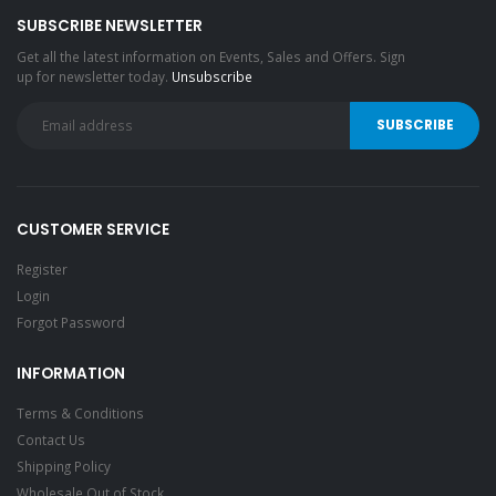
SUBSCRIBE NEWSLETTER
Get all the latest information on Events, Sales and Offers. Sign
up for newsletter today.
Unsubscribe
CUSTOMER SERVICE
Register
Login
Forgot Password
INFORMATION
Terms & Conditions
Contact Us
Shipping Policy
Wholesale Out of Stock