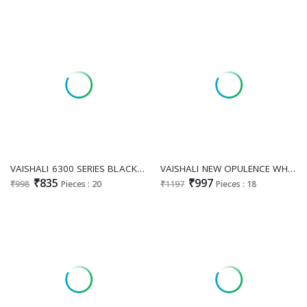
VAISHALI 6300 SERIES BLACK AND WHITE WHOLESALE PURE CREPE PRINTED ATTRACTIVE LOOK DRESS MATERIAL FOR EXPORT
VAISHALI NEW OPULENCE WHOLESALE DIGITAL PRINTED WEIGHTLESS STYLISH LOOK SAREES FOR EXPORT
₹835
₹997
₹998
Pieces : 20
₹1197
Pieces : 18