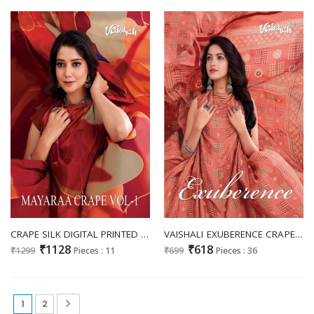
CRAPE SILK DIGITAL PRINTED DESIGNER SAREE BY VAISHALI MAYARAA CRAPE VOL 1
VAISHALI EXUBERENCE CRAPE SILK PRINTED SAREE
₹1128
₹618
₹1299
Pieces : 11
₹699
Pieces : 36
1
2