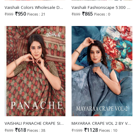
Vaishali Colors Wholesale Dola Silk Jacquard Border Sarees
Vaishali Fashionscape 5300 Series Wholesale Pure Crepe Printed Dress Material
₹950
₹865
₹999
Pieces : 21
₹899
Pieces : 0
VAISHALI PANACHE CRAPE SILK PRINTED SAREES
MAYARAA CRAPE VOL 2 BY VAISHALI FASHION CRAPE SILK DIGITAL PRINTED SAREES
₹618
₹1128
₹699
Pieces : 38
₹1599
Pieces : 10