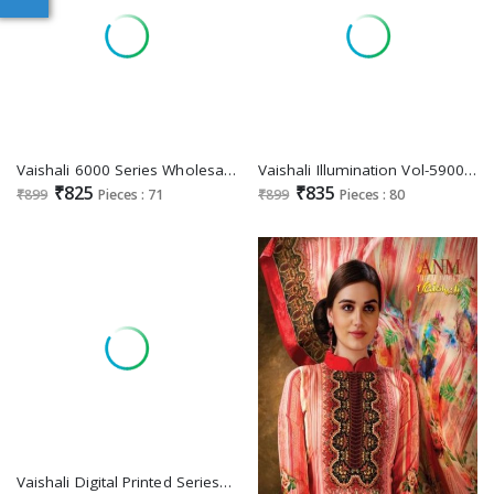
Vaishali 6000 Series Wholesale Pure Crape Printed Dress Material
Vaishali Illumination Vol-5900 Wholesale Pure Crepe Printed Dress Material
₹825
₹835
₹899
Pieces : 71
₹899
Pieces : 80
Vaishali Digital Printed Series 3300 Wholesale Pure Crepe Fabrics Dress Material