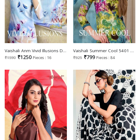
Vaishali Anm Vivid Illusions Digital Series 3100 Wholesale Crepe Digital Print Dress Material
Vaishali Summer Cool 5401 To 5424 Series Wholesale Pure Crepe Printed Dress Material
₹1250
₹799
₹1590
Pieces : 16
₹925
Pieces : 84