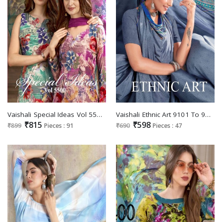
Vaishali Special Ideas Vol 5500 Wholesale Pure Crepe Printed Dress Material
Vaishali Ethnic Art 9101 To 9116 Series Wholesale Printed Regular Sarees
₹815
₹598
₹899
Pieces : 91
₹690
Pieces : 47