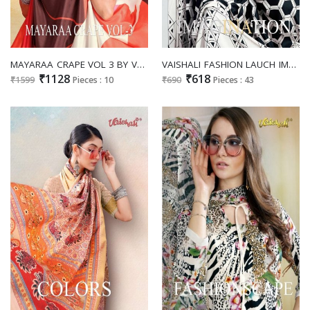
MAYARAA CRAPE VOL 3 BY VAISHALI AMAZING FANCY WEAR SAREE COLLECTION
VAISHALI FASHION LAUCH IMAGINATION FLORANCE FANCY SAREE COLLECTION
₹1128
₹618
₹1599
Pieces : 10
₹690
Pieces : 43