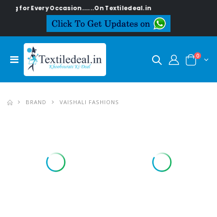
y Occasion......On Textiledeal.in
0
BRAND
VAISHALI FASHIONS