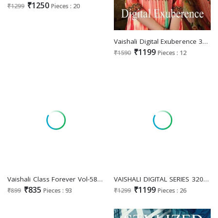
₹1250
₹1299
Pieces : 20
Vaishali Digital Exuberence 3001 To 3012 Wholesale Pure Crape Digital Printed Dress Material
₹1199
₹1590
Pieces : 12
Vaishali Class Forever Vol-5800 Wholesale Pure Crepe Printed Dress Material
VAISHALI DIGITAL SERIES 3200 FANCY STYLISH DIGITAL PRINT UNSTITCH SALWAR SUIT
₹835
₹1199
₹899
Pieces : 93
₹1299
Pieces : 26