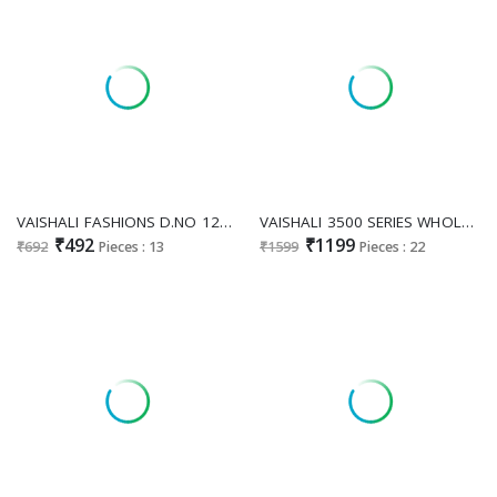
VAISHALI FASHIONS D.NO 121 TO 133 WHOLESALE GREEN CHANNEL BLACK AND WHITE SAREES FOR WOMEN SUPPLIER
VAISHALI 3500 SERIES WHOLESALE PURE CRAPE DIGITAL PRINTED STUNNING LOOK DRESS MATERIAL SUPPLIER
₹492
₹1199
₹692
Pieces : 13
₹1599
Pieces : 22