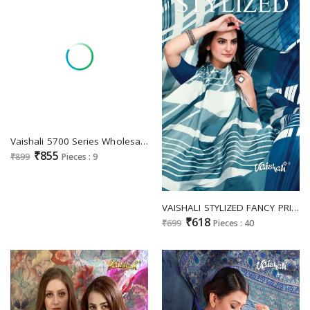
Vaishali 5700 Series Wholesale Pure Crepe Printed Black And White Dress Material
₹855
₹899
Pieces : 9
VAISHALI STYLIZED FANCY PRINTED SAREE EXCLUSIVE COLLECTION
₹618
₹699
Pieces : 40