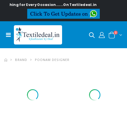
ng for Every Occasion......On Textiledeal.in
0
BRAND
POONAM DESIGNER