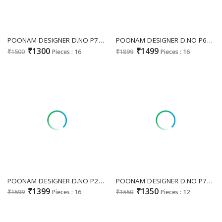
POONAM DESIGNER D.NO P74 WHOLESALE READYMADE BOMBAY COTTON DESIGNER WORK 3 PCS COMBO SET SUITS ONLINE
POONAM DESIGNER D.NO P65 WHOLESALE READYMADE MAL COTTON FULL BEATS WORK 3 PCS COMBO SET SUITS SUPPLIER
₹1300
₹1499
₹1500
Pieces : 16
₹1899
Pieces : 16
POONAM DESIGNER D.NO P27 WHOLESALE READYMADE PURE MAL COTTON WITH BEATS WORK BIG SIZE ELEGANT 3 PCS COMBO SET SUITS SUPPLIER
POONAM DESIGNER D.NO P75 WHOLESALE READYMADE PURE MAL COTTON WITH BEATS WORK BIG SIZE AMAZING 3 PCS COMBO SET SUITS FOR EXPORT
₹1399
₹1350
₹1599
Pieces : 16
₹1550
Pieces : 12