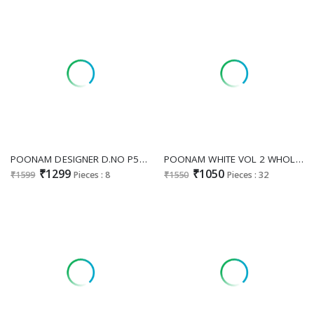
POONAM DESIGNER D.NO P56 WHOLESALE READYMADE ROMAN SILK ANARKALI STYLE FANCY 3 PCS COMBO SET SUITS ONLINE
POONAM WHITE VOL 2 WHOLESALE READYMADE WHITE CHIKANKARI BIG SIZE 3 PCS COMBO SET SUITS SUPPLIER
₹1299
₹1050
₹1599
Pieces : 8
₹1550
Pieces : 32