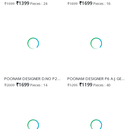
₹1399
₹1699
₹1599
Pieces : 24
₹1899
Pieces : 16
POONAM DESIGNER D.NO P26 WHOLESALE READYMADE PURE MAL CHANDERI OCCASION WEAR PLAZZO STYLE 3 PCS COMBO SET SUITS ONLINE
POONAM DESIGNER P6 A-J GEORGETTE READYMADE STYLISH BIG SIZE COMBO PLAZZO SUITS ONLINE
₹1699
₹1199
₹2009
Pieces : 14
₹1295
Pieces : 40