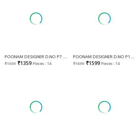
POONAM DESIGNER D.NO P7 WHOLESALE READYMADE FESTIVE WEAR BIG SIZE 3 PCS COMBO SET SUITS ONLINE
POONAM DESIGNER D.NO P19 WHOLESALE READYMADE PURE GLASS ORGANZA FESTIVE WEAR 3 PCS COMBO SET SUITS FOR EXPORT
₹1359
₹1599
₹1559
Pieces : 14
₹1899
Pieces : 14