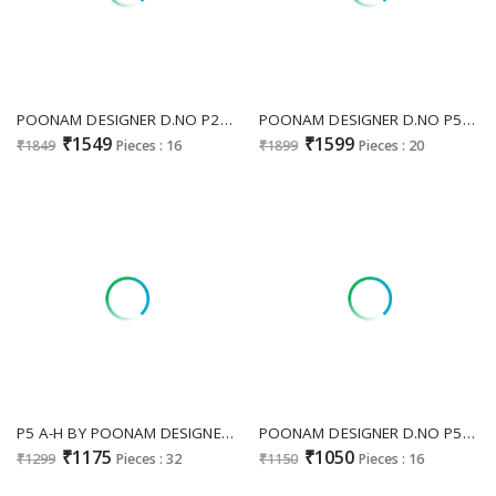
POONAM DESIGNER D.NO P22 WHOLESALE READYMADE PURE DOLA SILK FESTIVE WEAR 3 PCS COMBO SET SUITS EXPORTER
POONAM DESIGNER D.NO P58-P59 WHOLESALE READYMADE DOLA SILK BIG SIZE FESTIVE WEAR 3 PCS COMBO SET SUITS FOR WOMENS ONLINE
₹1549
₹1599
₹1849
Pieces : 16
₹1899
Pieces : 20
P5 A-H BY POONAM DESIGNER FULLY STITCH MODERN COMBO SALWAR KAMEEZ EXPORTER
POONAM DESIGNER D.NO P57 WHOLESALE READYMADE RAYON CHIKAN WORK BIG SIZE FANCY 3 PCS COMBO SET SUITS EXPORTER
₹1175
₹1050
₹1299
Pieces : 32
₹1150
Pieces : 16