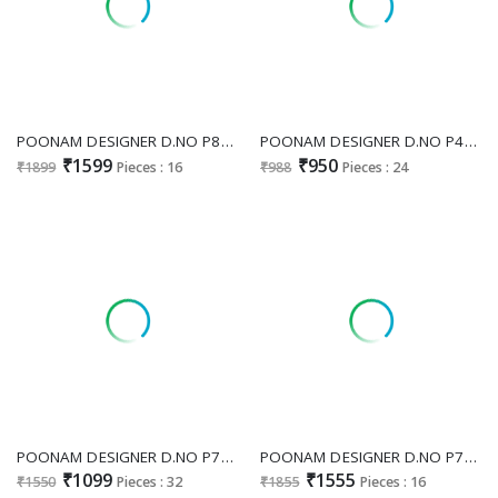
POONAM DESIGNER D.NO P80 WHOLESALE READYMADE VISCOSE SILK DESIGNER BEADS WORK BIG SIZE 3 PCS COMBO SET SUITS SUPPLIER
POONAM DESIGNER D.NO P48 WHOLESALE READYMADE PURE SOFT LICHI SILK JACQUARD PAITHANI CONCEPT BIG SIZE 3 PCS COMBO SET SUITS ONLINE
₹1599
₹950
₹1899
Pieces : 16
₹988
Pieces : 24
POONAM DESIGNER D.NO P72 WHOLESALE READYMADE PURE MAL COTTON FESTIVE WEAR 3 PCS COMBO SET SUITS SUPPLIER
POONAM DESIGNER D.NO P79 WHOLESALE READYMADE PURE MAL CHANDERI BIG SIZE FASHIONABLE 3 PCS COMBO SET SUITS FOR EXPORT
₹1099
₹1555
₹1550
Pieces : 32
₹1855
Pieces : 16