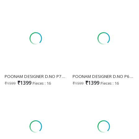
POONAM DESIGNER D.NO P77 WHOLESALE READYMADE PURE MUL COTTON WITH HEAVY BEATS WORK 3 PCS COMBO SET SUITS FOR EXPORT
POONAM DESIGNER D.NO P68 WHOLESALE READYMADE PURE MAL COTTON BIG SIZE SUMMER WEAR 3 PCS COMBO SET SUITS SUPPLIER
₹1399
₹1399
₹1599
Pieces : 16
₹1599
Pieces : 16