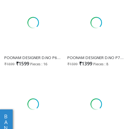
POONAM DESIGNER D.NO P69 WHOLESALE READYMADE MAL COTTON BEAUTIFUL 3 PCS COMBO SET SUITS SUPPLIER
POONAM DESIGNER D.NO P71 WHOLESALE READYMADE MAL COTTON JACQUARD FESTIVE WEAR 3 PCS COMBO SET SUITS EXPORTER
₹1599
₹1399
₹1899
Pieces : 16
₹1599
Pieces : 8
B
A
N