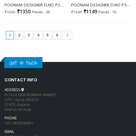
POONAM DESIGNER D.NO P24 WHOLESALE READYMADE CHINON SILK ETHNIC LOOK 3 PCS COMBO SET SUITS ONLINE
POONAM DESIGNER D.NO P33 WHOLESALE READYMADE CLASSY LOOK 3 PCS COMBO SET SUITS ONLINE
₹1350
₹1149
₹1550
Pieces : 28
₹1549
Pieces : 16
1
2
3
4
5
6
Get in touch
CONTACT INFO
ADDRESS
D-1414 NEW BOMBAY MARKET
CITY :-Surat-395010
STATE:-Gujarat
Find us on map
PHONE
+91-7405434651
EMAIL