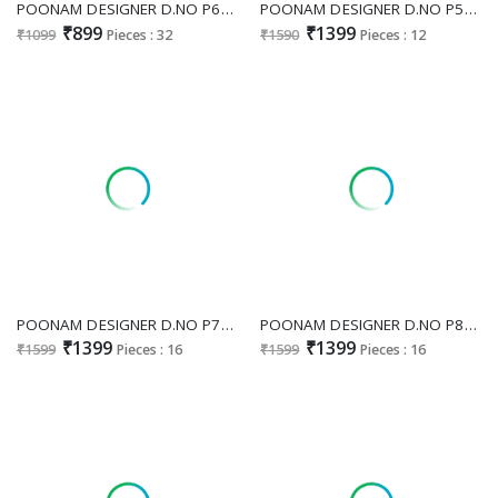
POONAM DESIGNER D.NO P60 WHOLESALE READYMADE PURE RAYON WHITE COLOR CHIKAN WORK 3 PCS COMBO SET SUITS EXPORTER
POONAM DESIGNER D.NO P50 MUSLIN FULL STITCH PRETTY COMBO SET 3PCS DRESS SUPPLIER
₹899
₹1399
₹1099
Pieces : 32
₹1590
Pieces : 12
POONAM DESIGNER D.NO P78 WHOLESALE READYMADE MAL CHANDERI HAND WORK FASHIONABLE 3 PCS COMBO SET SUITS SUPPLIER
POONAM DESIGNER D.NO P81 WHOLESALE READYMADE CRUSH SILK FASHIONABLE BIG SIZE 3 PCS COMBO SET SUITS ONLINE
₹1399
₹1399
₹1599
Pieces : 16
₹1599
Pieces : 16