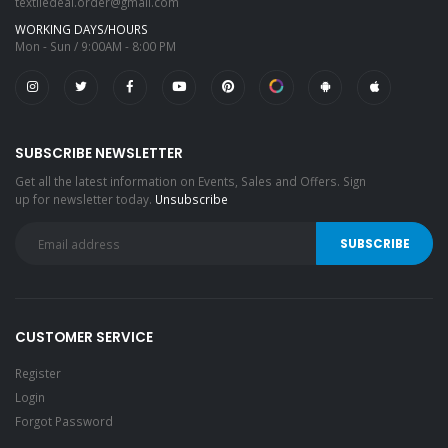
textiledeal.order@gmail.com
WORKING DAYS/HOURS
Mon - Sun / 9:00AM - 8:00 PM
SUBSCRIBE NEWSLETTER
Get all the latest information on Events, Sales and Offers. Sign
up for newsletter today.
Unsubscribe
CUSTOMER SERVICE
Register
Login
Forgot Password