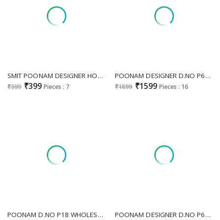
SMIT POONAM DESIGNER HOLI HAI WHOLESALE READYMADE FESTIVE SPECIAL KURTI WITH PANT FOR EXPORT
POONAM DESIGNER D.NO P60 WHOLESALE READYMADE PURE DOLA SILK FESTIVE WEAR 3 PCS COMBO SET SUITS EXPORTER
₹399
₹1599
₹599
Pieces : 7
₹1899
Pieces : 16
POONAM D.NO P18 WHOLESALE READYMADE COTTON JACQUARD ANARKALI STYLE 3 PCS COMBO SET SUITS EXPORTER
POONAM DESIGNER D.NO P62 WHOLESALE READYMADE PURE DEZZAL SILK GLAMOROUS STYLE GOWN WITH JACKET COMBO FOR EXPORT