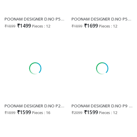
POONAM DESIGNER D.NO P52 WHOLESALE READYMADE PURE MUSLIN FESTIVE SPECIAL PLAZZO STYLE 3 PCS COMBO SET SUITS
POONAM DESIGNER D.NO P54 WHOLESALE READYMADE PURE ORGANZA JACQUARD FESTIVE WEAR 3 PCS COMBO SET SUITS SUPPLIER
₹1499
₹1699
₹1899
Pieces : 12
₹1899
Pieces : 12
POONAM DESIGNER D.NO P20 WHOLESALE READYMADE PURE DOLA SILK FESTIVE WEAR PLAZZO STYLE 3 PCS COMBO SET SUITS EXPORTER
POONAM DESIGNER D.NO P9 WHOLESALE READYMADE FESTIVE WEAR 3 PCS COMBO SET SUITS EXPORTER
₹1599
₹1599
₹1899
Pieces : 16
₹2099
Pieces : 12