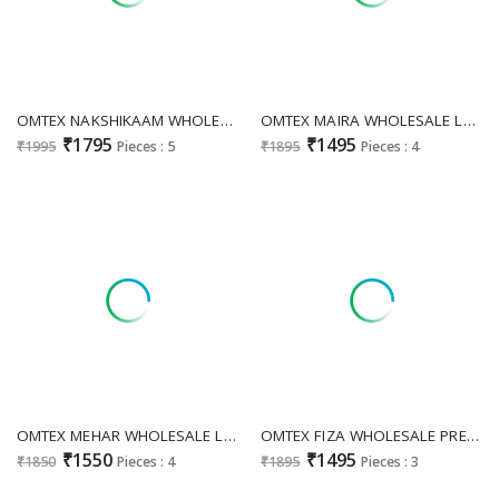
OMTEX NAKSHIKAAM WHOLESALE LAWN COTTON AMAZING PAKISTANI UNSTITCH SALWAR SUITS SUPPLIER
OMTEX MAIRA WHOLESALE LAWN COTTON MODERN PAKISTANI UNSTITCH SALWAR SUITS ONLINE
₹1795
₹1495
₹1995
Pieces : 5
₹1895
Pieces : 4
OMTEX MEHAR WHOLESALE LAWN COTTON ELEGANCE UNSTITCH SALWAR SUITS SUPPLIER
OMTEX FIZA WHOLESALE PREMIUM LAWN COTTON ELEGANT UNSTITCH SALWAR SUITS FOR EXPORT
₹1550
₹1495
₹1850
Pieces : 4
₹1895
Pieces : 3