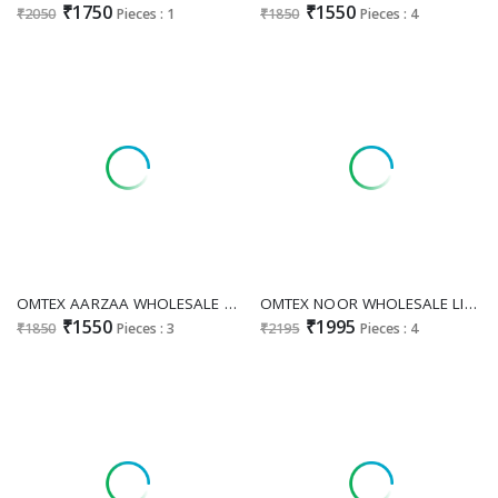
₹1750
₹1550
₹2050
Pieces : 1
₹1850
Pieces : 4
OMTEX AARZAA WHOLESALE LAWN COTTON ETHNIC STYLE UNSTITCH SALWAR SUITS EXPORTER
OMTEX NOOR WHOLESALE LINEN JACQUARD HAND WORK UNSTITCH SALWAR SUITS FOR EXPORT
₹1550
₹1995
₹1850
Pieces : 3
₹2195
Pieces : 4