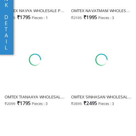
K
OMTEX NAVYA WHOLESALE PREMIUM LAWN COTTON FANCY DESIGN UNSTITCH SALWAR SUIT FOR EXPORT
OMTEX NAVATMANI WHOLESALE MAL CHANDERI SILK CLASSIC UNSTITCH SALWAR SUITS EXPORTER
D
₹1795
₹1995
₹1995
Pieces : 1
₹2195
Pieces : 3
E
T
A
I
L
OMTEX TIANAAYA WHOLESALE MAL CHANDERI SILK UNIQUE DESIGN UNSTITCH SALWAR SUITS SUPPLIER
OMTEX SINHASAN WHOLESALE PURE LINEN JACQUARD FESTIVE LOOK UNSTITCH SALWAR SUITS EXPORTER
₹1795
₹2495
₹2099
Pieces : 3
₹2895
Pieces : 3