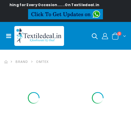
ng for Every Occasion......On Textiledeal.in
0
BRAND
OMTEX