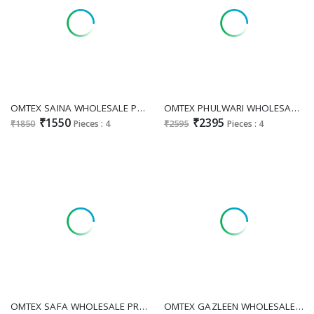
OMTEX SAINA WHOLESALE PREMIUM LAWN COTTON WITH PATCH WORK UNSTITCH SALWAR KAMEEZ ONLINE
OMTEX PHULWARI WHOLESALE PREMIUM LAWN COTTON APPLIQUE WORK UNSTITCH SALWAR SUITS SUPPLIER
₹1550
₹2395
₹1850
Pieces : 4
₹2595
Pieces : 4
OMTEX SAFA WHOLESALE PREMIUM LAWN COTTON ELEGANT UNSTITCH SALWAR SUIT FOR EXPORT
OMTEX GAZLEEN WHOLESALE PREMIUM LAWN COTTON AMAZING UNSTITCH SALWAR SUITS FOR EXPORT