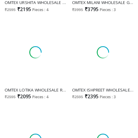
OMTEX URSHITA WHOLESALE MUSLIN WITH WORK AMAZING UNSTITCH SALWAR SUITS SUPPLIER
OMTEX MILANI WHOLESALE GIRAFFE WITH WORK FESTIVE LOOK UNSTITCH SALWAR SUITS EXPORTER
₹2195
₹3795
₹2595
Pieces : 4
₹3995
Pieces : 3
OMTEX LOTIKA WHOLESALE READYMADE MUSLIN SILK WITH WORK GORGEOUS LOOK UNSTITCH SALWAR SUITS EXPORTER
OMTEX ISHPREET WHOLESALE JACQUARD DIGITAL PRINTED UNSTITCH SALWA SUITS EXPORTER
₹2095
₹2395
₹2595
Pieces : 4
₹2595
Pieces : 3