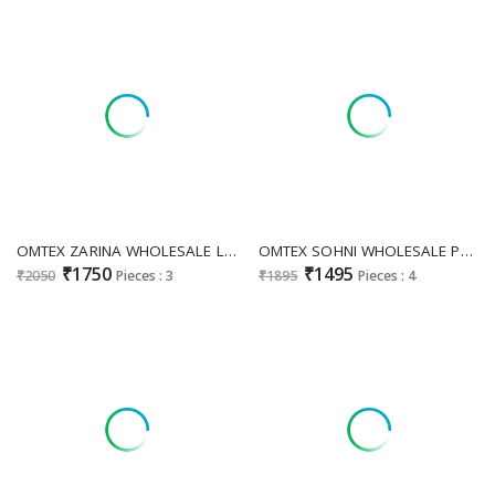
OMTEX ZARINA WHOLESALE LINEN JACQUARD AMAZING UNSTITCH SALWAR SUITS EXPORTER
OMTEX SOHNI WHOLESALE PREMIUM LAWN BEAUTIFUL DEAIGN UNSTITCH SALWAR SUITS EXPORTER
₹1750
₹1495
₹2050
Pieces : 3
₹1895
Pieces : 4