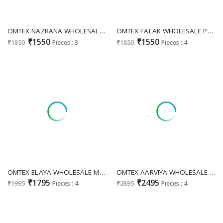
OMTEX NAZRANA WHOLESALE PREMIUM LAWN COTTON CLASSIC UNSTITCH SALWAR SUITS EXPORTER
OMTEX FALAK WHOLESALE PREMIUM LAWN COTTON WITH HAND WORK UNSTITCH SALWAR SUITS SUPPLIER
₹1550
₹1550
₹1850
Pieces : 3
₹1850
Pieces : 4
OMTEX ELAYA WHOLESALE MAL CHANDERI APPLIQUE WORK UNSTITCH SALWAR SUITS SUPPLIER
OMTEX AARVIYA WHOLESALE MAL CHANDERI SILK FESTIVE LOOK UNSTITCH SALWAR SUITS EXPORTER
₹1795
₹2495
₹1995
Pieces : 4
₹2895
Pieces : 4