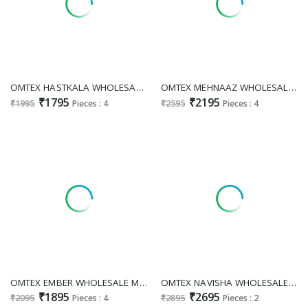
OMTEX HASTKALA WHOLESALE MUSLIN WITH APLIQUE WORK UNSTITCH SALWAR SUITS EXPORTER
OMTEX MEHNAAZ WHOLESALE RUHANI SILK PRETTY DESIGN UNSTITCH SALWAR SUITS SUPPLIER
₹1795
₹2195
₹1995
Pieces : 4
₹2595
Pieces : 4
OMTEX EMBER WHOLESALE MUSLIN SILK ELEGANT LOOK UNSTITCH SALWAR SUITS EXPORTER
OMTEX NAVISHA WHOLESALE KANJIVARAM JACQUARD FESTIVE LOOK UNSTITCH SALWAR SUITS SUPPLIER
₹1895
₹2695
₹2095
Pieces : 4
₹2895
Pieces : 2