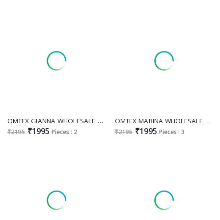
OMTEX GIANNA WHOLESALE MUSLIN BEAUTIFUL DESIGN UNSTITCH SALWAR SUITS EXPORTER
OMTEX MARINA WHOLESALE ORGANZA AMAZING DESIGN UNSTITCH SALWAR SUITS EXPORTER
₹1995
₹1995
₹2195
Pieces : 2
₹2195
Pieces : 3