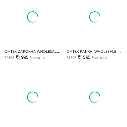
OMTEX ZAROKHA WHOLESALE MAL CHANDERI SILK WITH APLIQUE WORK UNSTITCH SALWAR SUITS EXPORTER
OMTEX PANKHI WHOLESALE PREMIUM LAWN COTTON APPLIQUE WORK UNSTITCH SALWAR SUITS EXPORTER
₹1995
₹1595
₹2195
Pieces : 4
₹1895
Pieces : 4