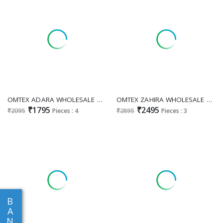
OMTEX ADARA WHOLESALE MUSLIN SILK DIGITAL PRINT WITH APPLIQUE WORK UNSTITCH SALWAR SUITS EXPORTER
OMTEX ZAHIRA WHOLESALE SCARLET CRUSH WITH APPLIQUE WORK UNSTITCH SALWAR SUITS FOR EXPORT
₹1795
₹2495
₹2095
Pieces : 4
₹2895
Pieces : 3
B
A
N