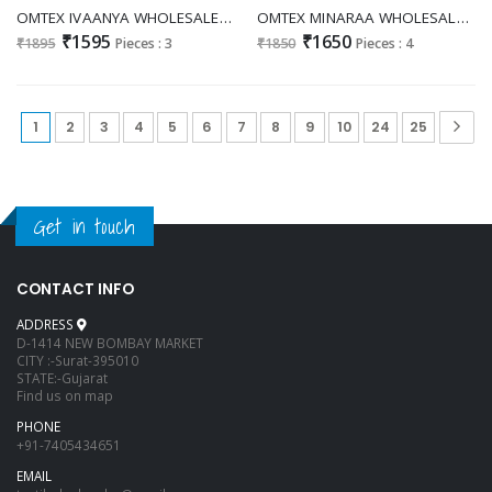
OMTEX IVAANYA WHOLESALE PREMIUM LAWN COTTON UNIQUE DESIGN UNSTITCH SALWAR SUITS FOR EXPORT
OMTEX MINARAA WHOLESALE PREMIUM LAWN COTTON FANCY DESIGN UNSTITCH SALWAR SUITS EXPORTER
₹1595
₹1650
₹1895
Pieces : 3
₹1850
Pieces : 4
1
2
3
4
5
6
7
8
9
10
24
25
Get in touch
CONTACT INFO
ADDRESS
D-1414 NEW BOMBAY MARKET
CITY :-Surat-395010
STATE:-Gujarat
Find us on map
PHONE
+91-7405434651
EMAIL