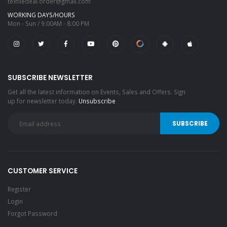
textiledeal.order@gmail.com
WORKING DAYS/HOURS
Mon - Sun / 9:00AM - 8:00 PM
SUBSCRIBE NEWSLETTER
Get all the latest information on Events, Sales and Offers. Sign
up for newsletter today.
Unsubscribe
CUSTOMER SERVICE
Register
Login
Forgot Password