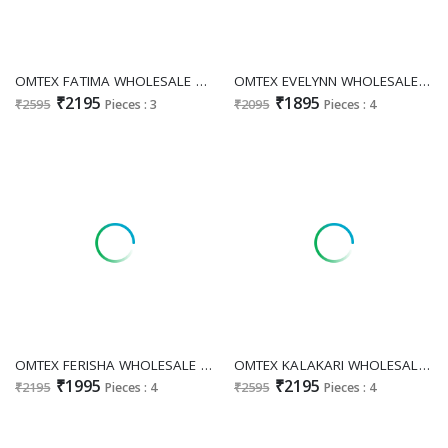
OMTEX FATIMA WHOLESALE ORGANZA TWILL DIGITAL PRINT WITH WORK UNSTITCH SALWAR SUITS EXPORTER
OMTEX EVELYNN WHOLESALE MUSLIN SILK BEAUTIFUL DESIGN UNSTITCH SALWAR SUITS EXPORTER
₹2195
₹1895
₹2595
Pieces : 3
₹2095
Pieces : 4
OMTEX FERISHA WHOLESALE PRGANZA APPLIQUE WORK UNSTITCH SALWAR SUITS FOR EXPORT
OMTEX KALAKARI WHOLESALE KANJIVARAM SILK WITH HAND WORK UNSTITCH SALWAR SUITS FOR EXPORT
₹1995
₹2195
₹2195
Pieces : 4
₹2595
Pieces : 4