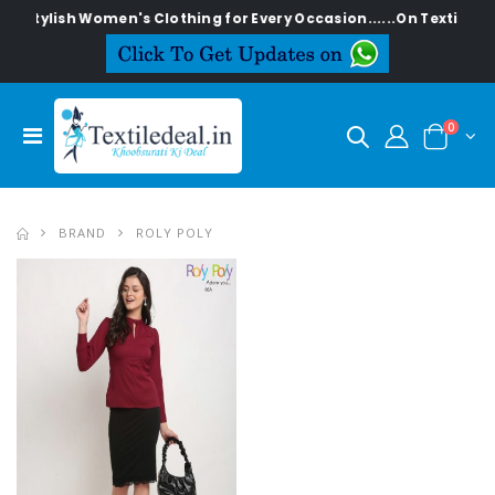
Stylish Women's Clothing for Every Occasion......On Textiledeal
0
BRAND
ROLY POLY