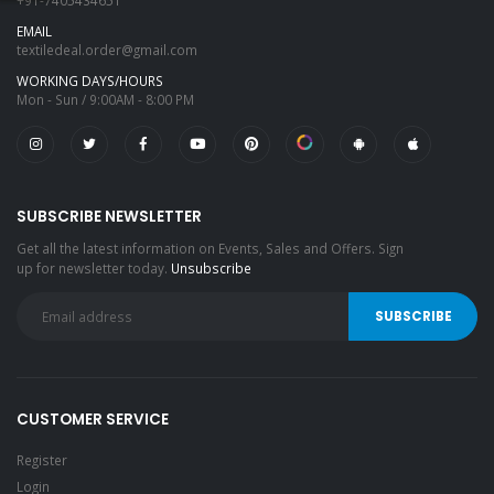
+91-7405434651
EMAIL
textiledeal.order@gmail.com
WORKING DAYS/HOURS
Mon - Sun / 9:00AM - 8:00 PM
SUBSCRIBE NEWSLETTER
Get all the latest information on Events, Sales and Offers. Sign
up for newsletter today.
Unsubscribe
CUSTOMER SERVICE
Register
Login