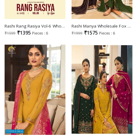
Rashi Rang Rasiya Vol-6 Wholesale Georgette With Embroidery Work Straight Suits
Rashi Manya Wholesale Fox Georgette With Heavy Embroidery And Diamond Work Salwar Suits
₹1395
₹1575
₹1599
Pieces : 6
₹1999
Pieces : 6