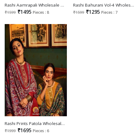
Rashi Aamrapali Wholesale Designer Straight Salwar Suits
Rashi Bahurani Vol-4 Wholesale Bottom Work Festive Salwar Suits
₹1495
₹1295
₹1599
Pieces : 8
₹1599
Pieces : 7
Rashi Prints Patola Wholesale Pure Chinon With Jacqaurd Lace Suits
₹1695
₹1999
Pieces : 6