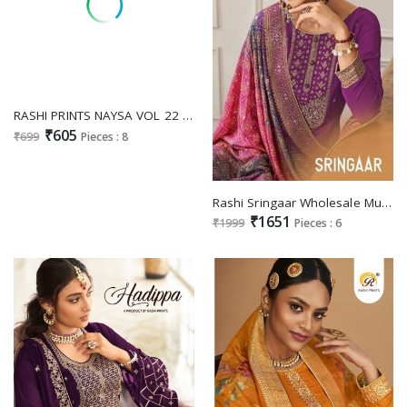
RASHI PRINTS NAYSA VOL 22 FANCY COTTON UNSTITCH SALWAR KAMEEZ WITH PRINT MUL DUPATTA
₹605
₹699
Pieces : 8
Rashi Sringaar Wholesale Muslin Jacquard With Heavy Neck Salwar Suits
₹1651
₹1999
Pieces : 6