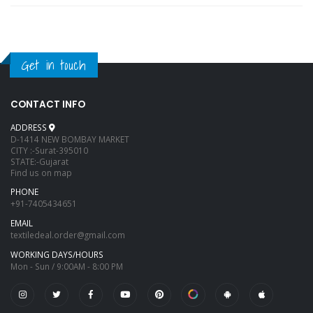
Get in touch
CONTACT INFO
ADDRESS
D-1414 NEW BOMBAY MARKET
CITY :-Surat-395010
STATE:-Gujarat
Find us on map
PHONE
+91-7405434651
EMAIL
textiledeal.order@gmail.com
WORKING DAYS/HOURS
Mon - Sun / 9:00AM - 8:00 PM