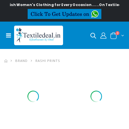
Women's Clothing for Every Occasion......On Textiledeal.in
0
BRAND
RASHI PRINTS