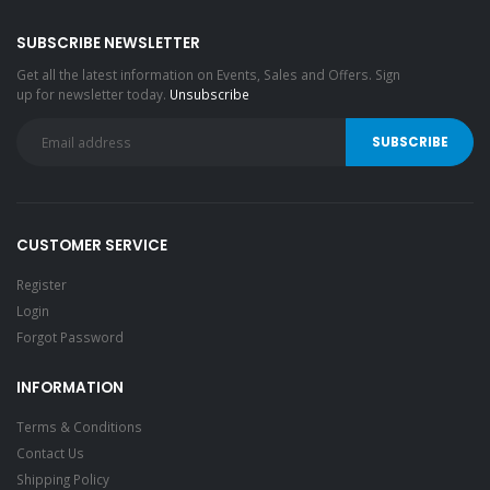
SUBSCRIBE NEWSLETTER
Get all the latest information on Events, Sales and Offers. Sign
up for newsletter today.
Unsubscribe
CUSTOMER SERVICE
Register
Login
Forgot Password
INFORMATION
Terms & Conditions
Contact Us
Shipping Policy