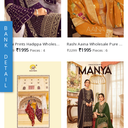
B
A
N
Rashi Prints Hadippa Wholesale Party Wear Georgette Salwar Suits
Rashi Aaina Wholesale Pure Dola Jacquard With Embroidery Neck Straight Suits
K
₹1995
₹1995
₹2299
Pieces : 4
₹2299
Pieces : 6
D
E
T
A
I
L