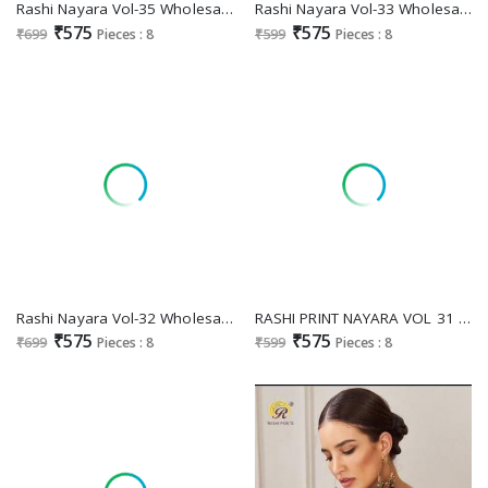
Rashi Nayara Vol-35 Wholesale Pure Cambric Cotton And Embroidery Neck Dress MaterialRashi Nayara Vol-33 Wholesale Pure Cambric Cotton And Embroidery Neck Dress Material
Rashi Nayara Vol-33 Wholesale Pure Cambric Cotton And Embroidery Neck Dress Material
₹575
₹575
₹699
Pieces : 8
₹599
Pieces : 8
Rashi Nayara Vol-32 Wholesale Pure Cambric Cotton And Embroidery Neck Dress Material
RASHI PRINT NAYARA VOL 31 PAKISTANI COTTON UNSTITCH SALWAR KAMEEZ WITH MUL DUPATTA
₹575
₹575
₹699
Pieces : 8
₹599
Pieces : 8