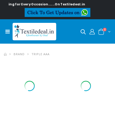
 for Every Occasion......On Textiledeal.in
0
BRAND
TRIPLE AAA