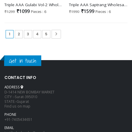
Triple AAA Gulabi Vol-2 Wholesale Crunchi Silk With Cording Work Dress Material
Triple AAA Saptrang Wholesale Viscose Top Dyed Jacquard Dress Material
₹1099
₹1599
₹1299
Pieces : 6
₹1990
Pieces : 6
1
2
3
4
5
Get in touch
CONTACT INFO
ADDRESS
D-1414 NEW BOMBAY MARKET
CITY :-Surat-395010
STATE:-Gujarat
Find us on map
PHONE
+91-7405434651
EMAIL