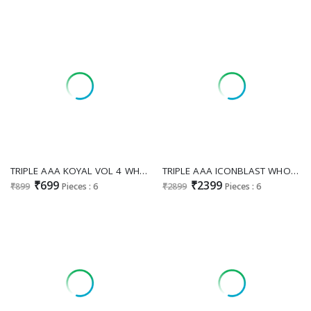
TRIPLE AAA KOYAL VOL 4 WHOLESALE MUSLIN JACQUARD 3D WEAVING PRETTY LOOK UNSTITCH SALWAR SUITS FOR EXPORT
TRIPLE AAA ICONBLAST WHOLESALE MAKHMALI VELVET WINTER HIT DESIGN UNSTITCH SALWAR SUITS EXPORTER
₹699
₹2399
₹899
Pieces : 6
₹2899
Pieces : 6