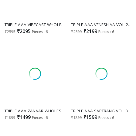
TRIPLE AAA VIBECAST WHOLESALE MAKHMALI VELVET WINTER HIT DESIGN UNSTITCH SALWAR SUITS FOR EXPORT
TRIPLE AAA VENESHIAA VOL 2 WHOLESALE VISCOSE MAKHMALI VELVET WINTER SPECIAL UNSTITCH SALWAR SUITS EXPORTER
₹2095
₹2199
₹2595
Pieces : 6
₹2599
Pieces : 6
TRIPLE AAA ZANAAR WHOLESALE VISCOSE PINK BRAVO VELVET WINTER WEAR UNSTITCH SALWAR SUITS EXPORTER
TRIPLE AAA SAPTRANG VOL 3 WHOLESALE VISCOSE WEAVING SILK ATTRACTIVE LOOK UNSTITCH SALWAR SUITS SUPPLIER
₹1499
₹1599
₹1899
Pieces : 6
₹1899
Pieces : 6