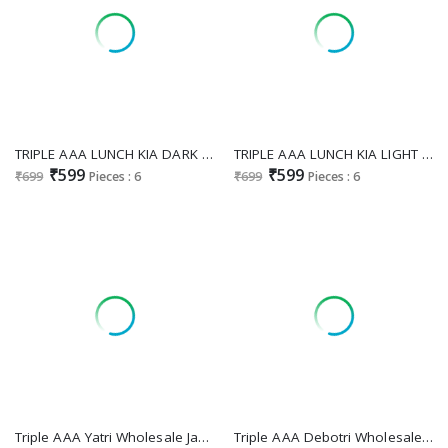
TRIPLE AAA LUNCH KIA DARK DESIGNER MUSLIN LAKHNAVI FESTIVAL WEAR SALWAR SUIT
TRIPLE AAA LUNCH KIA LIGHT DESIGNER MUSLIN LAKHNAVI FESTIVAL WEAR SALWAR SUIT
₹599
₹599
₹699
Pieces : 6
₹699
Pieces : 6
Triple AAA Yatri Wholesale Jaam Cotton With Work Dress Material
Triple AAA Debotri Wholesale Viscose Muslin With Work Dress Material