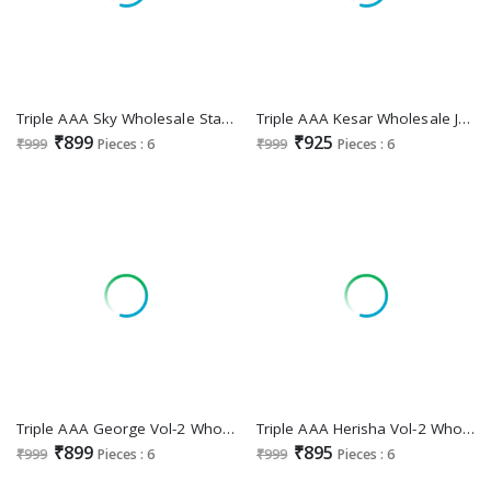
Triple AAA Sky Wholesale Star Georgette Heavy Work Dress Material
Triple AAA Kesar Wholesale Jaam Cotton With Work Dress Material
₹899
₹925
₹999
Pieces : 6
₹999
Pieces : 6
Triple AAA George Vol-2 Wholesale Jam Silk Cotton With Jarkan Work Dress Material
Triple AAA Herisha Vol-2 Wholesale Jam Cotton With Work Dress Material
₹899
₹895
₹999
Pieces : 6
₹999
Pieces : 6