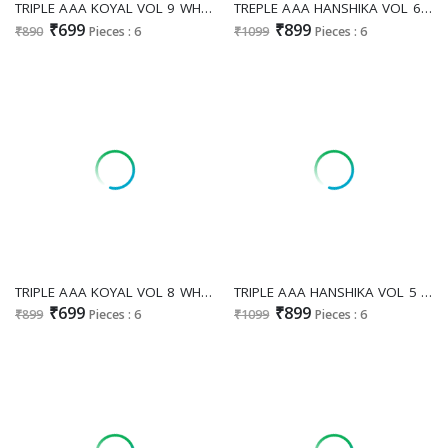
TRIPLE AAA KOYAL VOL 9 WHOLESALE PURE MUSLIN JACQUARD FESTIVE LOOK UNSTITCH SALWAR SUITS EXPORTER
TREPLE AAA HANSHIKA VOL 6 WHOLESALE PURE MUSLIN JACQUARD FESTIVE LOOK UNSTITCH SALWAR SUITS EXPORTER
₹699
₹899
₹890
Pieces : 6
₹1099
Pieces : 6
TRIPLE AAA KOYAL VOL 8 WHOLESALE PURE MUSLIN JACQUARD FANCY DESIGN UNSTITCH SALWAR SUITS SUPPLIER
TRIPLE AAA HANSHIKA VOL 5 LIGHT WHOLESALE MUSLIN JACQUARD WITH WORK FESTIVE LOOK UNSTITCH SALWAR SUITS FOR EXPORT
₹699
₹899
₹899
Pieces : 6
₹1099
Pieces : 6