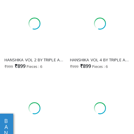
HANSHIKA VOL 2 BY TRIPLE AAA WHOLESALE VISCOSE MUSLIN BEST DESIGN UNSTITCH SALWAR SUITS ONLINE
HANSHIKA VOL 4 BY TRIPLE AAA VISCOSE MUSLIN SUITS BEST WHOLESALE PRICE IN SURAT
₹899
₹899
₹999
Pieces : 6
₹999
Pieces : 6
B
A
N