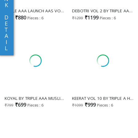
K
TRIPLE AAA LAUNCH AAS VOL 1 JAM COTTON COLOUR ADDITION DRESS MATERIALS SUPPLIER
DEBOTRI VOL 2 BY TRIPLE AAA VISCOSE MUSLIN SUIT COLLECTION
D
₹880
₹1199
₹999
Pieces : 6
₹1299
Pieces : 6
E
T
A
I
L
KOYAL BY TRIPLE AAA MUSLIN JACQUARD 3D WEAVING WITH DIAMOND AND HANDWORK PRETTY LOOK 3PCS DRESS
KEERAT VOL 10 BY TRIPLE A HIT DESIGN JAM SILK COTTON DRESS MATERIAL EXPORTS
₹699
₹999
₹799
Pieces : 6
₹1099
Pieces : 6