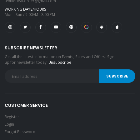
textiledeal.order@gmail.com
WORKING DAYS/HOURS
Mon - Sun / 9:00AM - 8:00 PM
SUBSCRIBE NEWSLETTER
Get all the latest information on Events, Sales and Offers. Sign
up for newsletter today.
Unsubscribe
CUSTOMER SERVICE
Register
Login
Forgot Password