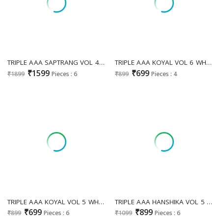
TRIPLE AAA SAPTRANG VOL 4 WHOLESALE VISCOSE WEAVING SILK ATTRACTIVE LOOK UNSTITCH SALWAR SUITS SUPPLIER
TRIPLE AAA KOYAL VOL 6 WHOLESALE PURE MUSLIN JACQUARD FESTIVE LOOK UNSTITCH SALWAR SUITS ONLINE
₹1599
₹699
₹1899
Pieces : 6
₹899
Pieces : 4
TRIPLE AAA KOYAL VOL 5 WHOLESALE MUSLIN LAKHNAVI JACQUARD FESTIVE LOOK UNSTITCH SALWAR SUITS FOR EXPORT
TRIPLE AAA HANSHIKA VOL 5 WHOLESALE MUSLIN JACQUARD 3D WEAVING WITH DAIMOND WORK UNSTITCH SALWAR SUITS FOR EXPORT
₹699
₹899
₹899
Pieces : 6
₹1099
Pieces : 6