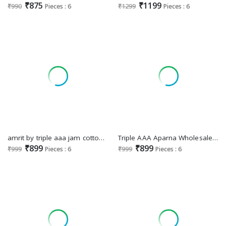
₹875
₹1199
₹990
Pieces : 6
₹1299
Pieces : 6
amrit by triple aaa jam cotton comfortable dress material online
Triple AAA Aparna Wholesale Jam Cotton With Heavy Work Dress Material
₹899
₹899
₹999
Pieces : 6
₹999
Pieces : 6