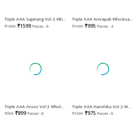
Triple AAA Saptrang Vol-2 Wholesale Viscose Top Dyed Jacquard Dress Material
Triple AAA Amrapali Wholesale Organza Jacquard With Work Dress Material
₹1599
₹995
₹1999
Pieces : 6
₹1099
Pieces : 4
Triple AAA Aroos Vol-3 Wholesale Jam Silk Cotton With Work Dress Material
Triple AAA Hanshika Vol-2 Wholesale Viscose Muslin Fabrics Dress Material
₹899
₹975
₹999
Pieces : 6
₹1099
Pieces : 6