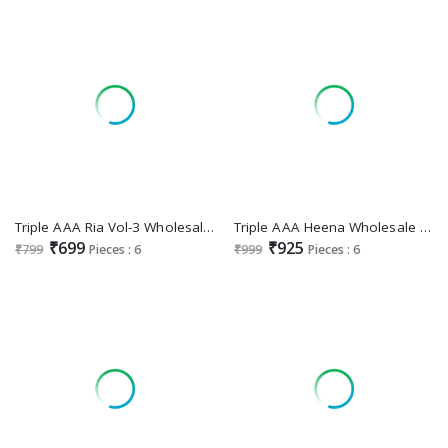
Triple AAA Ria Vol-3 Wholesale Muslin Lucknowi Work Dress Material
Triple AAA Heena Wholesale Jam Cotton With Work Dress Material
₹699
₹925
₹799
Pieces : 6
₹999
Pieces : 6