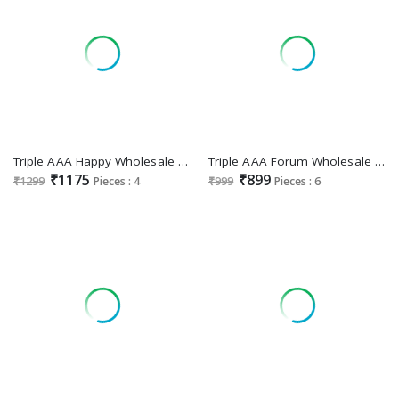
Triple AAA Happy Wholesale Viscose Georgette With Heavy Work Dress Material
Triple AAA Forum Wholesale Viscose Russian Jacquard With Jarkan Work Dress Material
₹1175
₹899
₹1299
Pieces : 4
₹999
Pieces : 6