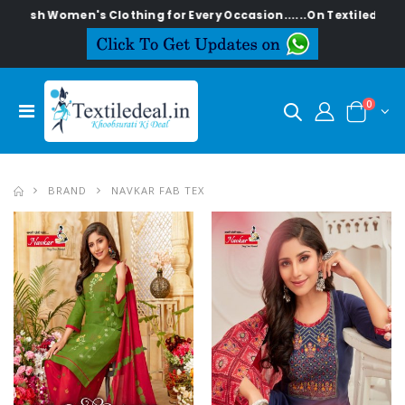
tylish Women's Clothing for Every Occasion......On Textiledeal.in
0
BRAND
NAVKAR FAB TEX