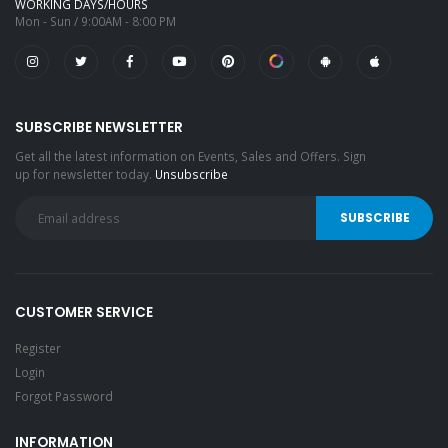
WORKING DAYS/HOURS
Mon - Sun / 9:00AM - 8:00 PM
SUBSCRIBE NEWSLETTER
Get all the latest information on Events, Sales and Offers. Sign
up for newsletter today.
Unsubscribe
CUSTOMER SERVICE
Register
Login
Forgot Password
INFORMATION