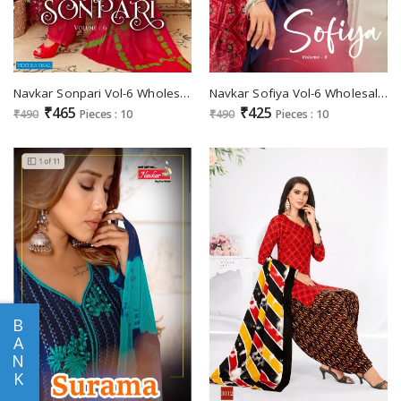
Navkar Sonpari Vol-6 Wholesale Semi Loan Cotton Readymade Patiyala Dress
Navkar Sofiya Vol-6 Wholesale Semi Loan Cotton Readymade Dress
₹465
₹425
₹490
Pieces : 10
₹490
Pieces : 10
B
A
N
K