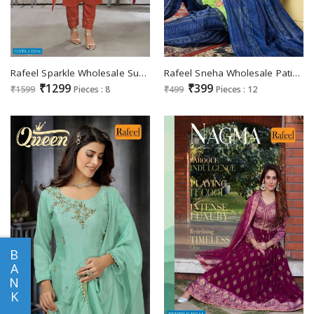
Rafeel Sparkle Wholesale Super Hand Work Readymade Collection
Rafeel Sneha Wholesale Patiyala Bottom 3 Piece Readymade Dress
₹1299
₹399
₹1599
Pieces : 8
₹499
Pieces : 12
B
A
N
K