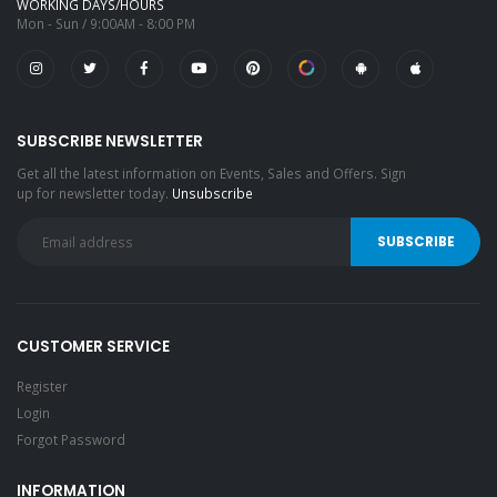
WORKING DAYS/HOURS
Mon - Sun / 9:00AM - 8:00 PM
SUBSCRIBE NEWSLETTER
Get all the latest information on Events, Sales and Offers. Sign
up for newsletter today.
Unsubscribe
CUSTOMER SERVICE
Register
Login
Forgot Password
INFORMATION