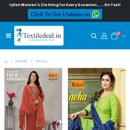
Stylish Women's Clothing for Every Occasion......On Textiledeal.
0
BRAND
RAFEEL