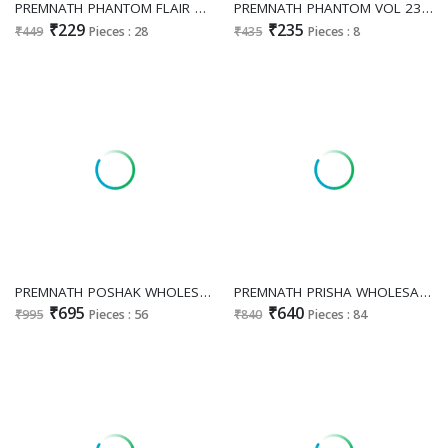
PREMNATH PHANTOM FLAIR WHOLESALE READYMADE RAYON BIG SIZE BEAUTIFUL SHORT TOPS COMBO FOR EXPORT
PREMNATH PHANTOM VOL 23 WHOLESALE READYMADE RAYON PRINTED STYLISH SHORT TOPS FOR EXPORT
₹229
₹235
₹449
Pieces : 28
₹435
Pieces : 8
PREMNATH POSHAK WHOLESALE READYMADE ROMAN SILK ELEGANCE LOOK 3 PCS COMBO SET SUITS EXPORTER
PREMNATH PRISHA WHOLESALE READYMADE HEAVY VATICAN WITH WORK CLASSIC 3 PCS COMBO SUITS EXPORTER
₹695
₹640
₹995
Pieces : 56
₹840
Pieces : 84