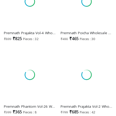
Premnath Prajakta Vol-4 Wholesale Kali Concept Readymade 3 Piece Suits
Premnath Poicha Wholesale Cotton Print 3 Piece Suits Combo
₹825
₹465
₹899
Pieces : 32
₹490
Pieces : 30
Premnath Phantom Vol-26 Wholesale Cotton Linen Short Tops
Premnath Prajakta Vol-2 Wholesale Roman Satin Anarkali Top With Pant And Dupatta Combo
₹365
₹685
₹399
Pieces : 8
₹799
Pieces : 42