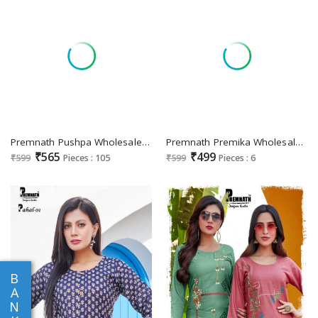
Premnath Pushpa Wholesale Malasian Imported Fabrics Readymade Suits
Premnath Premika Wholesale Readymade Modal Chanderi Salwar Suits
₹565
₹499
₹599
Pieces : 105
₹599
Pieces : 6
B
A
N