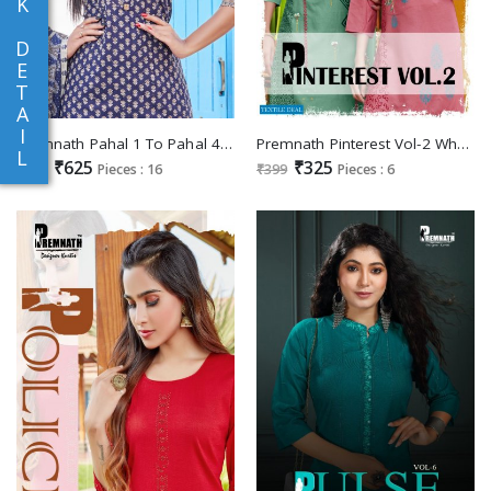
K
D
E
T
A
I
Premnath Pahal 1 To Pahal 4 Wholesale Sequence Embroidery Work Readymade Collection
Premnath Pinterest Vol-2 Wholesale Reyon With Embroidery Work Long Kurtis
L
₹625
₹325
₹699
Pieces : 16
₹399
Pieces : 6