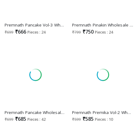
Premnath Pancake Vol-3 Wholesale Readymade 3 Piece Suits Combo
Premnath Pinakin Wholesale Roman Silk With Coading Work Top With Pant And Dupatta
₹666
₹750
₹699
Pieces : 24
₹799
Pieces : 24
Premnath Pancake Wholesale Roman Silk Kurtis With Pant And Dupatta
Premnath Premika Vol-2 Wholesale Straight Cut Kurti With Pant And Dupatta
₹685
₹585
₹699
Pieces : 42
₹599
Pieces : 10