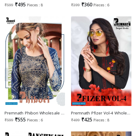
₹495
₹360
₹599
Pieces : 8
₹399
Pieces : 6
Premnath Phibori Wholesale Anarkali Dori Embroidery Kurtis
Premnath Pfizer Vol-4 Wholesale Heavy Reyon With Embroidery Long Kurtis
₹555
₹425
₹599
Pieces : 6
₹499
Pieces : 8