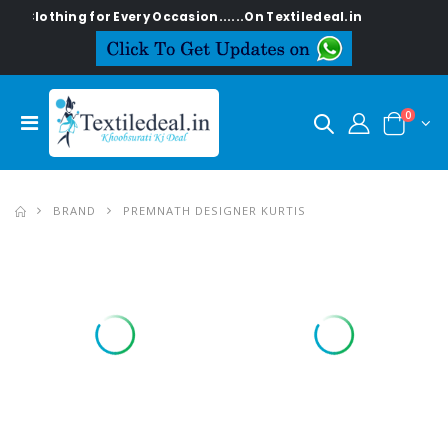
 for Every Occasion......On Textiledeal.in
0
BRAND
PREMNATH DESIGNER KURTIS