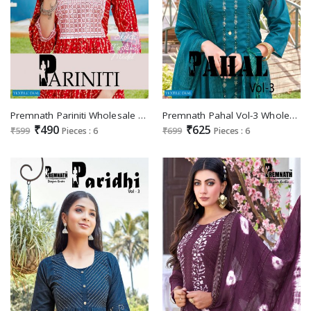
Premnath Pariniti Wholesale Designer Printed Kurtis Catalogs
Premnath Pahal Vol-3 Wholesale Full Stitched 3 Piece Salwar Kameez
₹490
₹625
₹599
Pieces : 6
₹699
Pieces : 6