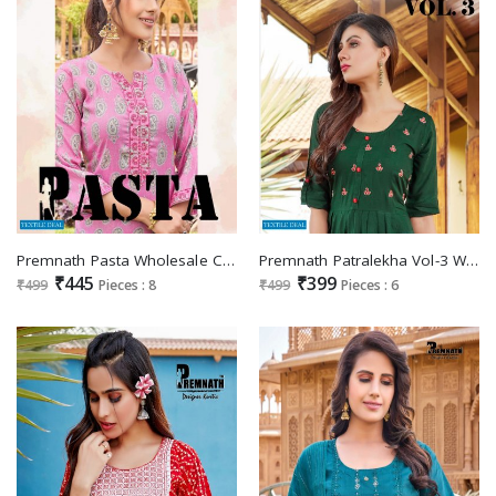
Premnath Pasta Wholesale Capsule Reyon With Work Long Kurtis
Premnath Patralekha Vol-3 Wholesale Anarkali Kurtis Catalogs
₹445
₹399
₹499
Pieces : 8
₹499
Pieces : 6