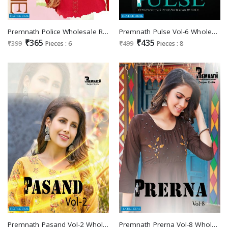
Premnath Police Wholesale Reyon Slub With Swarovski Work Kurtis
Premnath Pulse Vol-6 Wholesale Reyon Double Zari Satin Long Kurtis
₹365
₹435
₹399
Pieces : 6
₹499
Pieces : 8
Premnath Pasand Vol-2 Wholesale Reyon Kurti With Pants
Premnath Prerna Vol-8 Wholesale Anarkali Kurtis Catalogs