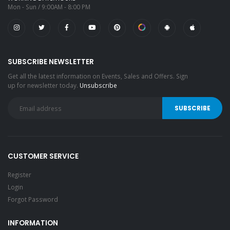
Mon - Sun / 9:00AM - 8:00 PM
SUBSCRIBE NEWSLETTER
Get all the latest information on Events, Sales and Offers. Sign
up for newsletter today.
Unsubscribe
CUSTOMER SERVICE
Register
Login
Forgot Password
INFORMATION