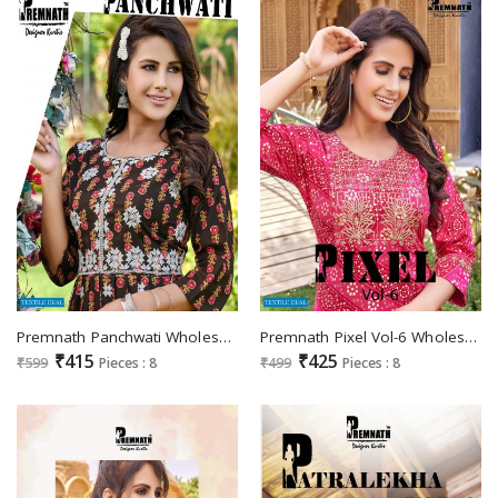
Premnath Panchwati Wholesale Anarkali Kurtis Catalogs
Premnath Pixel Vol-6 Wholesale Reyon Foil Print With Work Long Kurtis
₹415
₹425
₹599
Pieces : 8
₹499
Pieces : 8