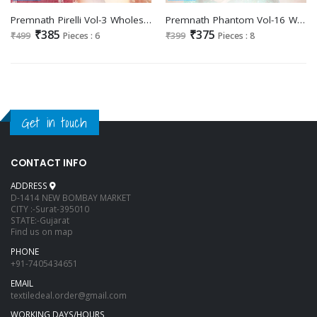
Premnath Pirelli Vol-3 Wholesale Long Kurti Catalogs
Premnath Phantom Vol-16 Wholesale Short Tops
₹385
₹375
₹499
Pieces : 6
₹399
Pieces : 8
Get in touch
CONTACT INFO
ADDRESS
D-1414 NEW BOMBAY MARKET
CITY :-Surat-395010
STATE:-Gujarat
Find us on map
PHONE
+91-7405434651
EMAIL
textiledeal.order@gmail.com
WORKING DAYS/HOURS