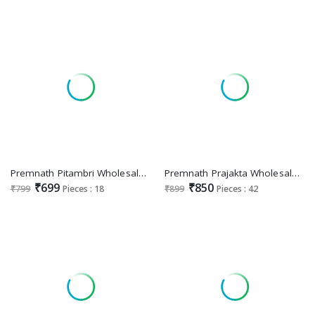
Premnath Pitambri Wholesale Pure Cotton Anarkali 3 Piece With Cotton Dupatta Suits
Premnath Prajakta Wholesale Roman Silk Anarkali Tops With Pant And Dupatta
₹699
₹850
₹799
Pieces : 18
₹899
Pieces : 42