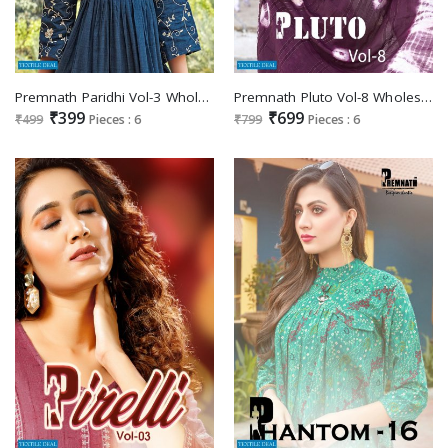
Premnath Paridhi Vol-3 Wholesale Anarkali Long Kurtis
Premnath Pluto Vol-8 Wholesale Full Stitched 3 Piece Salwar Suits
₹399
₹699
₹499
Pieces : 6
₹799
Pieces : 6