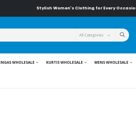
Stylish Women's Clothing for Every Occasion...
ENGAS WHOLESALE
KURTIS WHOLESALE
MENS WHOLESALE