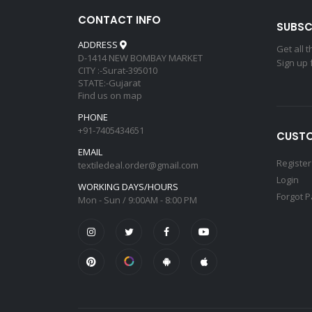
CONTACT INFO
SUBSC
ADDRESS
Get all 
D-1414 NEW BOMBAY MARKET
Sign up 
CITY :-Surat-395010
STATE:-Gujarat
Find us on map
PHONE
+91-7405434651
CUSTO
EMAIL
Register
textiledeal.order@gmail.com
Login
WORKING DAYS/HOURS
Forgot 
Mon - Sun / 9:00AM - 8:00 PM