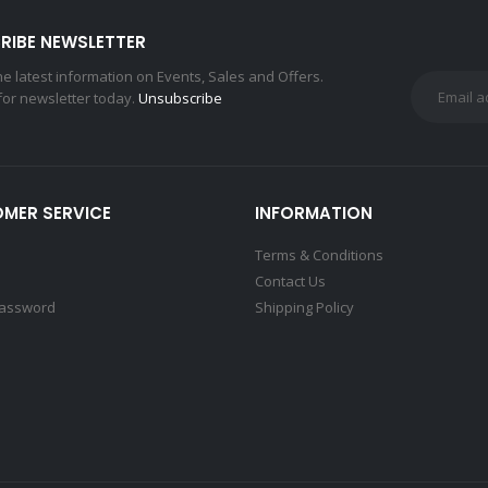
RIBE NEWSLETTER
the latest information on Events, Sales and Offers.
for newsletter today.
Unsubscribe
MER SERVICE
INFORMATION
Terms & Conditions
Contact Us
Password
Shipping Policy