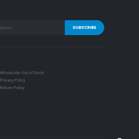
Wholesale Out of Stock
Privacy Policy
Return Policy