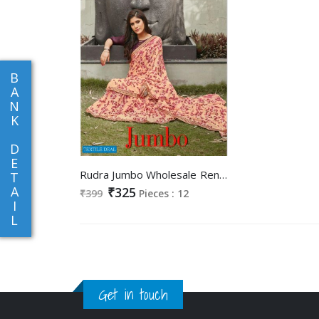
B
A
N
K
D
E
Rudra Jumbo Wholesale Reninal Printed Indian Sarees
T
A
₹325
₹399
Pieces : 12
I
L
Get in touch