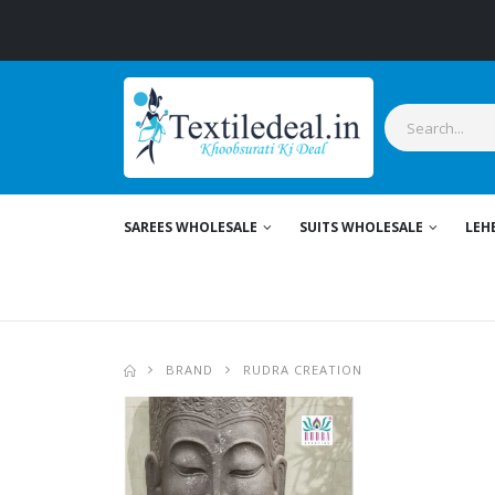
SAREES WHOLESALE
SUITS WHOLESALE
LEH
BRAND
RUDRA CREATION