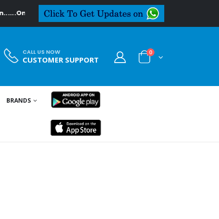
...On Textiledeal.in
CALL US NOW
0
CUSTOMER SUPPORT
BRANDS