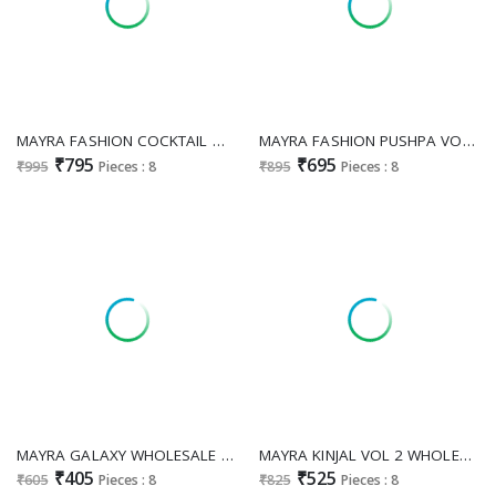
MAYRA FASHION COCKTAIL WHOLESALE READYMADE VATICAN SIMMER WITH WORK TRENDY 3 PCS SUITS FOR EXPORT
MAYRA FASHION PUSHPA VOL 5 WHOLESALE READYMADE HEAVY VATICAN ELEGANT LOOK 3 PCS SUITS EXPORTER
₹795
₹695
₹995
Pieces : 8
₹895
Pieces : 8
MAYRA GALAXY WHOLESALE RAYON PRINT UMBRELLA GHERA FEEDING KURTI EXPORTER
MAYRA KINJAL VOL 2 WHOLESALE VATICAN PRINT UMBRELLA GHERA FEEDING KURTI EXPORTER
₹405
₹525
₹605
Pieces : 8
₹825
Pieces : 8