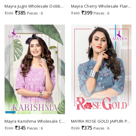
Mayra Jugni Wholesale Dobby Cotton With Long Kurtis
Mayra Cherry Wholesale Flair Kurtis
₹385
₹399
₹399
Pieces : 6
₹499
Pieces : 6
Mayra Karishma Wholesale Cambric Cotton Short Tops
MAYRA ROSE GOLD JAIPURI PRINT COTTON FANCY TUNIC TOPS
₹345
₹375
₹399
Pieces : 6
₹399
Pieces : 6