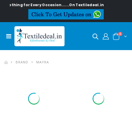
 for Every Occasion......On Textiledeal.in
0
BRAND
MAYRA