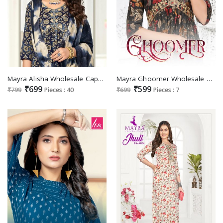
Mayra Alisha Wholesale Capsule Print With Aaliya Pattern Work Ready Made Collection
Mayra Ghoomer Wholesale Chanderi Modal Print Aliya Embroidery Kurtis
₹699
₹599
₹799
Pieces : 40
₹699
Pieces : 7