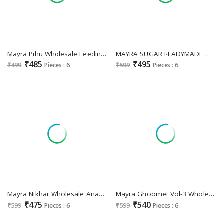
Mayra Pihu Wholesale Feeding Kurtis Collection
MAYRA SUGAR READYMADE UMBRELLA STYLE BEAUTIFUL MIRRO WORK LONG KURTI
₹485
₹495
₹499
Pieces : 6
₹599
Pieces : 6
Mayra Nikhar Wholesale Anarkali Style Kurtis
Mayra Ghoomer Vol-3 Wholesale Flair Kurtis
₹475
₹540
₹599
Pieces : 6
₹599
Pieces : 6