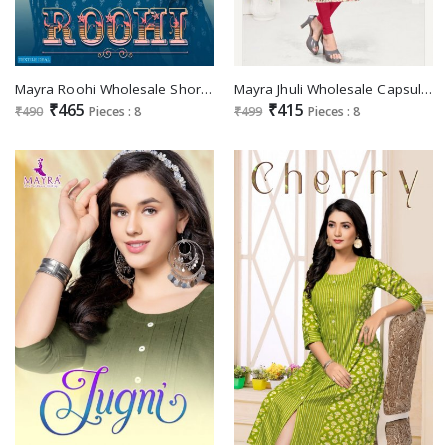
Mayra Roohi Wholesale Short Nyra Cut Kurtis
Mayra Jhuli Wholesale Capsul Print With Embroidery Long Kurrtis
₹465
₹415
₹490
Pieces : 8
₹499
Pieces : 8