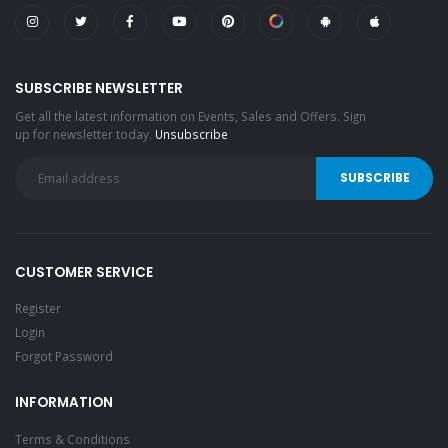
SUBSCRIBE NEWSLETTER
Get all the latest information on Events, Sales and Offers. Sign
up for newsletter today.
Unsubscribe
CUSTOMER SERVICE
Register
Login
Forgot Password
INFORMATION
Terms & Conditions