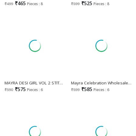
₹465
₹525
₹499
Pieces : 8
₹599
Pieces : 8
MAYRA DESI GIRL VOL 2 STITCHED JAIPUR COTTON UMBRELLA STYLE LONG KURTI
Mayra Celebration Wholesale Pure Heavy Chanderi With Neck Embroidery Kurtis
₹575
₹585
₹590
Pieces : 6
₹599
Pieces : 6