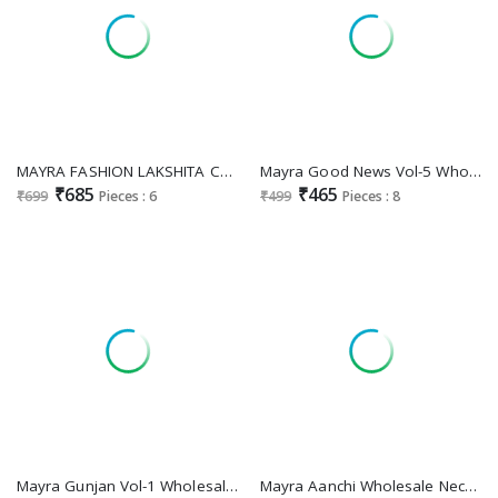
MAYRA FASHION LAKSHITA CAPSULE PRINT UMBRELLA PATTERN FULLY STITCH BIG SIZE SALWAR KAMEEZ
Mayra Good News Vol-5 Wholesale Feeding Kurtis
₹685
₹465
₹699
Pieces : 6
₹499
Pieces : 8
Mayra Gunjan Vol-1 Wholesale Pure Reyon Short Flair Kurtis
Mayra Aanchi Wholesale Neck Handwork Flair Kurtis