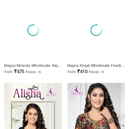
Mayra Mirinda Wholesale Aliya Cut Embroidery Kurtis Catalog
Mayra Kinjal Wholesale Feeding Long Kurtis
₹475
₹410
₹499
Pieces : 6
₹499
Pieces : 8