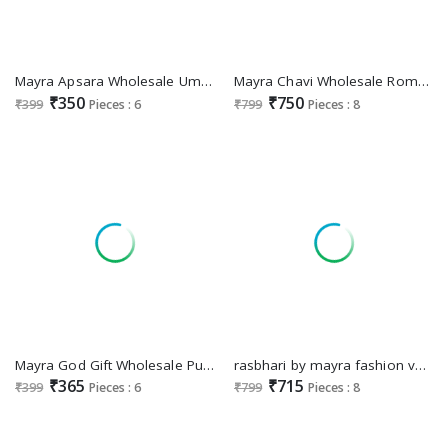
Mayra Apsara Wholesale Umbrella Kurti Collection
Mayra Chavi Wholesale Roman Silk Kurti With Pant And Dupatta
₹350
₹750
₹399
Pieces : 6
₹799
Pieces : 8
Mayra God Gift Wholesale Pure Reyon Feeding Kurtis
rasbhari by mayra fashion vertican dobi full stitch party wear shop glamorous styles suits
₹365
₹715
₹399
Pieces : 6
₹799
Pieces : 8