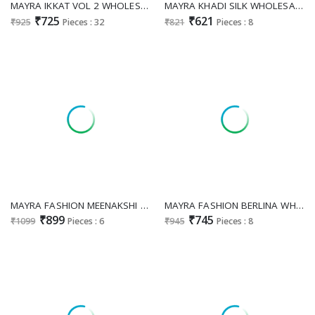
MAYRA IKKAT VOL 2 WHOLESALE READYMADE HEAVY COTTON REGULAR WEAR 3 PCS COMBO SET SUITS SUPPLIER
MAYRA KHADI SILK WHOLESALE READYMADE COTTON KHADI SILK WITH FANCY WORK 3 PCS SUITS FOR WOMEN ONLINE
₹725
₹621
₹925
Pieces : 32
₹821
Pieces : 8
MAYRA FASHION MEENAKSHI VOL 2 WHOLESALE READYMADE ROMAN SILK UMBRELLA STYLE ELEGANT 3 PCS SUITS EXPORTER
MAYRA FASHION BERLINA WHOLESALE READYMADE FANCY SILK WITH WORK CLASSY 3 PCS SUITS SUPPLIER
₹899
₹745
₹1099
Pieces : 6
₹945
Pieces : 8