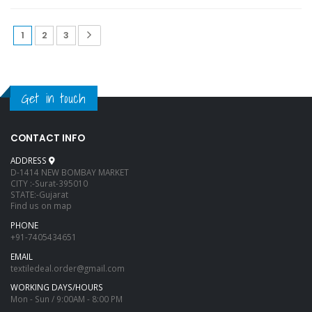
1
2
3
Get in touch
CONTACT INFO
ADDRESS
D-1414 NEW BOMBAY MARKET
CITY :-Surat-395010
STATE:-Gujarat
Find us on map
PHONE
+91-7405434651
EMAIL
textiledeal.order@gmail.com
WORKING DAYS/HOURS
Mon - Sun / 9:00AM - 8:00 PM