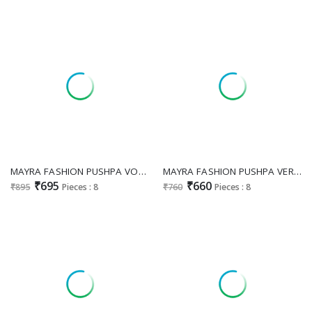
MAYRA FASHION PUSHPA VOL 4 WHOLESALE READYMADE HEAVY VATICAN CLASSIC LOOK 3 PCS SUITS EXPORTER
MAYRA FASHION PUSHPA VERTICAN CASUAL FULL STITCHED KURTA SET
₹695
₹660
₹895
Pieces : 8
₹760
Pieces : 8