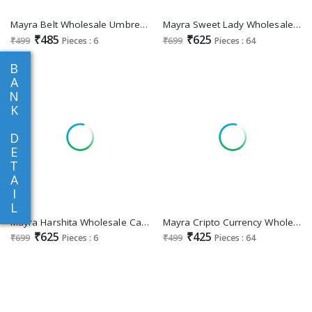
Mayra Belt Wholesale Umbrella Cut Short Kurtis
Mayra Sweet Lady Wholesale Chanderi Modal Print With Pant And Dupatta
₹485
₹625
₹499
Pieces : 6
₹699
Pieces : 64
B
A
N
K
D
E
T
A
I
L
Mayra Harshita Wholesale Capsuil Pritn Umbrella Kurtis With Pant And Dupatta
Mayra Cripto Currency Wholesale Short Flair Kurtis Combo
₹625
₹425
₹699
Pieces : 6
₹499
Pieces : 64