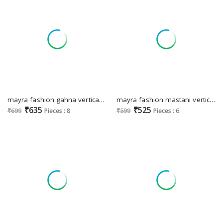
mayra fashion gahna vertican dobi printed readymade 3pcs suits
mayra fashion mastani vertican fully stitch classic long kurtis
₹635
₹525
₹699
Pieces : 8
₹599
Pieces : 6