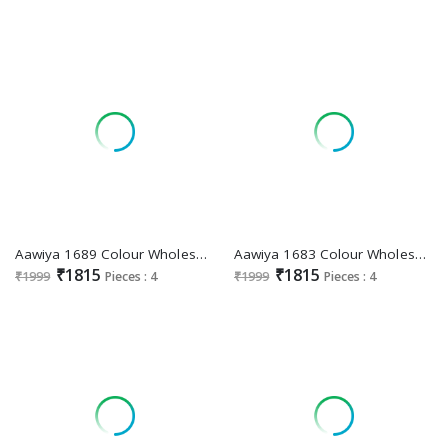
Aawiya 1689 Colour Wholesale Floral Print Lehengas Choli
Aawiya 1683 Colour Wholesale Tussar Silk Lehenga Choli
₹1815
₹1815
₹1999
Pieces : 4
₹1999
Pieces : 4