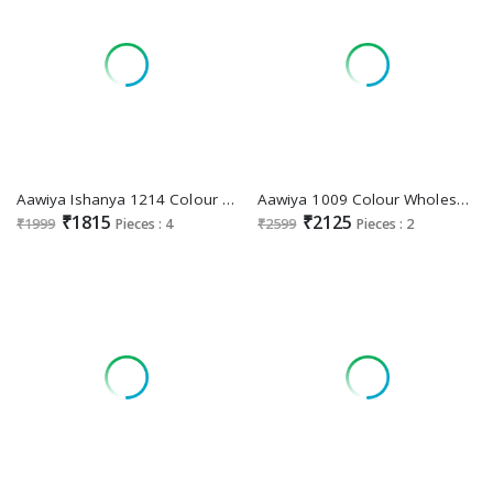
Aawiya Ishanya 1214 Colour Wholesale Navratri Special Lehengas Choli
Aawiya 1009 Colour Wholesale Navratri Special Lehengas Choli
₹1815
₹2125
₹1999
Pieces : 4
₹2599
Pieces : 2