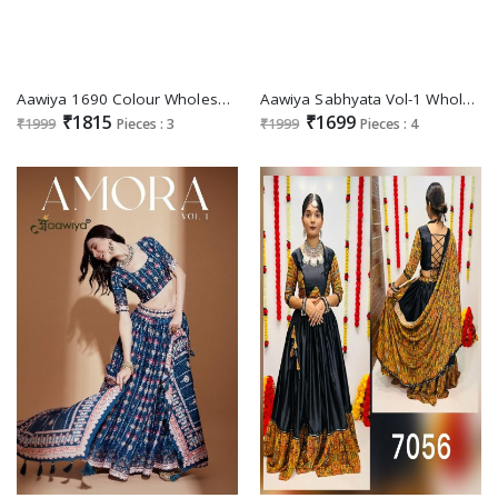
Aawiya 1690 Colour Wholesale meets trend in every twirl of a printed lehengameets trend in every twirl of a printed lehenga Choli
Aawiya Sabhyata Vol-1 Wholesale Velvet Straight Suits
₹1815
₹1699
₹1999
Pieces : 3
₹1999
Pieces : 4