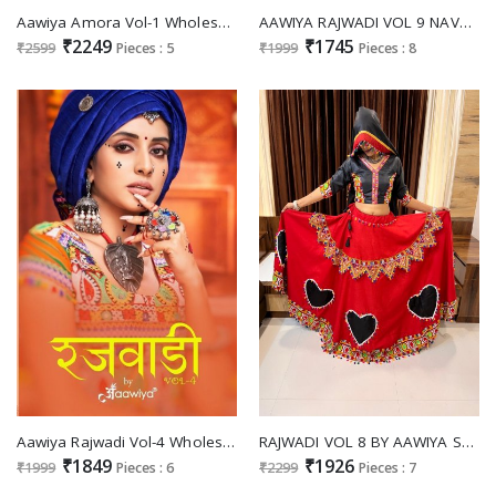
Aawiya Amora Vol-1 Wholesale Semi Stitched Designer Lehengas
AAWIYA RAJWADI VOL 9 NAVRATRI SPECIAL TRADITONAL CHANIYA CHOLI COLLECTION
₹2249
₹1745
₹2599
Pieces : 5
₹1999
Pieces : 8
Aawiya Rajwadi Vol-4 Wholesale Navratri Special Chaniya Choli Collection 2022
RAJWADI VOL 8 BY AAWIYA SPECIAL TRADITIONAL NAVRATRI READYMADE CHANIYA CHOLI WHOLESALER
₹1849
₹1926
₹1999
Pieces : 6
₹2299
Pieces : 7