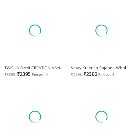
TWISHA DANI CREATION AANAYA VOL 179 D.NO 7901 TO 7904 BRIDAL WEAR LONG UNSTITCH LONG SALWAR KAMEEZ
Vinay Kuleesh Sajanee Wholesale Embroidered Chinon Party Wear Suits
₹2395
₹2300
₹3399
Pieces : 4
₹2598
Pieces : 4