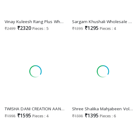
Vinay Kuleesh Rang Plus Wholesale Embroidered Chinon Sharara Pant Festive Suits Online
Sargam Khushali Wholesale Bemberg Muslin Designer Stylish Look Salwar Kameez For Women
₹2320
₹1295
₹2499
Pieces : 5
₹1395
Pieces : 4
TWISHA DANI CREATION AANAYA VOL 170 DESIGNER ORGANZA ELEGANT DRESS MATERIAL
Shree Shalika Mahjabeen Vol-14 Wholesale Cotton Lawn With Embroidery Work Party Wear Suits
₹1595
₹1395
₹1998
Pieces : 4
₹1598
Pieces : 6