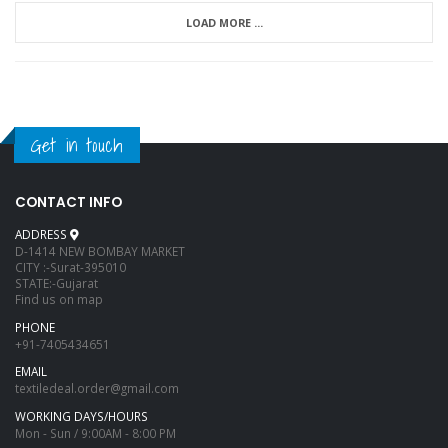
LOAD MORE ...
Get in touch
CONTACT INFO
ADDRESS
D-1414 NEW BOMBAY MARKET
CITY :-Surat-395010
STATE:-Gujarat
Find us on map
PHONE
+91-7405434651
EMAIL
textiledeal.order@gmail.com
WORKING DAYS/HOURS
Mon - Sun / 9:00AM - 8:00 PM