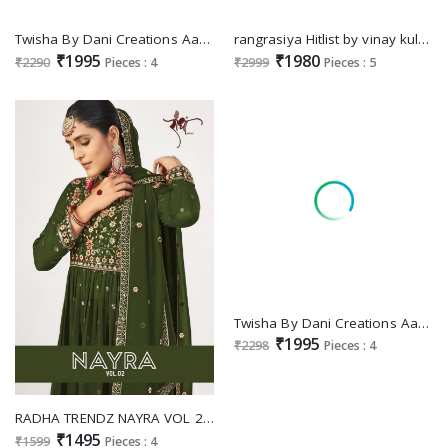
Twisha By Dani Creations Aanaya Vol-219 Wholesale Faux Georgette Salwar Kameez
rangrasiya Hitlist by vinay kuleesh heavy embroidery work sharara style chinon suits
₹1995
₹1980
₹2290
Pieces : 4
₹2999
Pieces : 5
Twisha By Dani Creations Aanaya Vol-218 Wholesale Roman Silk Salwar Kameez
₹1995
₹2298
Pieces : 4
RADHA TRENDZ NAYRA VOL 2 GEORGETTE EMBROIDERY WORK DESIGNER SALWAR KAMEEZ
₹1495
₹1599
Pieces : 4