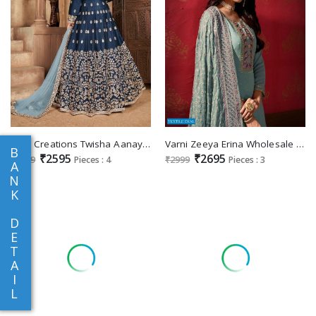
Dani Creations Twisha Aanaya Vol-133 Wholesale Designer Salwar Kameez Export
Varni Zeeya Erina Wholesale Plazzo Bottom Festive Suits
B
₹2595
₹2695
₹2999
Pieces : 4
₹2999
Pieces : 3
A
N
K
D
E
T
A
I
L