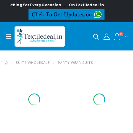
g for Every Occasion......On Textiledeal.in
0
SUITS WHOLESALE
PARTY WEAR SUITS