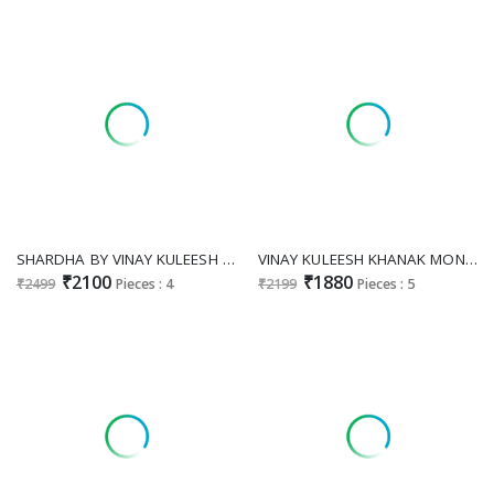
SHARDHA BY VINAY KULEESH VISCOSE SIMMER JACQUARD PARTY WEAR 3PCS DRESS BEST SUPPLIER
VINAY KULEESH KHANAK MONGA SILK JACQUARD FESTIVE DRESS MATERIALS EXPORTS
₹2100
₹1880
₹2499
Pieces : 4
₹2199
Pieces : 5