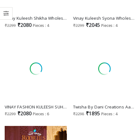
Vinay Kuleesh Shikha Wholesale Printed Chinon With Embroidery Festive Suits
Vinay Kuleesh Syona Wholesale Thread Embroidery Chinon Sharara Pant Party Wear Suits
₹2080
₹2045
₹2299
Pieces : 4
₹2299
Pieces : 4
VINAY FASHION KULEESH SUHAANI DESIGNER EMBROIDERY WORK UNSTITCH SHARARA SALWAR KAMEEZ
Twisha By Dani Creations Aanaya Vol-211 Wholesale Fox Georgette Festive Suits
₹2080
₹1895
₹2299
Pieces : 6
₹2298
Pieces : 4