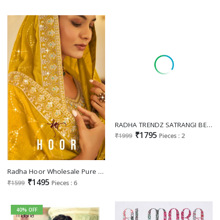
RADHA TRENDZ SATRANGI BEAUTIFUL EMBROIDERY WORK UNSTITCH PLAZZO STYLE SALWAR KAMEEZ
₹1795
₹1999
Pieces : 2
Radha Hoor Wholesale Pure Vichitra With Embroidery Work Party Wear Suits
₹1495
₹1599
Pieces : 6
40% OFF