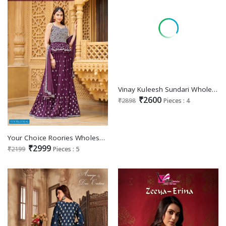
Vinay Kuleesh Sundari Wholesale Multy Thread Embroidered Festive Suits
₹2600
₹2898
Pieces : 4
Your Choice Roories Wholesale Festive Salwar Suits
₹2999
₹2199
Pieces : 5