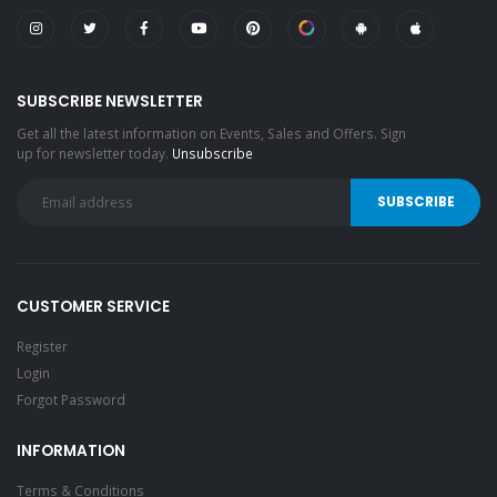
SUBSCRIBE NEWSLETTER
Get all the latest information on Events, Sales and Offers. Sign
up for newsletter today.
Unsubscribe
CUSTOMER SERVICE
Register
Login
Forgot Password
INFORMATION
Terms & Conditions