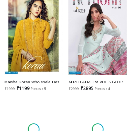
Maisha Koraa Wholesale Designer Festive Salwar Kameez
ALIZEH ALMORA VOL 6 GEORGETTE SHARARA SALWAR KAMEEZ ONLINE WHOLESALER
₹1199
₹2895
₹1999
Pieces : 5
₹2999
Pieces : 4