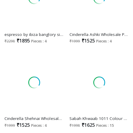
espresso by ibiza banglory silk jacquard fashionable dress material
Cinderella Ashki Wholesale Pure Rancard With Handwork Party Wear Suits
₹1895
₹1525
₹2298
Pieces : 4
₹1999
Pieces : 4
Cinderella Shehnai Wholesale Pure Rancard Silk With Handwork Festive Suits
Sabah Khwaab 1011 Colour Wholesale Festive Salwar Suits
₹1525
₹1625
₹1999
Pieces : 4
₹1998
Pieces : 15