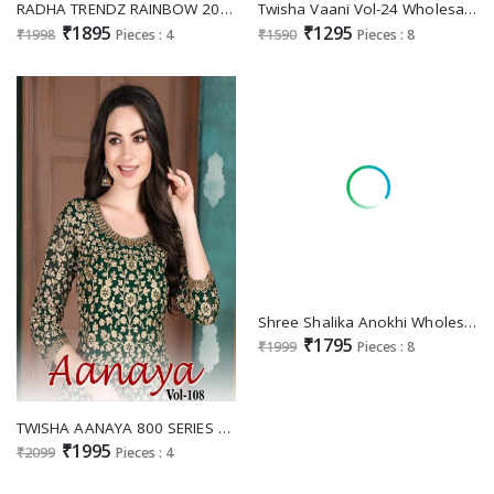
RADHA TRENDZ RAINBOW 2041-2044 DESIGNER EMBROIDERY FESTIVE WEAR UNSTITCH SUITS
Twisha Vaani Vol-24 Wholesale Festive Salwar Suits
₹1895
₹1295
₹1998
Pieces : 4
₹1590
Pieces : 8
Shree Shalika Anokhi Wholesale Pure Viscose Dola Jacquard With Embroidery Neck Work Dress
₹1795
₹1999
Pieces : 8
TWISHA AANAYA 800 SERIES VOL 108 GEORGETTE HEAVY DESIGNER PARTY AND WEDDING WEAR SALWAR SUIT
₹1995
₹2099
Pieces : 4