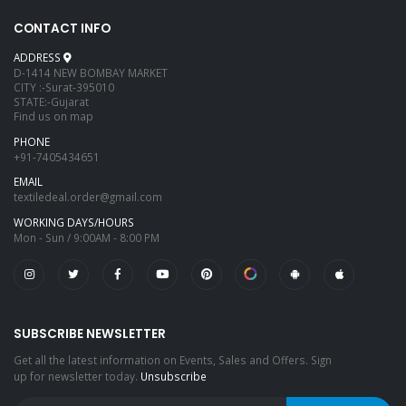
CONTACT INFO
ADDRESS
D-1414 NEW BOMBAY MARKET
CITY :-Surat-395010
STATE:-Gujarat
Find us on map
PHONE
+91-7405434651
EMAIL
textiledeal.order@gmail.com
WORKING DAYS/HOURS
Mon - Sun / 9:00AM - 8:00 PM
SUBSCRIBE NEWSLETTER
Get all the latest information on Events, Sales and Offers. Sign
up for newsletter today.
Unsubscribe