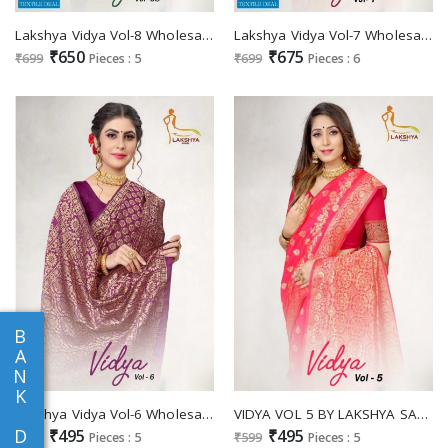
Lakshya Vidya Vol-8 Wholesale Jacquard Silk Sarees
Lakshya Vidya Vol-7 Wholesale Jacquard Silk Sarees
₹650
₹675
₹699
Pieces : 5
₹699
Pieces : 6
B
A
N
K
Lakshya Vidya Vol-6 Wholesale Jacquard Silk Sarees
VIDYA VOL 5 BY LAKSHYA SAREE JACQUARD SILK DESIGNER SAREE
D
₹495
₹495
₹699
Pieces : 5
₹599
Pieces : 5