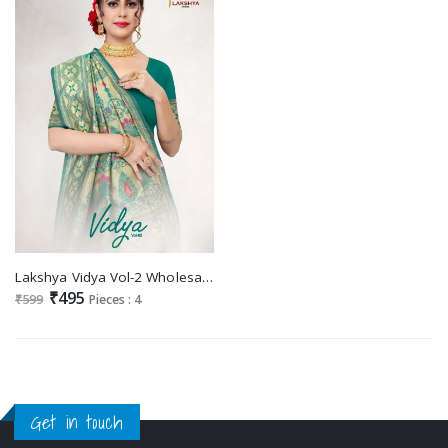
Lakshya Vidya Vol-2 Wholesale Jacquard Silk Sarees
₹495
₹599
Pieces : 4
Get in touch