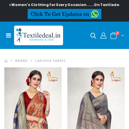
en's Clothing for Every Occasion......On Textiledeal.in
0
BRAND
LAKSHYA SAREES