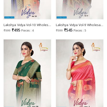
Lakshya Vidya Vol-10 Wholesale Jacquard Silk Sarees
Lakshya Vidya Vol-9 Wholesale Jacquard Silk Sarees
₹495
₹545
₹599
Pieces : 4
₹599
Pieces : 5