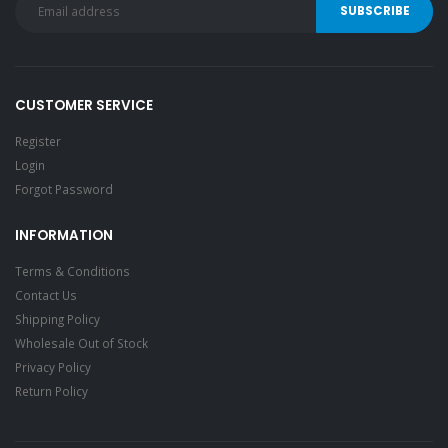
CUSTOMER SERVICE
Register
Login
Forgot Password
INFORMATION
Terms & Conditions
Contact Us
Shipping Policy
Wholesale Out of Stock
Privacy Policy
Return Policy