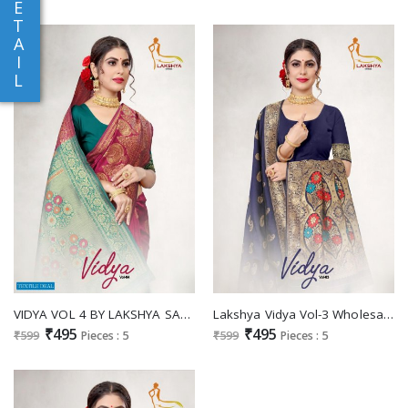
E
T
A
I
L
VIDYA VOL 4 BY LAKSHYA SAREE JACQUARD SILK DESIGNER SAREE
Lakshya Vidya Vol-3 Wholesale Jacquard Silk Sarees
₹495
₹495
₹599
Pieces : 5
₹599
Pieces : 5