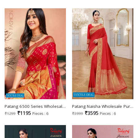
Patang 6500 Series Wholesale Casual Sarees
Patang Naisha Wholesale Pure Silk Indian Sarees
₹1195
₹3595
₹1299
Pieces : 6
₹3999
Pieces : 6