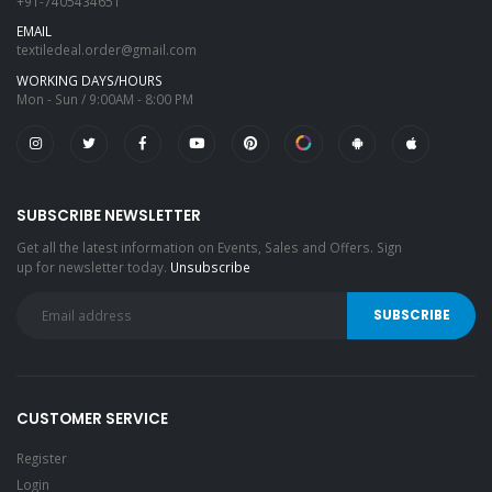
+91-7405434651
EMAIL
textiledeal.order@gmail.com
WORKING DAYS/HOURS
Mon - Sun / 9:00AM - 8:00 PM
SUBSCRIBE NEWSLETTER
Get all the latest information on Events, Sales and Offers. Sign
up for newsletter today.
Unsubscribe
CUSTOMER SERVICE
Register
Login