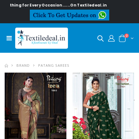
Every Occasion......On Textiledeal.in
0
BRAND
PATANG SAREES