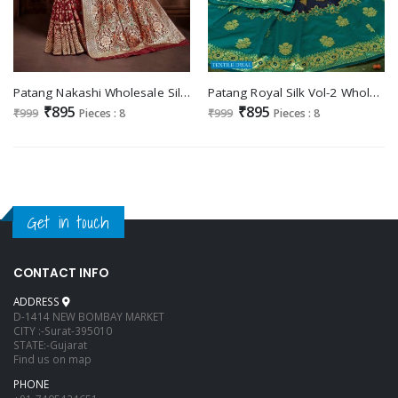
Patang Nakashi Wholesale Silk Fabrics Indian Sarees
Patang Royal Silk Vol-2 Wholesale Silk Indian Sarees
₹895
₹895
₹999
Pieces : 8
₹999
Pieces : 8
Get in touch
CONTACT INFO
ADDRESS
D-1414 NEW BOMBAY MARKET
CITY :-Surat-395010
STATE:-Gujarat
Find us on map
PHONE