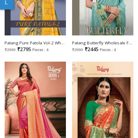
L
Patang Pure Patola Vol-2 Wholesale Pure Viscose Sarees
Patang Butterfly Wholesale Festive Indian Sarees
₹2795
₹2445
₹2999
Pieces : 4
₹2999
Pieces : 4