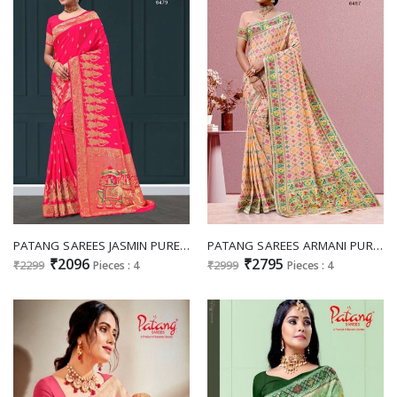
PATANG SAREES JASMIN PURE VISCOSE SARIS EXPORTS
PATANG SAREES ARMANI PURE VISCOSE SARIS WHOLESALER IN SURAT
₹2096
₹2795
₹2299
Pieces : 4
₹2999
Pieces : 4