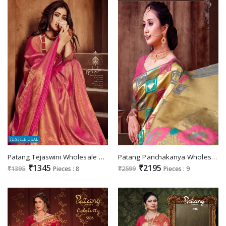
Patang Tejaswini Wholesale Soft Silk Indian Saree
Patang Panchakanya Wholesale ethnic Designer Sarees
₹1345
₹2195
₹1395
Pieces : 8
₹2599
Pieces : 9