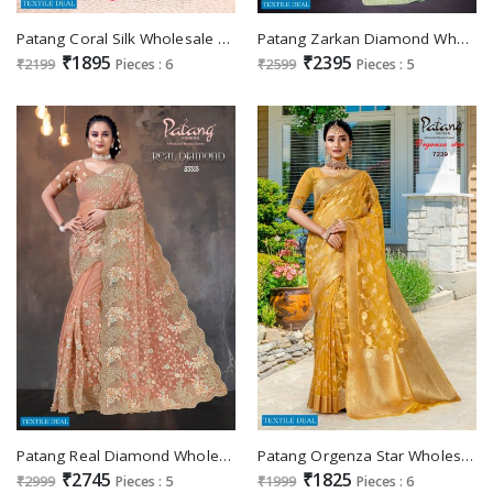
Patang Coral Silk Wholesale Casual Indian Saree Catalogs
Patang Zarkan Diamond Wholesale Net With Embroidery Festive Sarees
₹1895
₹2395
₹2199
Pieces : 6
₹2599
Pieces : 5
Patang Real Diamond Wholesale Net With Embroidery Sarees
Patang Orgenza Star Wholesale Orgenza Jacquard Casual Indian Sarees
₹2745
₹1825
₹2999
Pieces : 5
₹1999
Pieces : 6