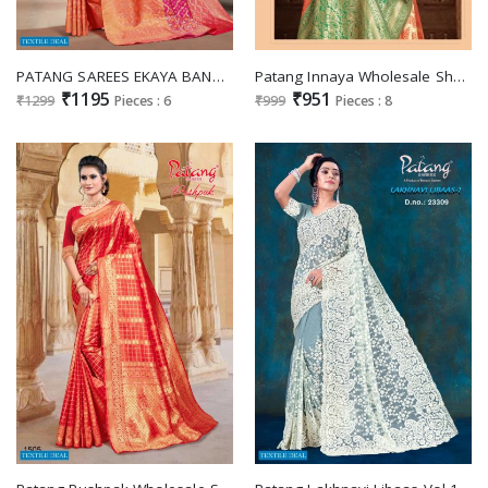
PATANG SAREES EKAYA BANARASI SILK SAREES WHOLESALER
Patang Innaya Wholesale Shopping Silk Fabrics Sarees
₹1195
₹951
₹1299
Pieces : 6
₹999
Pieces : 8