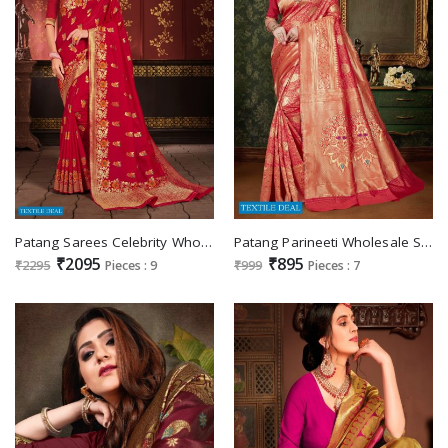
Patang Sarees Celebrity Wholesale Shopping Soft Silk Sarees
Patang Parineeti Wholesale Silk Indian Sarees
₹2095
₹895
₹2295
Pieces : 9
₹999
Pieces : 7