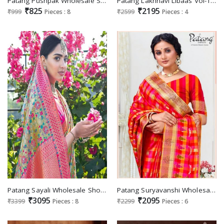
Patang Pushpak Wholesale Silk Indian Sarees
Patang Lakhnavi Libaas Vol-1 Wholesale Lucknowi Work Sarees
₹825
₹2195
₹999
Pieces : 8
₹2599
Pieces : 4
Patang Sayali Wholesale Shopping Exclusive Silk Sarees
Patang Suryavanshi Wholesale Shopping Festive Indian Sarees
₹3095
₹2095
₹3399
Pieces : 8
₹2299
Pieces : 6