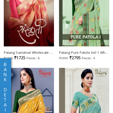
Patang Sanskruti Wholesale Silk With Swaroski Sarees
Patang Pure Patola Vol-1 Wholesale Pure Viscose Indian Sarees
₹1725
₹2795
₹1999
Pieces : 8
₹2999
Pieces : 4
B
A
N
K
D
E
T
A
I