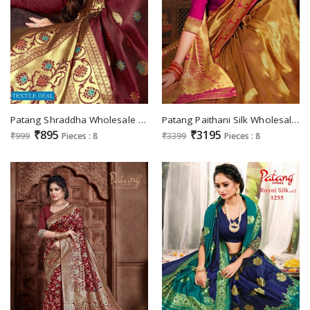
Patang Shraddha Wholesale Silk Based Sarees
Patang Paithani Silk Wholesale Silk Sarees
₹895
₹3195
₹999
Pieces : 8
₹3399
Pieces : 8