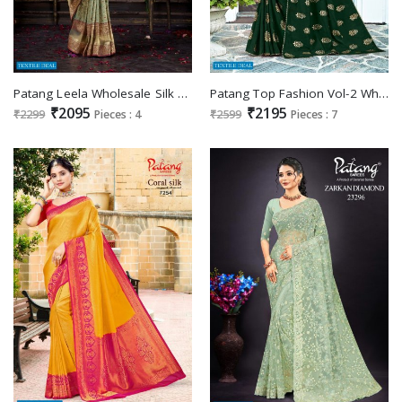
Patang Leela Wholesale Silk Fabrics Indian Sarees
Patang Top Fashion Vol-2 Wholesale Silk Sarees
₹2095
₹2195
₹2299
Pieces : 4
₹2599
Pieces : 7