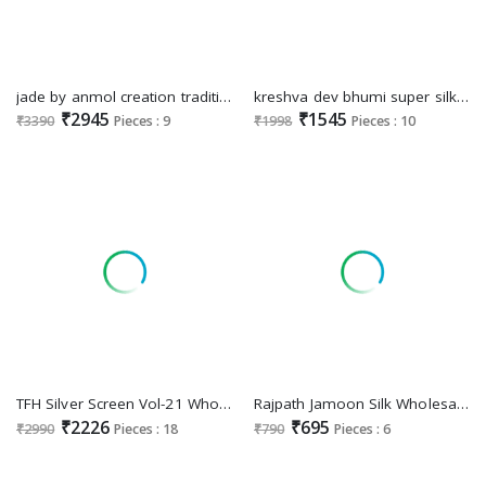
jade by anmol creation traditional sarees perfect for festivals
kreshva dev bhumi super silk smart floral print party wear elegant saree
₹2945
₹1545
₹3390
Pieces : 9
₹1998
Pieces : 10
TFH Silver Screen Vol-21 Wholesale Party Wear Indian Sarees For Export
Rajpath Jamoon Silk Wholesale Dola Silk Party Wear Indian Sarees
₹2226
₹695
₹2990
Pieces : 18
₹790
Pieces : 6