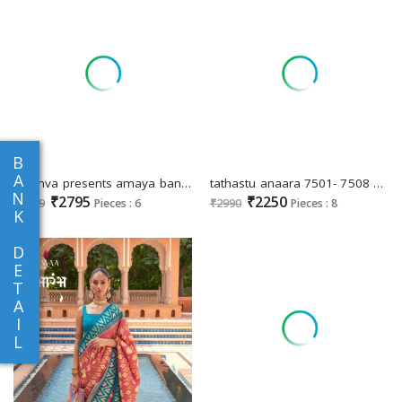
B
A
kreshva presents amaya banarasi silk party wear saree with blouse
tathastu anaara 7501- 7508 beautiful silk zari weaving party wear women saree
N
₹2795
₹2250
₹2999
Pieces : 6
₹2990
Pieces : 8
K
D
E
T
A
I
L