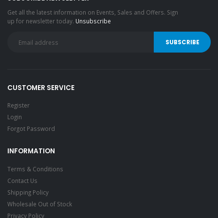
Get all the latest information on Events, Sales and Offers. Sign
up for newsletter today.
Unsubscribe
CUSTOMER SERVICE
Register
Login
Forgot Password
INFORMATION
Terms & Conditions
Contact Us
Shipping Policy
Wholesale Out of Stock
Privacy Policy