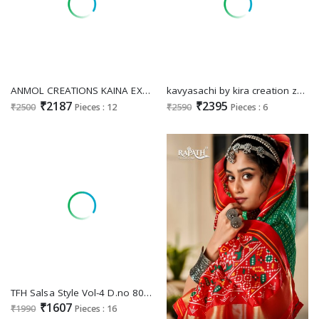
ANMOL CREATIONS KAINA EXCLUSIVE LUXURIOUS PARTY WEAR SAREES FOR WOMEN SUPPLIER
kavyasachi by kira creation zari tissue 6401-6406 fashionable saree exports
₹2187
₹2395
₹2500
Pieces : 12
₹2590
Pieces : 6
TFH Salsa Style Vol-4 D.no 8001 To 8016 Wholesale Party Wear Indian Sarees
₹1607
₹1990
Pieces : 16