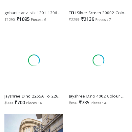
gobuni sanvi silk 1301-1306 series party wear saree for womens
TFH Silver Screen 30002 Colours Wholesale Party Wear Indian Sarees
₹1095
₹2139
₹1290
Pieces : 6
₹2299
Pieces : 7
Jayshree D.no 2265A To 2265D Wholesale Organza Net Function Wear Sarees
Jayshree D.no 4002 Colour Wholesale Simar And Zari And Stone Work Sarees
₹700
₹735
₹999
Pieces : 4
₹890
Pieces : 4