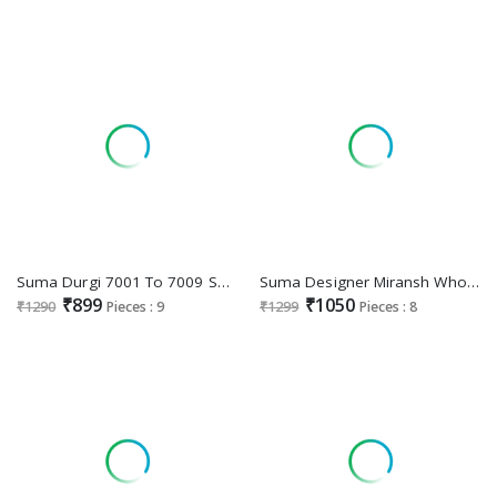
Suma Durgi 7001 To 7009 Series Wholesale Black Rangoli Festive Sarees
Suma Designer Miransh Wholesale Function Wear Festive Sarees
₹899
₹1050
₹1290
Pieces : 9
₹1299
Pieces : 8