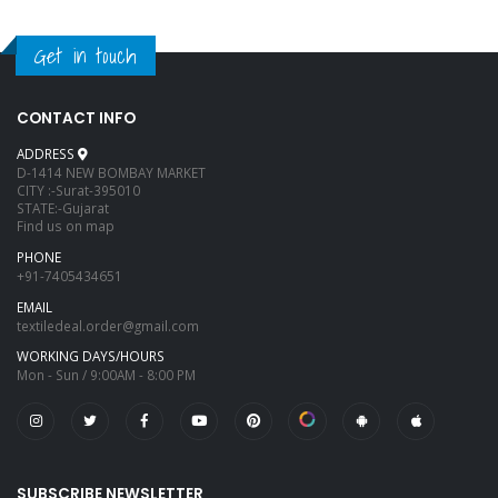
Get in touch
CONTACT INFO
ADDRESS
D-1414 NEW BOMBAY MARKET
CITY :-Surat-395010
STATE:-Gujarat
Find us on map
PHONE
+91-7405434651
EMAIL
textiledeal.order@gmail.com
WORKING DAYS/HOURS
Mon - Sun / 9:00AM - 8:00 PM
SUBSCRIBE NEWSLETTER