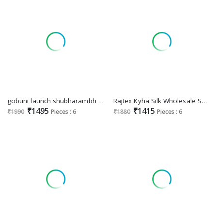
gobuni launch shubharambh 1101-1106 banarasi silk best sarees online
Rajtex Kyha Silk Wholesale Satin Self Handloom Weaving Silk Festive Sarees
₹1495
₹1415
₹1990
Pieces : 6
₹1880
Pieces : 6