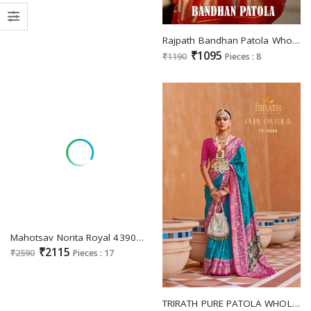
Rajpath Bandhan Patola Wholesale Tusser Patola Indian Sarees
₹1095
₹1190
Pieces : 8
Mahotsav Norita Royal 43900 Series Saanjh Wholesale Function Wear Festive Sarees
₹2115
₹2590
Pieces : 17
TRIRATH PURE PATOLA WHOLESALE PATOLA FANCY SAREES