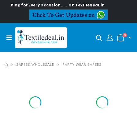
g for Every Occasion......On Textiledeal.in
0
SAREES WHOLESALE
PARTY WEAR SAREES