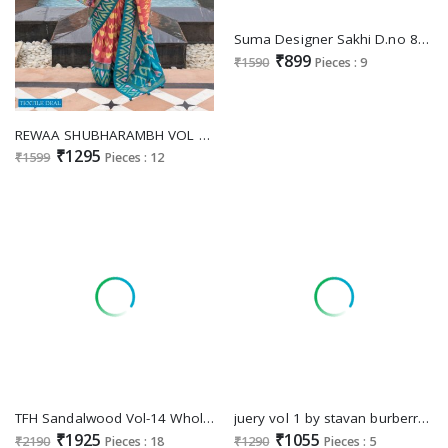
Suma Designer Sakhi D.no 8001 To 8009 Wholesale Party Wear Indian Sarees
₹899
₹1590
Pieces : 9
REWAA SHUBHARAMBH VOL 3 590-601 DESIGNER FUNCTION WEAR PATOLA WHOLESALER
₹1295
₹1599
Pieces : 12
TFH Sandalwood Vol-14 Wholesale Function Wear Special Ethnic Sarees
juery vol 1 by stavan burberry party wear shop glamorous styles sarees
₹1925
₹1055
₹2190
Pieces : 18
₹1290
Pieces : 5