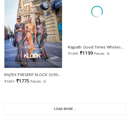
Rajpath Good Times Wholesale Tissue Silk Party Wear Sarees
₹1199
₹1299
Pieces : 6
RAJTEX PRESENT KLOCK 329001-329006 PRINT POLY VISCOSE HANDLOOM WEAVING FANCY SAREE COLLECTION
₹1775
₹1887
Pieces : 6
LOAD MORE ...