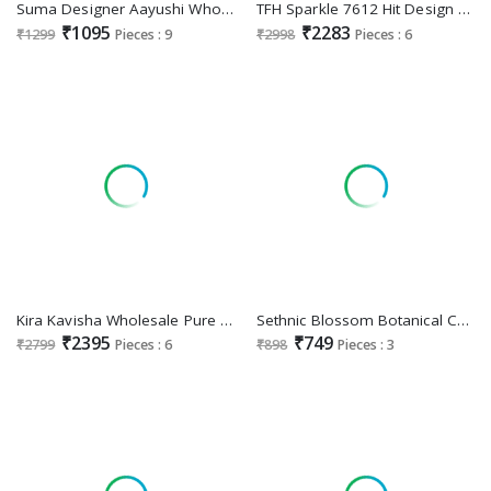
Suma Designer Aayushi Wholesale Heavy Vichitra Blooming Festive Sarees
TFH Sparkle 7612 Hit Design Wholesale Function Wear Sarees
₹1095
₹2283
₹1299
Pieces : 9
₹2998
Pieces : 6
Kira Kavisha Wholesale Pure Silk With 3d Weaved Pallu Festive Sarees
Sethnic Blossom Botanical Chic Wholesale Casual Indian Sarees
₹2395
₹749
₹2799
Pieces : 6
₹898
Pieces : 3