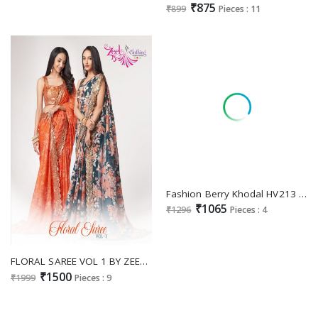
₹875
₹899
Pieces : 11
Fashion Berry Khodal HV213 To HV216 Series Wholesale Festive Ethnic Sarees
₹1065
₹1296
Pieces : 4
FLORAL SAREE VOL 1 BY ZEEL CLOTHING SEQUIN EMBROIDERED DIGITAL PRINT BEAUTIFUL SARIS WHOLESALER
₹1500
₹1999
Pieces : 9