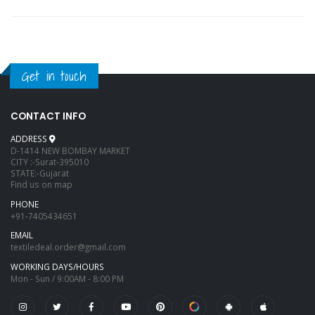
Get in touch
CONTACT INFO
ADDRESS
D-1414 NEW BOMBAY MARKET
CITY :-Surat-395010
STATE:-Gujarat
Find us on map
PHONE
+91-7405434651
EMAIL
textiledeal.order@gmail.com
WORKING DAYS/HOURS
Mon - Sun / 9:00AM - 8:00 PM