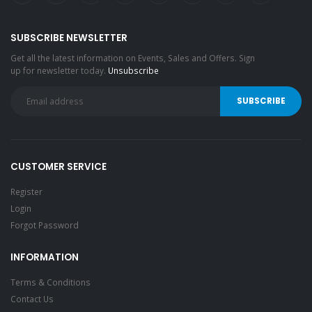
SUBSCRIBE NEWSLETTER
Get all the latest information on Events, Sales and Offers. Sign
up for newsletter today.
Unsubscribe
CUSTOMER SERVICE
Register
Login
Forgot Password
INFORMATION
Terms & Conditions
Contact Us