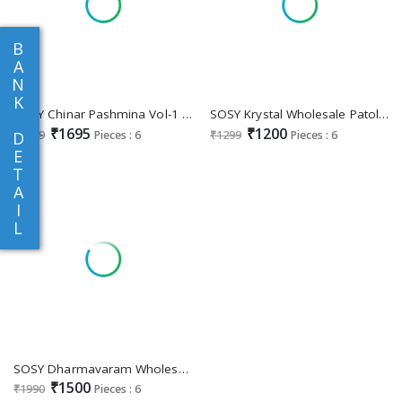
B
A
N
K
SOSY Chinar Pashmina Vol-1 Wholesale Modal Kashmiri Handloom Weaving Silk Sarees
SOSY Krystal Wholesale Patola Handloom Silk Ethnic Sarees
₹1695
₹1200
₹1999
Pieces : 6
₹1299
Pieces : 6
D
E
T
A
I
L
SOSY Dharmavaram Wholesale Designer Ethnic Indian Sarees
₹1500
₹1990
Pieces : 6