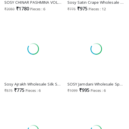
SOSY CHINAR PASHMINA VOL 3 WHOLESALE MODAL COTTON WITH PASHMINA WEAVING PARTY WEAR SAREES FOR EXPORT
Sosy Satin Crape Wholesale Exclusive Designer Crape Fancy Printed Saree Supplier
₹1780
₹975
₹2080
Pieces : 6
₹775
Pieces : 12
Sosy Ajrakh Wholesale Silk Satin Gerogette Printed Casual Wear Saree Supplier Surat
SOSY Jamdani Wholesale Spun Handwoven Jamndani Ethnic Sarees
₹775
₹995
₹875
Pieces : 6
₹1099
Pieces : 6