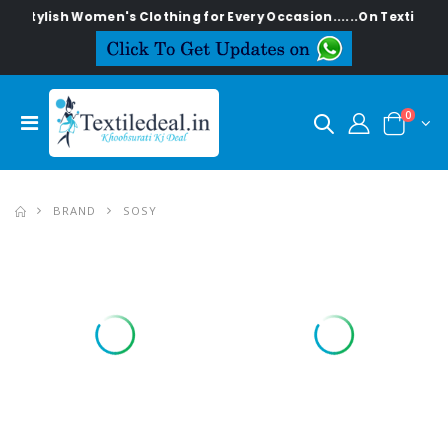
Stylish Women's Clothing for Every Occasion......On Textiledeal
0
BRAND
SOSY