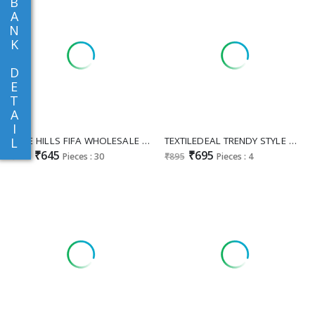
B
A
N
K
D
E
T
A
I
BLUE HILLS FIFA WHOLESALE READYMADE RAYON WITH WORK ETHNIC WEAR TOP WITH SKIRT COMBO FOR EXPORT
TEXTILEDEAL TRENDY STYLE WHOLESALE READYMADE VERTICAN ELEGANT KURTI WITH PLAZZO FOR WOMEN SUPPLIER
L
₹645
₹695
₹845
Pieces : 30
₹895
Pieces : 4