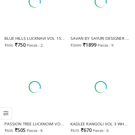
BLUE HILLS LUCKNAVI VOL 15 WHOLESALE READYMADE RAYON WITH WORK BIG SIZE ELEGANT TOP WITH PLAZZO EXPORTER
SAVAN BY SAYURI DESIGNER WHOLESALE READYMADE LATEST TRENDY NATURAL CREP SILK STYLISH TOP WITH PANT COMBO FOR WOMEN ONLINE
₹750
₹1899
₹950
Pieces : 2
₹2099
Pieces : 9
PASSION TREE LUCKNOWI VOL 2 WHOLESALE READYMADE DHABU COTTON FANCY LUCKNOWI WORK KURTI WITH PLAZZO FOR EXPORT
KADLEE RANGOLI VOL 3 WHOLESALE READYMADE RAYON PRINTED SUMMER WEAR KURTI WITH PLAZZO EXPORTER
₹505
₹670
₹805
Pieces : 8
₹879
Pieces : 6