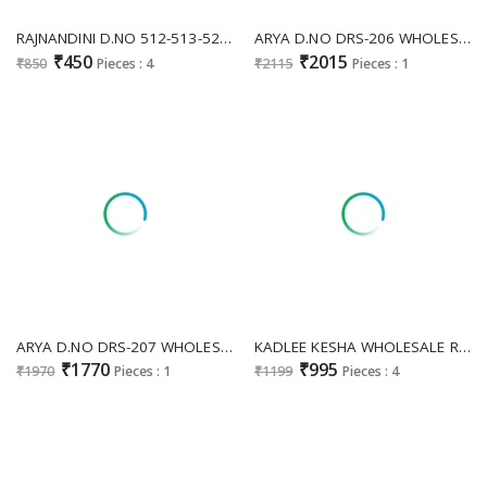
RAJNANDINI D.NO 512-513-520-521 WHOLESALE READYMADE COTTON CASUAL WEAR KURTI WITH PANT FOR WOMEN SUPPLIER
ARYA D.NO DRS-206 WHOLESALE READYMADE GEORGETTE LUXURIOUS KURTI WITH PANT FOR WOMEN SUPPLIER
₹450
₹2015
₹850
Pieces : 4
₹2115
Pieces : 1
ARYA D.NO DRS-207 WHOLESALE READYMADE GEORGETTE GLAMOURS STYLE KURTI WITH PANT FOR WOMEN ONLINE
KADLEE KESHA WHOLESALE READYMADE SALI COTTON MODERN STYLISH KURTI WITH PANT SUPPLIER
₹1770
₹995
₹1970
Pieces : 1
₹1199
Pieces : 4