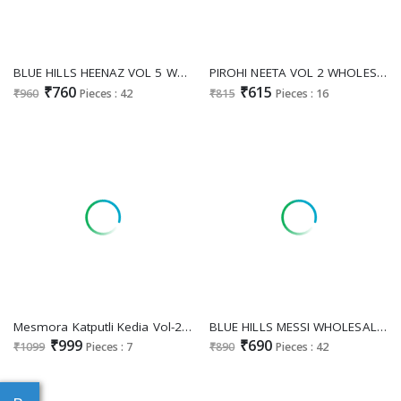
BLUE HILLS HEENAZ VOL 5 WHOLESALE READYMADE RAYON WITH WORK BIG SIZE LATEST FASHION TOP WITH SHARARA COMBO EXPORTER
PIROHI NEETA VOL 2 WHOLESALE READYMADE PURE COTTON CLASSIC KURTI WITH PANT COMBO FOR EXPORT
₹760
₹615
₹960
Pieces : 42
₹815
Pieces : 16
Mesmora Katputli Kedia Vol-2 Wholesale Kedia Collection
BLUE HILLS MESSI WHOLESALE READYMADE RAYON WITH WORH BIG SIZE TRENDY KURTI WITH PLAZZO COMBO FOR EXPORT
₹999
₹690
₹1099
Pieces : 7
₹890
Pieces : 42