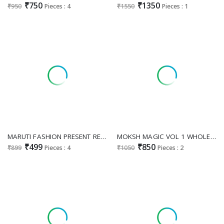
₹750
₹1350
₹950
Pieces : 4
₹1550
Pieces : 1
MARUTI FASHION PRESENT READYMADE HEAVY RAYON TRENDY LONG FLAIR KURTI WITH PLAZZO EXPORTER
MOKSH MAGIC VOL 1 WHOLESALE READYMADE ROYAL SILK WITH HAND WORK FANCY KURTI WITH PANT EXPORTER
₹499
₹850
₹899
Pieces : 4
₹1050
Pieces : 2