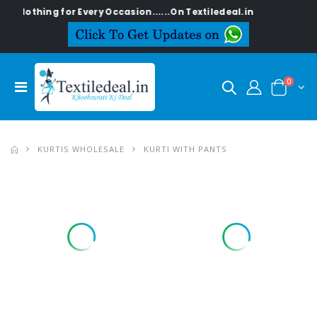
thing for Every Occasion......On Textiledeal.in
0
KURTIS WHOLESALE
KURTI WITH PANTS