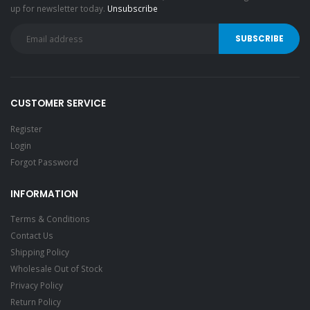
up for newsletter today.
Unsubscribe
CUSTOMER SERVICE
Register
Login
Forgot Password
INFORMATION
Terms & Conditions
Contact Us
Shipping Policy
Wholesale Out of Stock
Privacy Policy
Return Policy