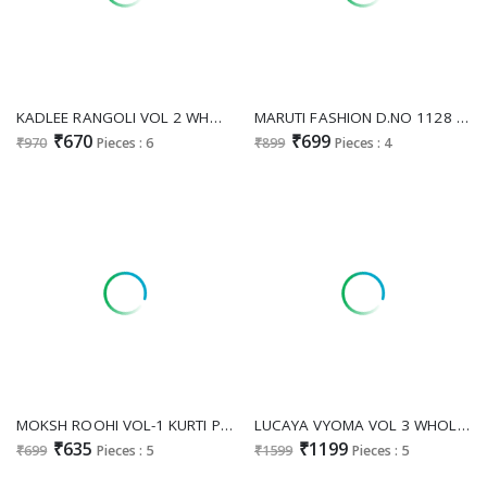
KADLEE RANGOLI VOL 2 WHOLESALE READYMADE RAYON PRINTED CLASSIC KURTI WITH PANT EXPORTS
MARUTI FASHION D.NO 1128 WHOLESALE READYMADE RAYON COTTON BEAUTIFUL DESIGN BIG SIZE KURTI WITH PLAZZO FOR EXPORT
₹670
₹699
₹970
Pieces : 6
₹899
Pieces : 4
MOKSH ROOHI VOL-1 KURTI PENT COLLETION
LUCAYA VYOMA VOL 3 WHOLESALE READYMADE RAYON DIGITAL PRINTED BIG SIZE FESTIVE WEAR FLAIR KURTA WITH PLAZZO EXPORTER
₹635
₹1199
₹699
Pieces : 5
₹1599
Pieces : 5