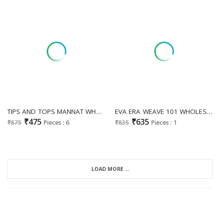
TIPS AND TOPS MANNAT WHOLESALE READYMADE RAYON PRINTED CASUAL WEAR A LINE KURTI WITH PLAZZO EXPORTER
EVA ERA WEAVE 101 WHOLESALE READYMADE VISCOSE RAYON BTAUTIFUL FARSHI SALWAR STYLE CORD SET FOR EXPORT
₹475
₹635
₹875
Pieces : 6
₹835
Pieces : 1
LOAD MORE ...