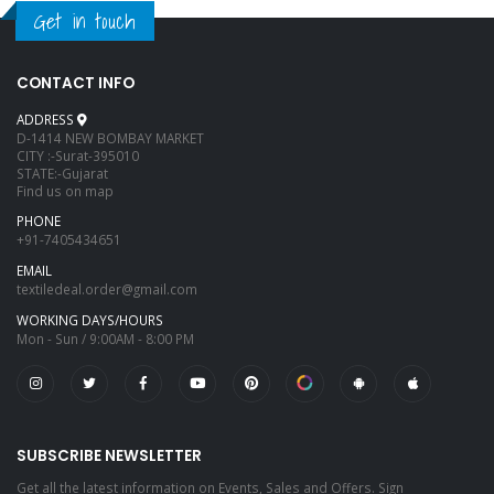
Get in touch
CONTACT INFO
ADDRESS
D-1414 NEW BOMBAY MARKET
CITY :-Surat-395010
STATE:-Gujarat
Find us on map
PHONE
+91-7405434651
EMAIL
textiledeal.order@gmail.com
WORKING DAYS/HOURS
Mon - Sun / 9:00AM - 8:00 PM
SUBSCRIBE NEWSLETTER
Get all the latest information on Events, Sales and Offers. Sign