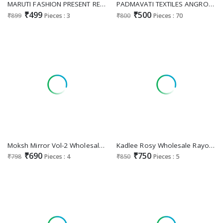
MARUTI FASHION PRESENT READYMADE VISCOSE RAYON UNIQUE PATTERN A LINE CUT KURTI WITH PANT FOR EXPORT
PADMAVATI TEXTILES ANGROORI VOL 1 WHOLESALE READYMADE VERTICAN PRINT SHOP TRENDY KURTI WITH PANT COMBO FOR WOMEN ONLINE
₹499
₹500
₹899
Pieces : 3
₹800
Pieces : 70
Moksh Mirror Vol-2 Wholesale Maaza Cotton Handwork With Pocket Kurtis With Pant
Kadlee Rosy Wholesale Rayon Flex Print Co-Ord Collection
₹690
₹750
₹798
Pieces : 4
₹850
Pieces : 5