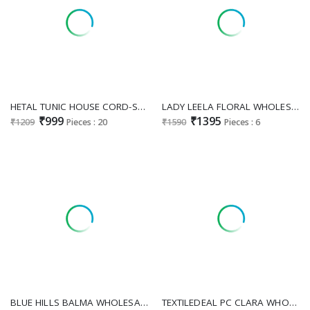
HETAL TUNIC HOUSE CORD-SET COTTON CHIKANIKARI BIG SIZE SIZE SET COMBO COLLECTION
LADY LEELA FLORAL WHOLESALE READYMADE HEAVY HAND WORK LUXURIOUS FESTIVE WEAR KURTI PANT WITH SHRUG FOR WOMEN ONLIN E
₹999
₹1395
₹1209
Pieces : 20
₹1590
Pieces : 6
BLUE HILLS BALMA WHOLESALE READYMADE RAYON WITH WORK BIG SIZE ELEGANT TOP WITH SHARARA EXPORTER
TEXTILEDEAL PC CLARA WHOLESALE READYMADE H O FABRIC REAL MIRROR WORK UNIQUE KURTI WITH PANT FOR EXPORT