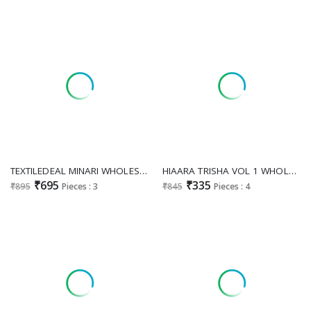
TEXTILEDEAL MINARI WHOLESALE READYMADE MUSLIN AMAZING KURTI WITH SHARARA FOR WOMEN ONLINE
HIAARA TRISHA VOL 1 WHOLESALE READYMADE PURE RAYON BEAUTIFUL STYLISH KURTI WITH PLAZZO FOR WOMEN ONLINE
₹695
₹335
₹895
Pieces : 3
₹845
Pieces : 4