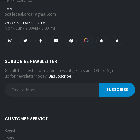
+91-7405434651
EMAIL
textiledeal.order@gmail.com
WORKING DAYS/HOURS
Mon - Sun / 9:00AM - 8:00 PM
SUBSCRIBE NEWSLETTER
Get all the latest information on Events, Sales and Offers. Sign
up for newsletter today.
Unsubscribe
CUSTOMER SERVICE
Register
Login