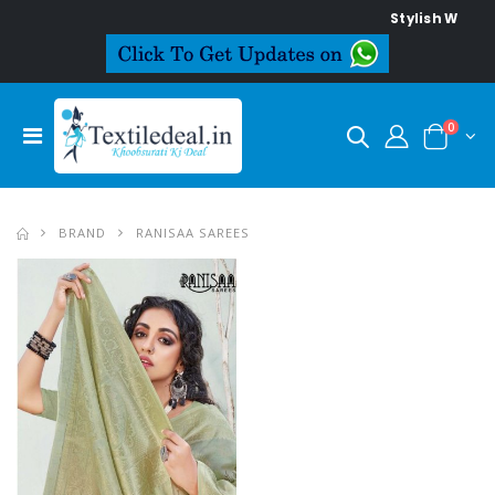
Stylish Women's
0
BRAND
RANISAA SAREES