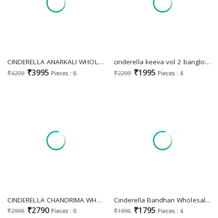
CINDERELLA ANARKALI WHOLESALE PURE VISCOSE VELVET WINTER HIT DESIGN UNSTITCH SALWAR SUITS ONLINE
cinderella keeva vol 2 banglory silk jacquard elegant style unstitch 3pcs dress
₹3995
₹1995
₹4209
Pieces : 6
₹2299
Pieces : 4
CINDERELLA CHANDRIMA WHOLESALE VISCOSE VELVET WINTER HIT DESIGN UNSTITCH SALWAR SUITS FOR EXPORT
Cinderella Bandhan Wholesale Pure Russian Silk With Delicate Hand Work Suits
₹2790
₹1795
₹2998
Pieces : 6
₹1998
Pieces : 4