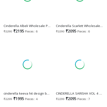
Cinderella Albeli Wholesale Pure Bemberg Silk With Embroidery Work Party Wear Salwar Suits
Cinderella Scarlett Wholesale Pure Bambarg Muslin Embroidery Salwar Suits
₹2195
₹2095
₹2290
Pieces : 6
₹2290
Pieces : 6
cinderella keeva hit design banglory silk new trendy dress material
CINDERELLA SARISHA VOL 4 DESIGNER PAKISTANI UNSTITCH SALWAR KAMEEZ WITH CHINON DUPATTA
₹1995
₹2095
₹2299
Pieces : 4
₹2299
Pieces : 7