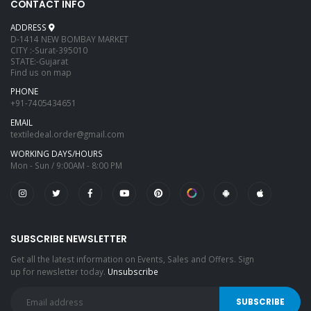
CONTACT INFO
ADDRESS
D-1414 NEW BOMBAY MARKET
CITY :-Surat-395010
STATE:-Gujarat
Find us on map
PHONE
+91-7405434651
EMAIL
textiledeal.order@gmail.com
WORKING DAYS/HOURS
Mon - Sun / 9:00AM - 8:00 PM
SUBSCRIBE NEWSLETTER
Get all the latest information on Events, Sales and Offers. Sign
up for newsletter today.
Unsubscribe