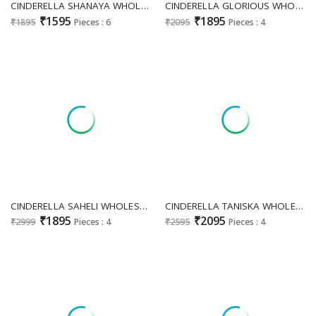
CINDERELLA SHANAYA WHOLESALE PURE CAMBRIC LUXURY HAKUBA COLLECTION UNSTITCH SALWAR SUITS SUPPLIER
CINDERELLA GLORIOUS WHOLESALE PURE TANSHVI SILK FESTIVE LOOK UNSTITCH SALWAR SUITS ONLINE
₹1595
₹1895
₹1895
Pieces : 6
₹2095
Pieces : 4
CINDERELLA SAHELI WHOLESALE PURE SILK UNIQUE DESIGN FASHIONABLE UNSTITCH SALWAR SUITS ONLINE
CINDERELLA TANISKA WHOLESALE PURE ORGANZA JACQUARD AMAZING UNSTITCH SALWAR SUITS EXPORTER
₹1895
₹2095
₹2999
Pieces : 4
₹2595
Pieces : 4