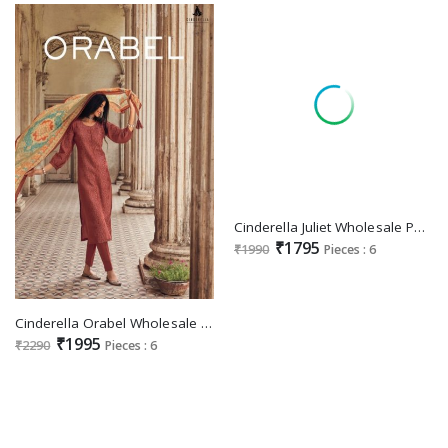
Cinderella Juliet Wholesale Pure Bambarg Muslin With Handwork Salwar Suits
₹1795
₹1990
Pieces : 6
Cinderella Orabel Wholesale Pure Matka Silk Aplic Work Salwar Suits
₹1995
₹2290
Pieces : 6