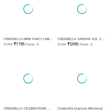
CINDERELLA NIRIK FANCY LINEN COTTON DIGITAL PRINT WITH WORK DRESS MATERIAL
CINDERELLA SARISHA VOL 3 DESIGNER PAKISTANI UNSTITCH SALWAR KAMEEZ WITH CHINON DUPATTA
₹1795
₹2095
₹1999
Pieces : 6
₹2299
Pieces : 6
CINDERELLA CELEBRATIONS ADORABLE EMBROIDERY WORK DRESS MATERIAL
Cinderella Evanora Wholesale Pure Bambarg With Embroidery Work Salwar Suits