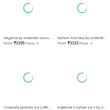
elegance by cinderella viscose velvet winter collection suits
fashion And fairy by cinderella viscose velvet fashionable winter salwar suit
₹3395
₹3333
₹3599
Pieces : 6
₹3599
Pieces : 6
Cinderella Jardoshi Vol-2 Wholesale Ultimate Velvet Winter Collection
makhmal e kahani vol 2 by cinderella viscose velvet winter kurti pant dupatta