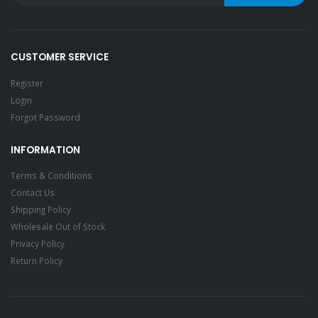
CUSTOMER SERVICE
Register
Login
Forgot Password
INFORMATION
Terms & Conditions
Contact Us
Shipping Policy
Wholesale Out of Stock
Privacy Policy
Return Policy