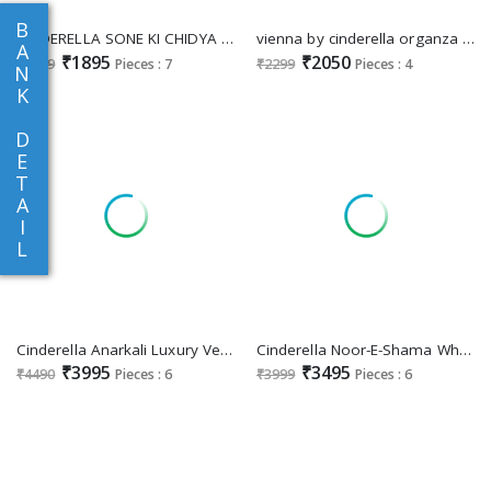
B
CINDERELLA SONE KI CHIDYA FANCY DIGITAL PRINT WITH HANDWORK DRESS MATERIAL
vienna by cinderella organza jacquard shop trendy 3pcs dress
A
₹1895
₹2050
₹1999
Pieces : 7
₹2299
Pieces : 4
N
K
D
E
T
A
I
L
Cinderella Anarkali Luxury Velvet Collection Winter Salwar Suits
Cinderella Noor-E-Shama Wholesale Pure Viscose Velvet With Work Winter Suits
₹3995
₹3495
₹4490
Pieces : 6
₹3999
Pieces : 6