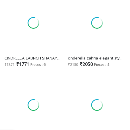
CINDRELLA LAUNCH SHANAYA COTTON CASUAL UNSTITCH SALWAR KAMEEZ
cinderella zahria elegant style organza jacquard unstitch suit for ladies
₹1771
₹2050
₹1871
Pieces : 6
₹2150
Pieces : 4