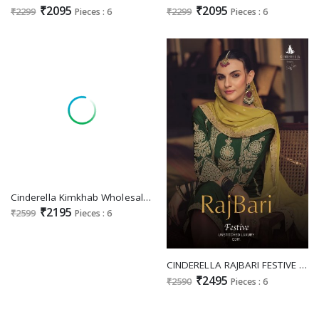
₹2095
₹2095
₹2299
Pieces : 6
₹2299
Pieces : 6
Cinderella Kimkhab Wholesale Pure Banarasi Silk Jacquard With Embroidery Work Festive Suits
₹2195
₹2599
Pieces : 6
CINDERELLA RAJBARI FESTIVE UNSTITCH LUXURY EDIT DESIGNER WORK SALWAR KAMEEZ
₹2495
₹2590
Pieces : 6