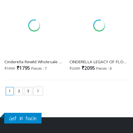
Cinderella Rewild Wholesale Pure Bamberg Muslin With Handwork Salwar Suits
CINDERELLA LEGACY OF FLORAL PAKISTANI DESIGNER EMBROIDERY WORK UNSTITCH LADIES SUIT
₹1795
₹2095
₹1999
Pieces : 7
₹2299
Pieces : 6
1
2
3
Get in touch