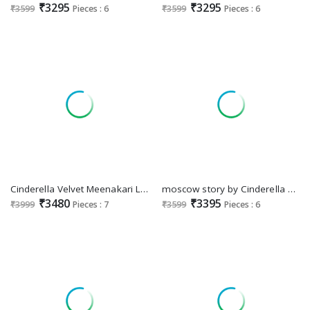
₹3295
₹3295
₹3599
Pieces : 6
₹3599
Pieces : 6
Cinderella Velvet Meenakari Luxurious Velvet Collection Winter Suits
moscow story by Cinderella pure velvet designer winter trendy suits
₹3480
₹3395
₹3999
Pieces : 7
₹3599
Pieces : 6