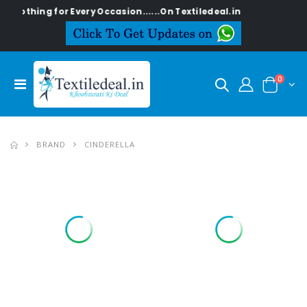
ng for Every Occasion......On Textiledeal.in
0
BRAND
CINDERELLA