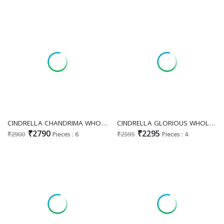
CINDRELLA CHANDRIMA WHOLESALE VISCOSE VELVET WINTER FESTIVE LOOK UNSTITCH SALWAR SUITS EXPORTER
CINDRELLA GLORIOUS WHOLESALE PURE TANSHVI SILK GORGEOUS LOOK UNSTITCH SALWAR SUITS FOR EXPORT
₹2790
₹2295
₹2900
Pieces : 6
₹2595
Pieces : 4