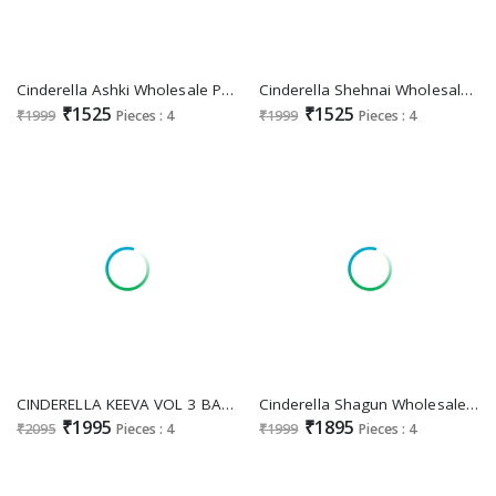
Cinderella Ashki Wholesale Pure Rancard With Handwork Party Wear Suits
Cinderella Shehnai Wholesale Pure Rancard Silk With Handwork Festive Suits
₹1525
₹1525
₹1999
Pieces : 4
₹1999
Pieces : 4
CINDERELLA KEEVA VOL 3 BANGLORY SILK JACQUARD MODERN SUIT FOR WOMENS
Cinderella Shagun Wholesale Pure Russian Silk With Work Festive Suits
₹1995
₹1895
₹2095
Pieces : 4
₹1999
Pieces : 4