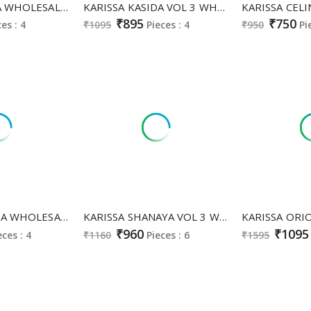
KARISSA MARIA WHOLESALE READYMADE PREMIUM SOFT MUSKA COTTON CLASSY AND FABULOUS CORD SET FOR EXPORT
KARISSA KASIDA VOL 3 WHOLESALE READYMADE RAYON CLASSY AND FABULOUS 3 PCS SUITS SUPPLIER
₹895
₹750
ces : 4
₹1095
Pieces : 4
₹950
Pi
KARISSA TRISHA WHOLESALE READYMADE HEAVY MUSKA COTTON CLASSY FABULOUS 3 PCS SUITS EXPORTER
KARISSA SHANAYA VOL 3 WHOLESALE READYMADE RAYON CLASSY FABULOUS AFGHANI STYLE 3 PCS SUITS SUPPLIER
₹960
₹1095
eces : 4
₹1160
Pieces : 6
₹1595