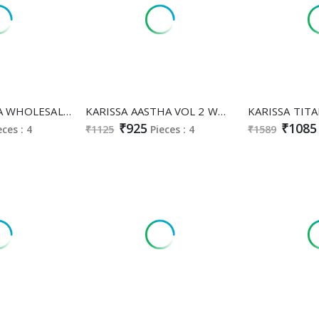
KARISSA NYKAA WHOLESALE READYMADE HEAVY BOMBAY COTTON CLASSY FABULOUS 3 PCS SUITS EXPORTER
KARISSA AASTHA VOL 2 WHOLESALE READYMADE LIVA RAYON CLASSY FABULOUS 3 PCS SUITS SUPPLIER
₹925
₹1085
eces : 4
₹1125
Pieces : 4
₹1589