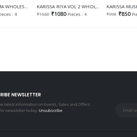
KARISSA GARIMA WHOLESALE READYMADE VISCOSE SILK CLASSIC FABULOUS TOP PLAZZO WITH DUPATTA EXPORTER
KARISSA RIYA VOL 2 WHOLESALE READYMADE GADHWAL SILK SHOP TRENDY 3 PCS SUITS FOR EXPORT
₹1080
₹850
ieces : 4
₹1588
Pieces : 4
₹998
Pi
RIBE NEWSLETTER
the latest information on Events, Sales and Offers.
for newsletter today.
Unsubscribe