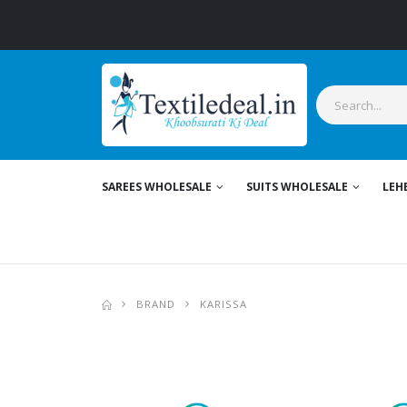
S
SAREES WHOLESALE
SUITS WHOLESALE
LEH
BRAND
KARISSA