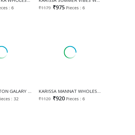
₹975
eces : 6
₹1179
Pieces : 6
KARISSA COTTON GALARY WHOLESALE READYMADE PURE COTTON PRETTY LOOK 3 PCS COMBO SET SUITS EXPORTER
KARISSA MANNAT WHOLESALE READYMADE HEAVY BOMBAY COTTON CLASSY FABULOUS 3 PCS SUITS SUPPLIER
₹920
ieces : 32
₹1120
Pieces : 6