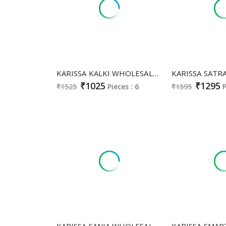
KARISSA KALKI WHOLESALE READYMADE HEAVY VATICAN A LINE FULL GHERA STYLE TOP PLAZZO WITH DUPATTA SUPPLIER
₹1025
₹1295
₹1525
Pieces : 6
₹1595
P
KARISSA SANIA WHOLESALE HEAVY COTTON WITH WORK FULL STITCH FANCY SALWAR SUITS