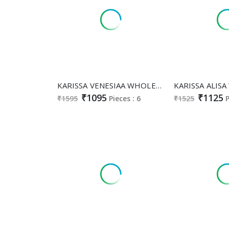
KARISSA VENESIAA WHOLESALE HEAVY VISCOSE WEAVING CLASSY FABULOUS 3 PCS SUITS EXPORTER
₹1095
₹1125
₹1595
Pieces : 6
₹1525
P