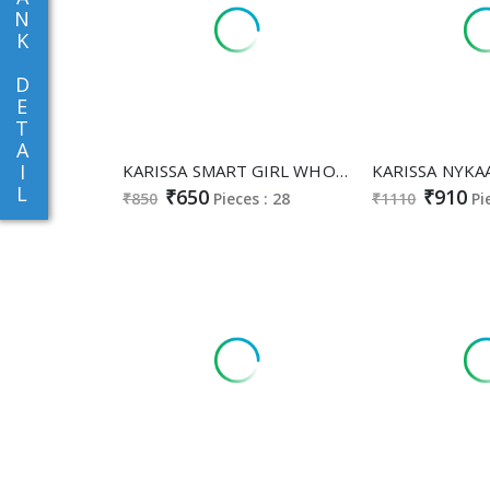
N
K
D
E
T
A
I
KARISSA SMART GIRL WHOLESALE READYMADE PURE RAYON BEAUTIFUL COMBO CORD SET FOR EXPORT
L
₹650
₹910
₹850
Pieces : 28
₹1110
Pi