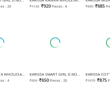
₹920
₹685
ces : 20
₹1120
Pieces : 6
₹889
Pi
KARISSA AMRITA WHOLESALE READYMADE BAMBAY COTTON WITH WORK FABULOUS CORD SET FOR EXPORT
KARISSA SMART GIRL D.NO 123 TO 127 WHOLESALE READYMADE RAYON UNIQUE STYLISH COMBO CORD SET SUPPLIER
₹650
₹875
ces : 4
₹850
Pieces : 20
₹1075
P