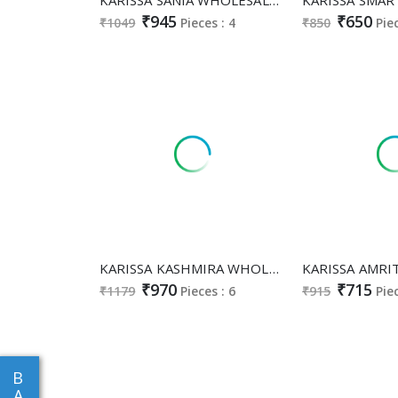
₹945
₹650
₹1049
Pieces : 4
₹850
Pie
KARISSA KASHMIRA WHOLESALE READYMADE HEAVY COTTON CLASSY FABULOUS A LINE CUT 3 PCS SUITS EXPORTER
₹970
₹715
₹1179
Pieces : 6
₹915
Pie
B
A