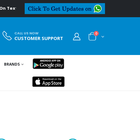
l.in
CALL US NOW
0
CUSTOMER SUPPORT
BRANDS