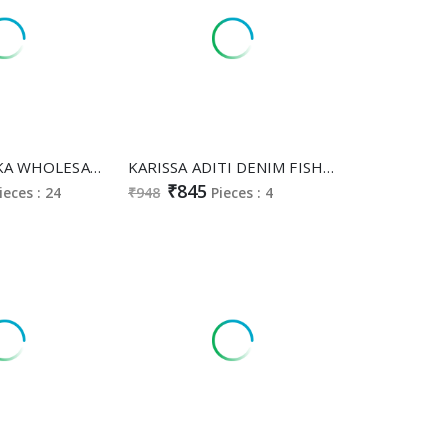
KARISSA ISHIKA WHOLESALE READYMADE PURE VISCOSE MAL CHADERI CLASSY FABULOUS COMBO CORD SET FOR EXPORT
KARISSA ADITI DENIM FISH CUT UNIQUE COLOURS FULLY STITCH KURTI WITH PANT
₹845
ieces : 24
₹948
Pieces : 4