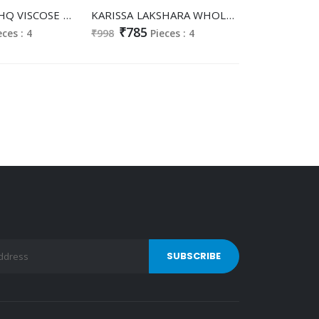
KARISSA MUSHQ VISCOSE ROMAN READYMADE FASHIONABLE CO-ORD SETS FOR EXPORT
KARISSA LAKSHARA WHOLESALE REDYMADE PURE SOFT VISCOSE WEAVING TRENDING CORD SET SUPPLIER
₹785
eces : 4
₹998
Pieces : 4