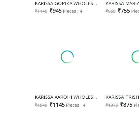
KARISSA GOPIKA WHOLESALE READYMADE HEAVY BOMBAY COTTON CLASSY FABULOUS 3 PCS SUITS SUPPLIER
₹945
₹755
₹1145
Pieces : 4
₹955
Pie
KARISSA AAROHI WHOLESALE HEAVY VISCOSE SIMMAR FULL STITCH CLASSY BOUTIQUE COLLECTION 3 PCS LADIES SUITS EXPORTER
₹1145
₹875
₹1549
Pieces : 4
₹1075
Pi