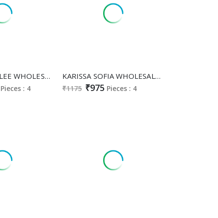
KARISSA TITALEE WHOLESALE READYMADE VISCOSE ROMAN CLASSY FABULOUS A LINE TOP PANT WITH DUPATTA EXPORTER
KARISSA SOFIA WHOLESALE READYMADE HEAVY BOMBAY COTTON CLASSY FABULOUS 3 PCS SUITS FOR WOMEN ONLINE
₹975
Pieces : 4
₹1175
Pieces : 4