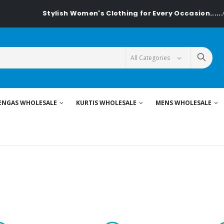
tylish Women's Clothing for Every Occasion......On Textiledea
ENGAS WHOLESALE
KURTIS WHOLESALE
MENS WHOLESALE