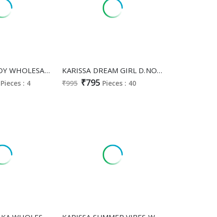
KARISSA GOLDY WHOLESALE READYMADE VISCOSE GADHWAL CLASSY AND FABULOUS 3 PCS SUITS FOR EXPORT
KARISSA DREAM GIRL D.NO 128 TO 137 WHOLESALE READYMADE PURE HEAVY MUSLIN AMAZING COMBO CORD SET FOR EXPORT
₹795
Pieces : 4
₹995
Pieces : 40
KARISSA MISHKA WHOLESALE READYMADE PREMIUM VISCOSE VATICAN MODERN STYLISH CORD SET FOR EXPORT
KARISSA SUMMER VIBES WHOLESALE READYMADE HEAVY COTTON CLASSY FABULOUS 3 PCS SUITS SUPPLIER