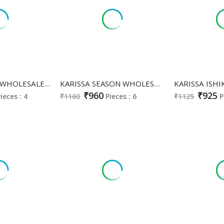
KARISSA ALISA WHOLESALE READYMADE VISCOSE ROMAN SILK CLASSY FABULOUS A LINE CUT 3 PCS SUITS FOR EXPORT
KARISSA SEASON WHOLESALE READYMADE HEAVY VISCOSE ROMAN CLASSY FABULOUS 3 PCS SUITS EXPORTER
₹960
₹925
ieces : 4
₹1160
Pieces : 6
₹1125
P