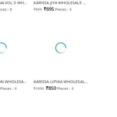
KARISSA CELINA VOL 3 WHOLESALE READYMADE PURE VISCOSE RAYON CLASSY FABULOUS CORD SET FOR EXPORT
KARISSA JIYA WHOLESALE READYMADE SOFT VISCOSE CLASSY FABULOUS CORD SET FOR WOMEN ONLINE
₹695
eces : 6
₹895
Pieces : 4
KARISSA ORION WHOLESALE READYMADE VISCOSE ROMAN SILK CLASSY FABULOUS A LINE CUT 3 PCS SUITS FOR EXPORT
KARISSA LIPIKA WHOLESALE READYMADE VISCOSE MALL CHANDERI TRENDY STYLISH CORD SET FOR EXPORT
₹850
Pieces : 4
₹1050
Pieces : 4