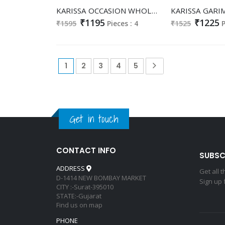
KARISSA OCCASION WHOLESALE READYMADE HEAVY VISCOSE CLASSY FABULOUS LOOK 3 PCS SUITS SUPPLIER
₹1195
₹1225
₹1595
Pieces : 4
₹1525
P
1
2
3
4
5
Get in touch
CONTACT INFO
SUBSC
ADDRESS
Get all 
D-1414 NEW BOMBAY MARKET
Sign up 
CITY :-Surat-395010
STATE:-Gujarat
Find us on map
PHONE