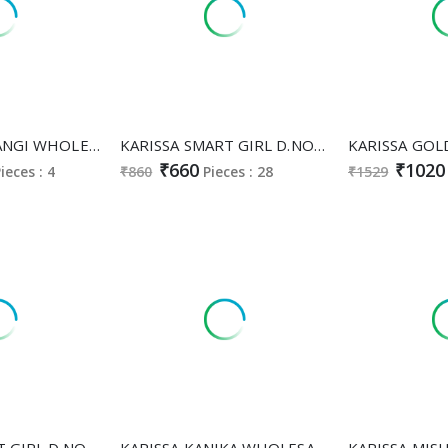
KARISSA SATRANGI WHOLESALE READYMADE VICHITRA SILK ANARKALI STYLE CLASSY AND FABULOUS 3 PCS SUITS EXPORTER
KARISSA SMART GIRL D.NO 152 TO 159 WHOLESALE READYMADE HEAVY RAYON DIGITAL PRINTED STYLISH LOOK COMBO CORD SET FOR EXPORT
₹660
₹1020
ieces : 4
₹860
Pieces : 28
₹1529
KARISSA SMART GIRL D.NO 138 TO 142 WHOLESALE READYMADE HEAVY RAYON STYLISH LOOK COMBO CORD SET FOR EXPORT
KARISSA KANIKA WHOLESALE READYMADE HEAVY BOMBAY COTTON CLASSY FABULOUS 3 PCS SUITS SUPPLIER