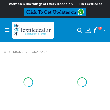
 Clothing for Every Occasion......On Textiledeal.in
0
BRAND
TANA BANA