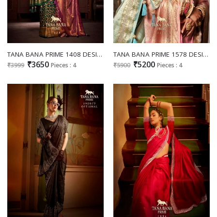
TANA BANA PRIME 1408 DESIGNS WEDDING WEAR SATIN SILK SAREES COLLECTION
TANA BANA PRIME 1578 DESIGNS OUTSTANDING TRADITIONAL HEAVY WORK SAREES WHOLESALER
₹3650
₹5200
₹3999
Pieces : 4
₹5900
Pieces : 4