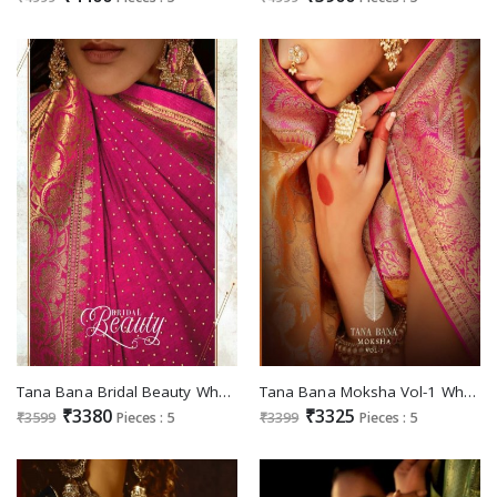
Tana Bana Bridal Beauty Wholesale Casual Indian Sarees
Tana Bana Moksha Vol-1 Wholesale Silk Based Fabrics Indian Sarees
₹3380
₹3325
₹3599
Pieces : 5
₹3399
Pieces : 5