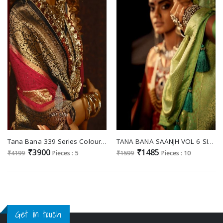
Tana Bana 339 Series Colours Wholesale Heavy Pure Silk Sarees
TANA BANA SAANJH VOL 6 SILK RICH LOOK CLASSY SARIS WHOLESALER IN SURAT
₹3900
₹1485
₹4199
Pieces : 5
₹1599
Pieces : 10
Get in touch