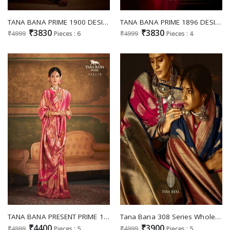
TANA BANA PRIME 1900 DESIGNS HEAVY WORK GLORIOUS FUNCTION SAREES WHOLESALER
TANA BANA PRIME 1896 DESIGNS TRADITIONAL OUTSTANDING SAREES COLLECTION
₹3830
₹3830
₹4999
Pieces : 6
₹4999
Pieces : 4
TANA BANA PRESENT PRIME 1432 DESIGNS TRADITIONAL FUNCTION WEAR SAREE COLLECTION
Tana Bana 308 Series Wholesale Silk Fabrics Indian Sarees
₹4400
₹3900
₹4999
Pieces : 5
₹4999
Pieces : 5