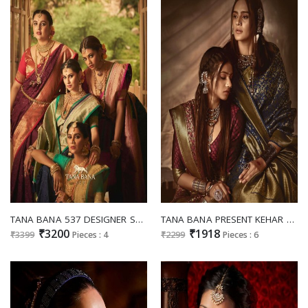
TANA BANA 537 DESIGNER SWAROVSKI WORK DOLA SILK SAREES ONLINE SUPPLIER
TANA BANA PRESENT KEHAR VOL 2 DESIGNER SATIN SILK SAREES ONLINE SUPPLIER
₹3200
₹1918
₹3399
Pieces : 4
₹2299
Pieces : 6