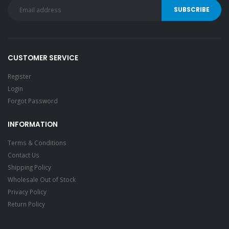
CUSTOMER SERVICE
Register
Login
Forgot Password
INFORMATION
Terms & Conditions
Contact Us
Shipping Policy
Wholesale Out of Stock
Privacy Policy
Return Policy