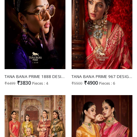
TANA BANA PRIME 1888 DESIGNS WEDDING WEAR SWAROVSKI WORK SAREE COLLECTION
TANA BANA PRIME 967 DESIGNS FESTIVE WEAR KANJIWARAM SILK SAREE SUPPLIER
₹3830
₹4900
₹4499
Pieces : 4
₹5500
Pieces : 6