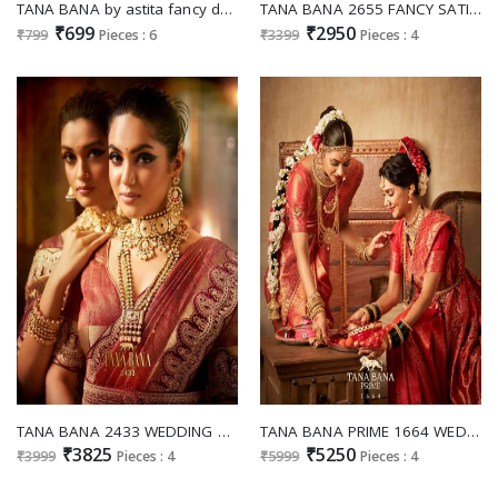
TANA BANA by astita fancy designer silk fabric saree wholesale with latkan
TANA BANA 2655 FANCY SATIN SILK SIROSKI WORK EXCLUSIVE DESIGN SAREE SUPPLIER
₹699
₹2950
₹799
Pieces : 6
₹3399
Pieces : 4
TANA BANA 2433 WEDDING SPECIAL DESIGNER SAREE WITH EMBROIDERY BLOUSE AND BELT
TANA BANA PRIME 1664 WEDDING COLLECTION COTTON SILK SAREES
₹3825
₹5250
₹3999
Pieces : 4
₹5999
Pieces : 4