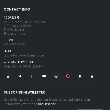
CONTACT INFO
ADDRESS
D-1414 NEW BOMBAY MARKET
CITY :-Surat-395010
STATE:-Gujarat
Find us on map
PHONE
+91-7405434651
EMAIL
textiledeal.order@gmail.com
WORKING DAYS/HOURS
Mon - Sun / 9:00AM - 8:00 PM
SUBSCRIBE NEWSLETTER
Get all the latest information on Events, Sales and Offers. Sign
up for newsletter today.
Unsubscribe