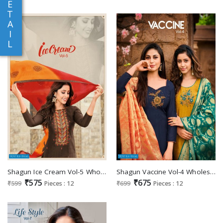
E
T
A
I
L
Shagun Ice Cream Vol-5 Wholesale Zarana Silk Dress Material
Shagun Vaccine Vol-4 Wholesale Ethnic Dress Material
₹575
₹675
₹599
Pieces : 12
₹699
Pieces : 12