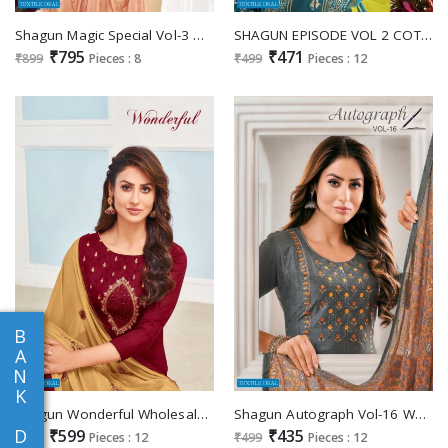
Shagun Magic Special Vol-3 Mix Fabrics wholesale Dress Material
SHAGUN EPISODE VOL 2 COTTON WITH KASHMIRI WORK CASUAL WEAR CHUDIDAR DRESS MATERIALS
₹795
₹471
₹899
Pieces : 8
₹499
Pieces : 12
B
A
N
K
Shagun Wonderful Wholesale Cambric Jacquard Dress Material
Shagun Autograph Vol-16 Wholesale Work Dress Material
D
₹599
₹435
₹699
Pieces : 12
₹499
Pieces : 12