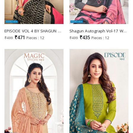
EPISODE VOL 4 BY SHAGUN COTTON WORK DAILY WEAR DRESS MATERIALS
Shagun Autograph Vol-17 Wholesale Slub Cotton With Work Dress Material
₹471
₹435
₹499
Pieces : 12
₹499
Pieces : 12