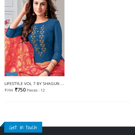
LIFESTYLE VOL 7 BY SHAGUN MODAL SILK FORMAL LADIES DRESS MATERIALS
₹750
₹799
Pieces : 12
Get in touch