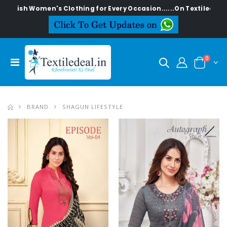
omen's Clothing for Every Occasion......On Textiledeal.in
0
BRAND
SHAGUN LIFESTYLE