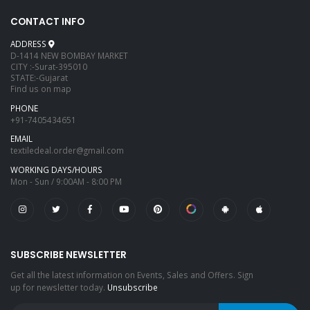
CONTACT INFO
ADDRESS
D-1414 NEW BOMBAY MARKET
CITY :-Surat-395010
STATE:-Gujarat
Find us on map
PHONE
+91-7405434651
EMAIL
textiledeal.order@gmail.com
WORKING DAYS/HOURS
Mon - Sun / 9:00AM - 8:00 PM
SUBSCRIBE NEWSLETTER
Get all the latest information on Events, Sales and Offers. Sign
up for newsletter today.
Unsubscribe