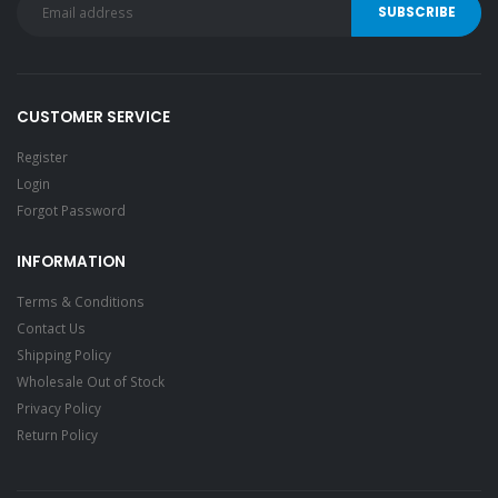
CUSTOMER SERVICE
Register
Login
Forgot Password
INFORMATION
Terms & Conditions
Contact Us
Shipping Policy
Wholesale Out of Stock
Privacy Policy
Return Policy