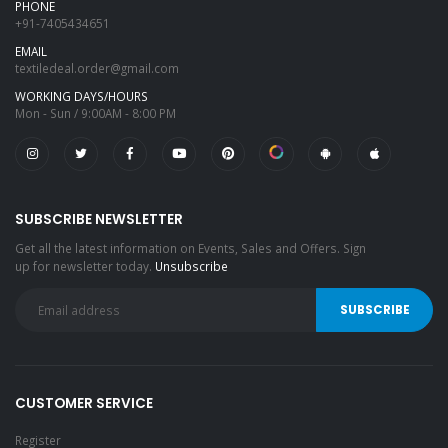
PHONE
+91-7405434651
EMAIL
textiledeal.order@gmail.com
WORKING DAYS/HOURS
Mon - Sun / 9:00AM - 8:00 PM
SUBSCRIBE NEWSLETTER
Get all the latest information on Events, Sales and Offers. Sign
up for newsletter today.
Unsubscribe
CUSTOMER SERVICE
Register