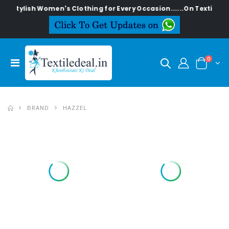
Stylish Women's Clothing for Every Occasion......On Textiledeal
0
BRAND
HAZZEL