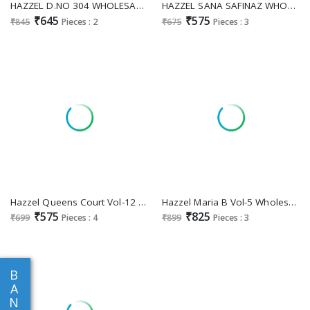
HAZZEL D.NO 304 WHOLESALE CAMBRIC COTTON BEAUTIFUL DESIGN UNSTITCH SALWAR KAMEEZ FOR EXPORT
HAZZEL SANA SAFINAZ WHOLESALE COTTON WITH EMBROIDERY PACTHES TRENDY UNSTITCH SALWAR SUITS
₹645
₹575
₹845
Pieces : 2
₹675
Pieces : 3
Hazzel Queens Court Vol-12 Wholesale Indian Pakistani Salwar Suits
Hazzel Maria B Vol-5 Wholesale Pakistani Concept Pakistani Suits
₹575
₹825
₹699
Pieces : 4
₹899
Pieces : 3
B
A
N