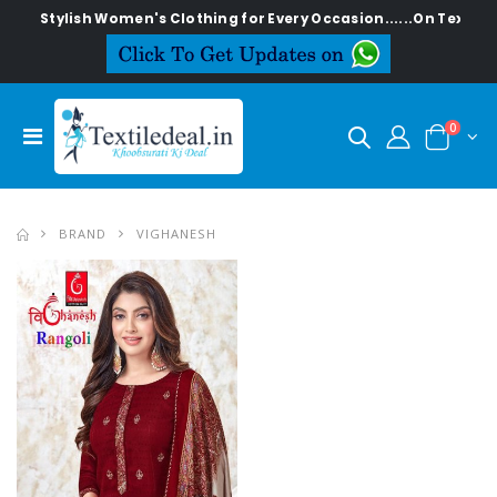
Stylish Women's Clothing for Every Occasion......On Textilede
0
BRAND
VIGHANESH