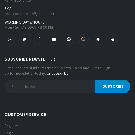
+91-7405434651
EMAIL
textiledeal.order@gmail.com
WORKING DAYS/HOURS
Mon - Sun / 9:00AM - 8:00 PM
SUBSCRIBE NEWSLETTER
Get all the latest information on Events, Sales and Offers. Sign
up for newsletter today.
Unsubscribe
CUSTOMER SERVICE
Register
Login