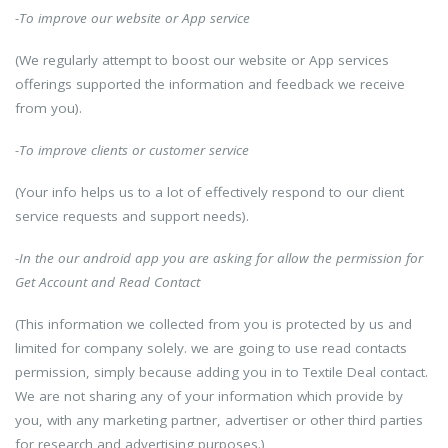
-To improve our website or App service
(We regularly attempt to boost our website or App services
offerings supported the information and feedback we receive
from you).
-To improve clients or customer service
(Your info helps us to a lot of effectively respond to our client
service requests and support needs).
-In the our android app you are asking for allow the permission for
Get Account and Read Contact
(This information we collected from you is protected by us and
limited for company solely. we are going to use read contacts
permission, simply because adding you in to Textile Deal contact.
We are not sharing any of your information which provide by
you, with any marketing partner, advertiser or other third parties
for research and advertising purposes.)