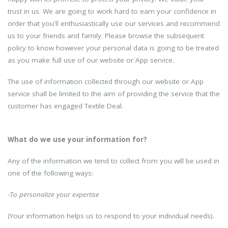
trust in us. We are going to work hard to earn your confidence in
order that you'll enthusiastically use our services and recommend
us to your friends and family. Please browse the subsequent
policy to know however your personal data is going to be treated
as you make full use of our website or App service.
The use of information collected through our website or App
service shall be limited to the aim of providing the service that the
customer has engaged Textile Deal.
What do we use your information for?
Any of the information we tend to collect from you will be used in
one of the following ways:
-To personalize your expertise
(Your information helps us to respond to your individual needs).