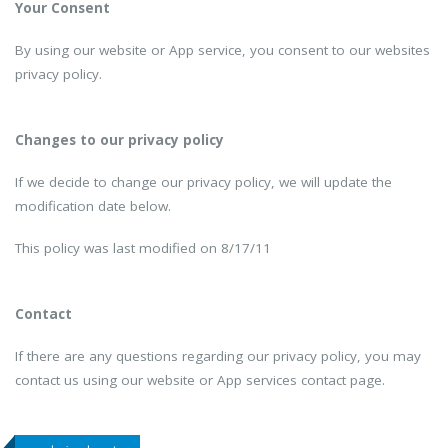
Your Consent
By using our website or App service, you consent to our websites
privacy policy.
Changes to our privacy policy
If we decide to change our privacy policy, we will update the
modification date below.
This policy was last modified on 8/17/11
Contact
If there are any questions regarding our privacy policy, you may
contact us using our website or App services contact page.