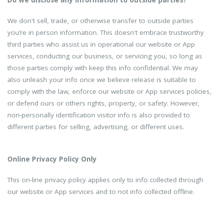
We don't sell, trade, or otherwise transfer to outside parties
you’re in person information. This doesn't embrace trustworthy
third parties who assist us in operational our website or App
services, conducting our business, or servicing you, so long as
those parties comply with keep this info confidential. We may
also unleash your info once we believe release is suitable to
comply with the law, enforce our website or App services policies,
or defend ours or others rights, property, or safety. However,
non-personally identification visitor info is also provided to
different parties for selling, advertising, or different uses.
Online Privacy Policy Only
This on-line privacy policy applies only to info collected through
our website or App services and to not info collected offline.