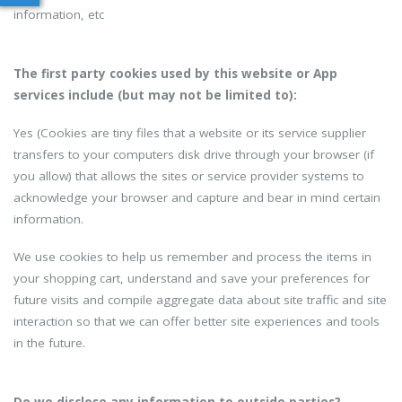
information, etc
The first party cookies used by this website or App
services include (but may not be limited to):
Yes (Cookies are tiny files that a website or its service supplier
transfers to your computers disk drive through your browser (if
you allow) that allows the sites or service provider systems to
acknowledge your browser and capture and bear in mind certain
information.
We use cookies to help us remember and process the items in
your shopping cart, understand and save your preferences for
future visits and compile aggregate data about site traffic and site
interaction so that we can offer better site experiences and tools
in the future.
Do we disclose any information to outside parties?