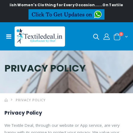
 Women's Clothing for Every Occasion......On Textiledeal.in
0
PRIVACY POLICY
PRIVACY POLICY
Privacy Policy
We Textile Deal, through our website or App service, are very
happy with its promise to protect your privacy. We value your