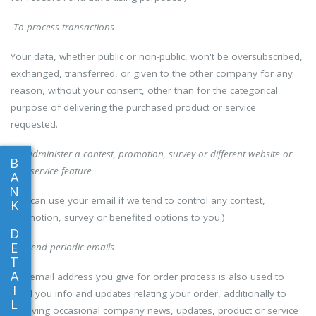
-To process transactions
Your data, whether public or non-public, won't be oversubscribed,
exchanged, transferred, or given to the other company for any
reason, without your consent, other than for the categorical
purpose of delivering the purchased product or service
requested.
-To administer a contest, promotion, survey or different website or
B
App service feature
A
N
(We can use your email if we tend to control any contest,
K
promotion, survey or benefited options to you.)
D
E
-To send periodic emails
T
A
The email address you give for order process is also used to
I
send you info and updates relating your order, additionally to
L
receiving occasional company news, updates, product or service