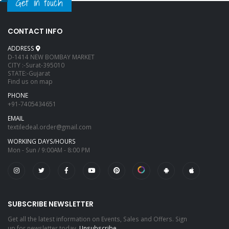
Get in touch
CONTACT INFO
ADDRESS
D-1414 NEW BOMBAY MARKET
CITY :-Surat-395010
STATE:-Gujarat
Find us on map
PHONE
+91-7405434651
EMAIL
textiledeal.order@gmail.com
WORKING DAYS/HOURS
Mon - Sun / 9:00AM - 8:00 PM
SUBSCRIBE NEWSLETTER
Get all the latest information on Events, Sales and Offers. Sign
up for newsletter today.
Unsubscribe