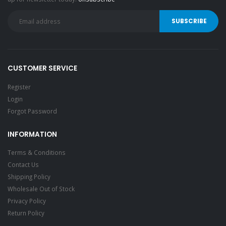
CUSTOMER SERVICE
Register
Login
Forgot Password
INFORMATION
Terms & Conditions
Contact Us
Shipping Policy
Wholesale Out of Stock
Privacy Policy
Return Policy