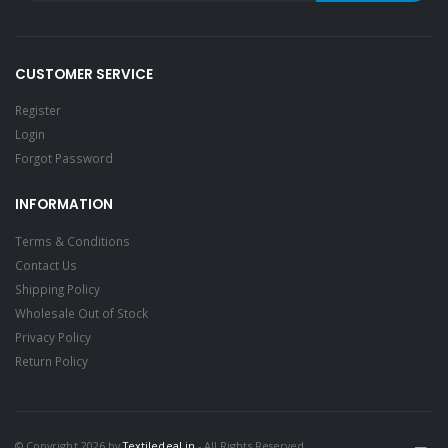
CUSTOMER SERVICE
Register
Login
Forgot Password
INFORMATION
Terms & Conditions
Contact Us
Shipping Policy
Wholesale Out of Stock
Privacy Policy
Return Policy
© Copyright 2026 by
Textiledeal.in
- All Rights Reserved