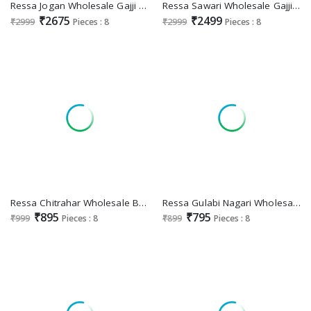
Ressa Jogan Wholesale Gajji Lagdi Patrta Festive Indian Sarees
Ressa Sawari Wholesale Gajji Lagdi Patrta Ethnic Sarees Collection
₹2675
₹2499
₹2999
Pieces : 8
₹2999
Pieces : 8
Ressa Chitrahar Wholesale Banarasi Silk Function Wear Indian Sarees
Ressa Gulabi Nagari Wholesale Dolphin Wholesale Exclusive Sarees
₹895
₹795
₹999
Pieces : 8
₹899
Pieces : 8