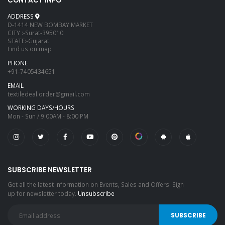
CONTACT INFO
ADDRESS
D-1414 NEW BOMBAY MARKET
CITY :-Surat-395010
STATE:-Gujarat
Find us on map
PHONE
+91-7405434651
EMAIL
textiledeal.order@gmail.com
WORKING DAYS/HOURS
Mon - Sun / 9:00AM - 8:00 PM
SUBSCRIBE NEWSLETTER
Get all the latest information on Events, Sales and Offers. Sign
up for newsletter today.
Unsubscribe