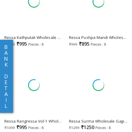
Ressa Kathputali Wholesale Banarasi Silk Designer Function Wear Sarees
Ressa Pushpa Mandi Wholesale Dolphin Fabric Function Wear Sarees
₹995
₹895
₹1099
Pieces : 8
₹999
Pieces : 8
B
A
N
K
D
E
T
A
I
L
Ressa Rangressa Vol-1 Wholesale Kotha Jari Designer Indian Sarees
Ressa Surma Wholesale Gajji Silk Designer Ethnic Indian Sarees
₹995
₹1250
₹1099
Pieces : 8
₹1299
Pieces : 8