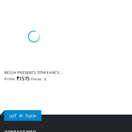
RESSA PRESENTS TITHI FANCY MIKORA SILK EXCLUSIVE DESIGNER SAREE WHOLESALER
₹1575
₹1999
Pieces : 8
Get in touch