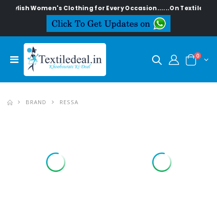
Stylish Women's Clothing for Every Occasion......On Textiledeal.
0
BRAND
RESSA