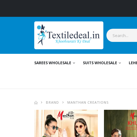
Stylish Women's
SAREES WHOLESALE
SUITS WHOLESALE
LEH
BRAND
MANTHAN CREATIONS