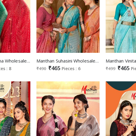
Manthan Aradhna Wholesale Swaroski Work Border Sarees
Manthan Suhasini Wholesale Full Saree Fancy Cutwork With Swaroski Work Sarees
₹465
₹465
ces : 8
₹490
Pieces : 6
₹499
Pi