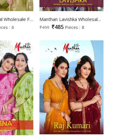
Manthan Mirinal Wholesale Full Saree piping With Swaroski Sarees
Manthan Lavishka Wholesale Rainbow Swaroski Lace Swaroski Butta Work Sarees
₹485
eces : 6
₹499
Pieces : 8