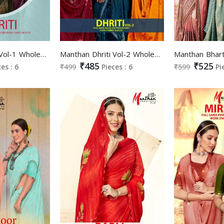
Manthan Dhriti Vol-1 Wholesale Full Saree Value Fancy Blouse Sarees
Manthan Dhriti Vol-2 Wholesale Full Saree Value Fancy Blouse Sarees
₹485
₹525
ces : 6
₹499
Pieces : 6
₹599
Pi