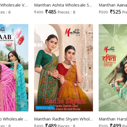
Manthan Yutika Wholesale Value Addition Fancy Blouse Sarees
Manthan Ashita Wholesale Swaroski Work Lace Sarees
₹485
₹525
ces : 6
₹499
Pieces : 8
₹599
Pi
Manthan Betaab Wholesale Full Saree Lace Foil Print Blouse Sarees
Manthan Radhe Shyam Wholesale Full Saree Dyeble Less Brasso Brocket Blouse Sarees
₹489
₹499
ces : 8
₹499
Pieces : 8
₹599
Pi