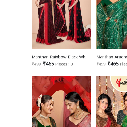
Manthan Rainbow Black Wholesale Full Sarees Fancy Fabric Blouse Sarees
₹465
₹465
₹499
Pieces : 3
₹499
Pie