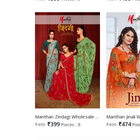
Manthan Zindagi Wholesale Full Saree Lace Pigment Print Stylish Blouse Sarees
₹399
₹474
₹499
Pieces : 8
₹499
Pie