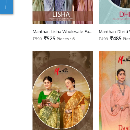
I
L
Manthan Lisha Wholesale Full Saree Piping With Swaroski Work Sarees
₹525
₹485
₹599
Pieces : 6
₹499
Pie