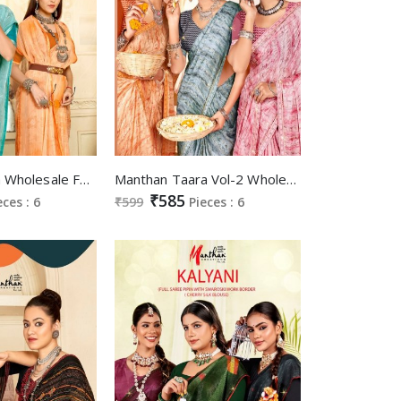
Manthan Vinita Wholesale Full Saree Value Addition Border Sarees
Manthan Taara Vol-2 Wholesale Embroidery Work Blouse Sarees
₹585
eces : 6
₹599
Pieces : 6