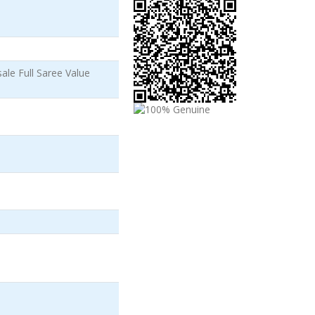
le Full Saree Value