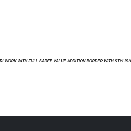
 JARI WORK WITH FULL SAREE VALUE ADDITION BORDER WITH STYL