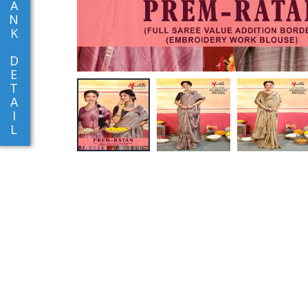
A
N
K
D
E
T
A
I
L