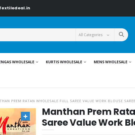
.in
ENGAS WHOLESALE
KURTIS WHOLESALE
MENS WHOLESALE
THAN PREM RATAN WHOLESALE FULL SAREE VALUE WORK BLOUSE SARE
Manthan Prem Ratan
Saree Value Work Bl