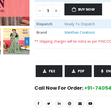
BUY NOW
Dispatch
Ready To Dispatch
Brand
Manthan Creations
›
** shipping charges will be extra as per PINCO
FILE
PDF
EN
Call Now For Order:
+91-74054
SHARE: