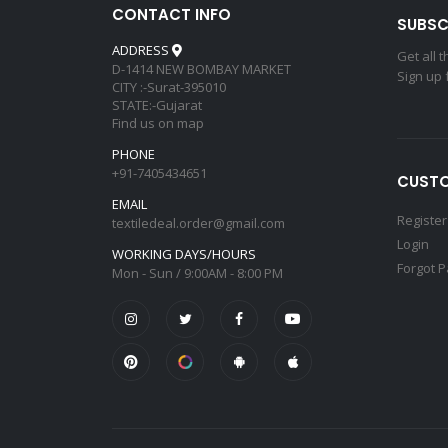
CONTACT INFO
SUBSC
ADDRESS
Get all 
D-1414 NEW BOMBAY MARKET
Sign up 
CITY :-Surat-395010
STATE:-Gujarat
Find us on map
PHONE
+91-7405434651
CUSTO
EMAIL
Register
textiledeal.order@gmail.com
Login
WORKING DAYS/HOURS
Forgot 
Mon - Sun / 9:00AM - 8:00 PM