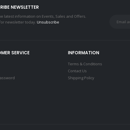
RIBE NEWSLETTER
the latest information on Events, Sales and Offers.
for newsletter today.
Unsubscribe
MER SERVICE
INFORMATION
Terms & Conditions
Contact Us
Password
Shipping Policy