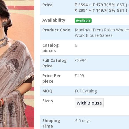
Price
₹ 3594
+ ₹ 179.7( 5% GST )
₹ 2994
+ ₹ 149.7( 5% GST )
Availability
Available
Product Code
Manthan Prem Ratan Wholesa
Work Blouse Sarees
Catalog
6
pieces
Full Catalog
₹2994
Price
Price Per
₹499
piece
MOQ
Full Catalog
Sizes
With Blouse
Shipping
4-5 days
Time