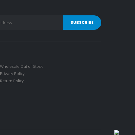
Wholesale Out of Stock
Privacy Policy
Return Policy