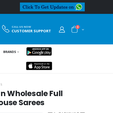
CALL US NOW
0
CUSTOMER SUPPORT
BRANDS
ES
 Wholesale Full
ouse Sarees