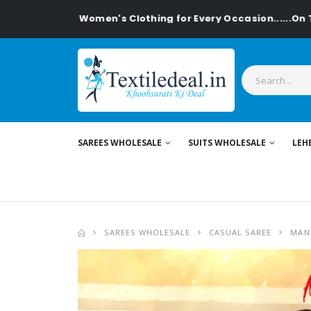
lish Women's Clothing for Every Occasion......On Textiledeal
SAREES WHOLESALE
SUITS WHOLESALE
LEH
SAREES WHOLESALE
CASUAL SAREE
MAN