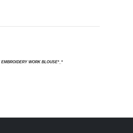
ISH EMBROIDERY WORK BLOUSE*_*