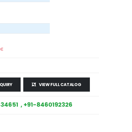
DE
QUIRY
VIEW FULL CATALOG
34651 , +91-8460192326