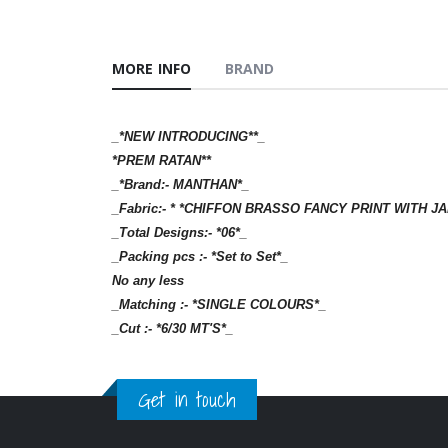
MORE INFO
BRAND
_*NEW INTRODUCING**_
*PREM RATAN**
_*Brand:- MANTHAN*_
_Fabric:- * *CHIFFON BRASSO FANCY PRINT WITH
_Total Designs:- *06*_
_Packing pcs :- *Set to Set*_
No any less
_Matching :- *SINGLE COLOURS*_
_Cut :- *6/30 MT'S*_
Get in touch