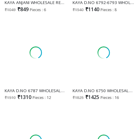
KAYA ANJANI WHOLESALE READYMADE ROMAN GLASS BIG SIZE STRAIGHT CONCEPT 3 PCS SUITS EXPORTER
KAYA D.NO 6792-6793 WHOLESALE READYMADE GLASS ROMAN BEATS WORK TRENDY 3 PCS COMBO SET SUITS FOR EXPORT
₹849
₹1140
₹1049
Pieces : 6
₹1540
Pieces : 8
KAYA D.NO 6787 WHOLESALE READYMADE RIMZIM SILK ANARKALI STYLE 3 PCS COMBO SET SUITS EXPORTER
KAYA D.NO 6750 WHOLESALE READYMADE TISSUE SIMMER FASHIONABLE 3 PCS COMBO SET SUITS SUPPLIER
₹1310
₹1425
₹1510
Pieces : 12
₹1825
Pieces : 16