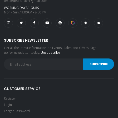
textiledeal.order@gmail.com
WORKING DAYS/HOURS
Mon - Sun / 9:00AM - 8:00 PM
SUBSCRIBE NEWSLETTER
Get all the latest information on Events, Sales and Offers. Sign
up for newsletter today.
Unsubscribe
CUSTOMER SERVICE
Register
Login
Forgot Password