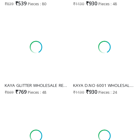
₹539
₹930
₹839
Pieces : 80
₹1130
Pieces : 48
KAYA GLITTER WHOLESALE READYMADE ROMAN GLASS BIG SIZE STUNNING LOOK 3 PCS COMBO SET SUITS ONLINE
KAYA D.NO 6001 WHOLESALE READYMADE ROMAN SILK BIG SIZE FANCY ANARKALI STYLE 3 PCS COMBO SET SUITS EXPORTER
₹769
₹930
₹869
Pieces : 48
₹1130
Pieces : 24