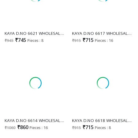
KAYA D.NO 6621 WHOLESALE READYMADE DHABU COTTON PRETTY LOOK 3 PCS COMBO SET SUITS FOR EXPORT
KAYA D.NO 6617 WHOLESALE READYMADE DHABU COTTON EMBROIDERED 3 PCS COMBO SET SUITS SUPPLIER
₹745
₹715
₹945
Pieces : 8
₹915
Pieces : 16
KAYA D.NO 6614 WHOLESALE READYMADE DHABU COTTON TRADITIONAL WORK 3 PCS COMBO SET SUITS EXPORTER
KAYA D.NO 6618 WHOLESALE READYMADE DHABU COTTON PATCH WORK 3 PCS COMBO SET SUITS EXPORTER
₹860
₹715
₹1060
Pieces : 16
₹915
Pieces : 8