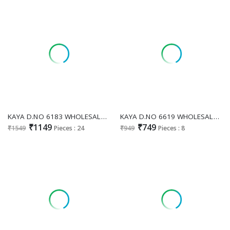
KAYA D.NO 6183 WHOLESALE READYMADE ROMAN SILK PRETTY LOOK 3 PCS COMBO SET SUITS ONLINE
KAYA D.NO 6619 WHOLESALE READYMADE DHABU COTTON WITH WORK PLAZZO STYLE 3 PCS COMBO SET SUITS SUPPLIER
₹1149
₹749
₹1549
Pieces : 24
₹949
Pieces : 8