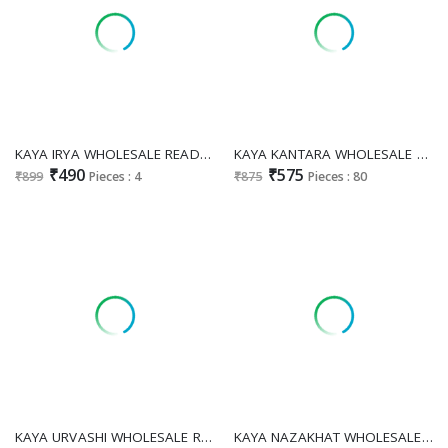
KAYA IRYA WHOLESALE READYMADE ROMAN GLASS BIG SIZE FASHIONABLE KURTIS FOR WOMEN ONLINE
KAYA KANTARA WHOLESALE READYMADE BERLIN PRINT BIG SIZE STUNNING LOOK 3 PCS COMBO SET SUITS SUPPLIER
₹490
₹575
₹899
Pieces : 4
₹875
Pieces : 80
KAYA URVASHI WHOLESALE READYMADE RAYON PRINTED STUNNING LOOK BIG SIZE 3 PCS COMBO SET SUITS FOR EXPORT
KAYA NAZAKHAT WHOLESALE READYMADE ROMAN GLASS BIG SIZE PRETTY LOOK 3 PCS COMBO SET SUITS EXPORTER