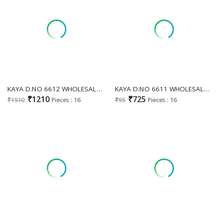
KAYA D.NO 6612 WHOLESALE READYMADE ROMAN GLASS FANCY MIRROR WORK 3 PCS COMBO SET SUITS ONLINE
KAYA D.NO 6611 WHOLESALE READYMADE DHABU COTTON MIRROR WORK 3 PCS COMBO SET SUITS SUPPLIER
₹1210
₹725
₹1510
Pieces : 16
₹95
Pieces : 16