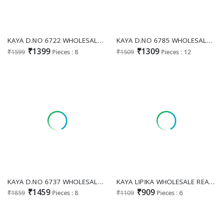
KAYA D.NO 6722 WHOLESALE READYMADE SALSA SILK PURE HAND WORK 3 PCS COMBO SET SUITS SUPPLIER
KAYA D.NO 6785 WHOLESALE READYMADE RIMZIM SILK ANARKALI STYLE 3 PCS COMBO SET SUITS EXPORTER
₹1399
₹1309
₹1599
Pieces : 8
₹1509
Pieces : 12
KAYA D.NO 6737 WHOLESALE READYMADE MULL CHANDERI BEATS WORK BIG SIZE FULL GHERA STYLE 3 PCS COMBO SET SUITS
KAYA LIPIKA WHOLESALE READYMADE MUL CHANDERI ANARKALI CONCEPT LATEST 3 PCS SUITS EXPORTER
₹1459
₹909
₹1859
Pieces : 8
₹1109
Pieces : 6