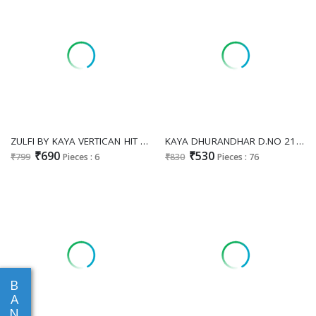
ZULFI BY KAYA VERTICAN HIT DESIGN READYMADE CO-ORD SETS FOR GIRLS ONLINE
KAYA DHURANDHAR D.NO 21 TO 39 WHOLESALE READYMADE VERTICAN PRINTED BIG SIZE COMFORT WEAR 3 PCS COMBO SET SUITS EXPORTER
₹690
₹530
₹799
Pieces : 6
₹830
Pieces : 76
B
A
N