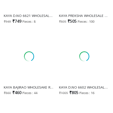
KAYA D.NO 6621 WHOLESALE READYMADE DHABU COTTON EMBROIDERY WORK 3 PCS COMBO SET SUITS EXPORTER
KAYA PREKSHA WHOLESALE READYMADE RAYON PRINTED BIG SIZE STUNNING LOOK 3 PCS COMBO SET SUITS SUPPLIER
₹749
₹505
₹949
Pieces : 8
₹805
Pieces : 100
KAYA BAJIRAO WHOLESAKE READYMADE VERTICAN PRINTED BIG SIZE PRETTY LOOK 3 PCS COMBO SET SUITS SUPPLIER
KAYA D.NO 6602 WHOLESALE READYMADE COTTON WITH PURE HAND WORK COMBO CORD SET FOR EXPORT
₹460
₹805
₹860
Pieces : 44
₹1005
Pieces : 16