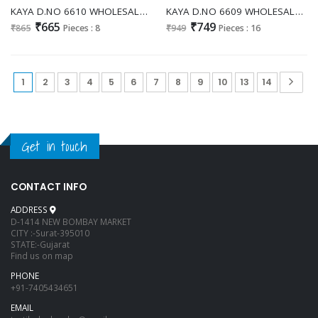
KAYA D.NO 6610 WHOLESALE READYMADE DHABU COTTON FANCY PATCH WORK 3 PCS COMBO SET SUITS EXPORTER
KAYA D.NO 6609 WHOLESALE READYMADE DHABU COTTON EMBROIDERY PATCH WORK 3 PCS COMBO SET SUITS ONLINE
₹665
₹749
₹865
Pieces : 8
₹949
Pieces : 16
1
2
3
4
5
6
7
8
9
10
13
14
Get in touch
CONTACT INFO
ADDRESS
D-1414 NEW BOMBAY MARKET
CITY :-Surat-395010
STATE:-Gujarat
Find us on map
PHONE
+91-7405434651
EMAIL