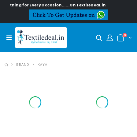
ing for Every Occasion......On Textiledeal.in
0
BRAND
KAYA