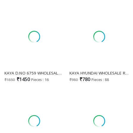
KAYA D.NO 6759 WHOLESALE READYMADE SALSA HEAVY NECK HAND WORK COMBO CORD SET FOR EXPORT
KAYA HYUNDAI WHOLESALE READYMADE RAYON PRINTED BIG SIZE ANARKALI CONCEPT 3 PCS COMBO SET SUITS FOR EXPORT
₹1450
₹780
₹1850
Pieces : 16
₹980
Pieces : 88