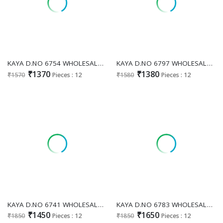
KAYA D.NO 6754 WHOLESALE READYMADE RIMZIM SILK ANARKALI STYLE GORGEOUS 3 PCS COMBO SET SUITS EXPORTER
KAYA D.NO 6797 WHOLESALE READYMADE PAPER TISSUE EMBROIDERED 3 PCS COMBO SET SUITS SUPPLIER
₹1370
₹1380
₹1570
Pieces : 12
₹1580
Pieces : 12
KAYA D.NO 6741 WHOLESALE READYMADE PURE TISSUE HAND WORK PLAZZO STYLE 3 PCS COMBO SET SUITS ONLINE
KAYA D.NO 6783 WHOLESALE READYMADE SALSA SILK HEAVY WORK FANCY PLAZZO STYLE 3 PCS COMBO SET SUITS SUPPLIER
₹1450
₹1650
₹1850
Pieces : 12
₹1850
Pieces : 12