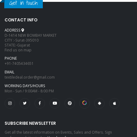
Get in touch
CONTACT INFO
ADDRESS
D-1414 NEW BOMBAY MARKET
CITY :-Surat-395010
STATE:-Gujarat
Find us on map
PHONE
+91-7405434651
EMAIL
textiledeal.order@gmail.com
WORKING DAYS/HOURS
Mon - Sun / 9:00AM - 8:00 PM
SUBSCRIBE NEWSLETTER
Get all the latest information on Events, Sales and Offers. Sign