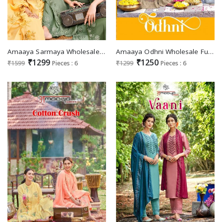
Amaaya Sarmaya Wholesale Fancy Viscose With Work Kurti With Pant And Dupatta
Amaaya Odhni Wholesale Full Stitched 3 Piece Salwar Kameez
₹1299
₹1250
₹1599
Pieces : 6
₹1299
Pieces : 6