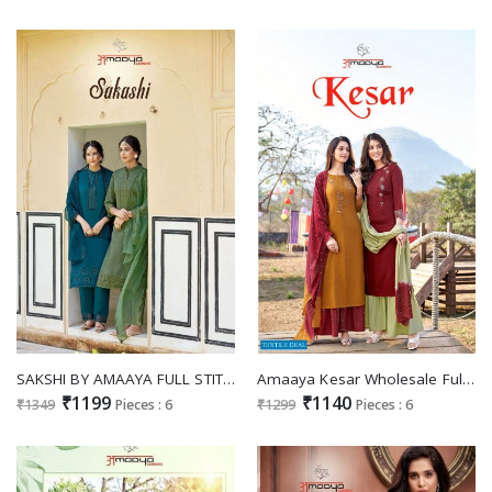
SAKSHI BY AMAAYA FULL STITCH READYMADE SALWAR KAMEEZ
Amaaya Kesar Wholesale Full Stitched 3 Piece Salwar Suits
₹1199
₹1140
₹1349
Pieces : 6
₹1299
Pieces : 6