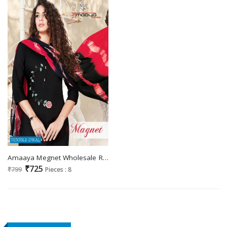
Amaaya Megnet Wholesale Ready Made Dress
₹725
₹799
Pieces : 8