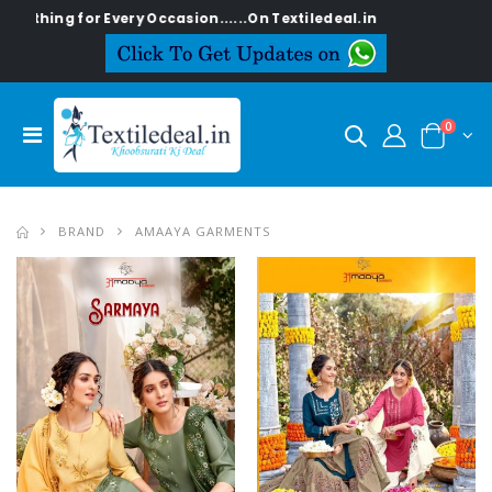
or Every Occasion......On Textiledeal.in
0
BRAND
AMAAYA GARMENTS