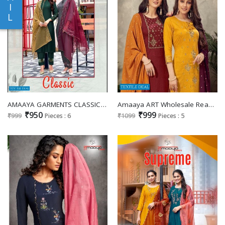
I
L
AMAAYA GARMENTS CLASSIC CHINON SILK FULL STITCH SALWAR KAMEEZ WHOLESALER
Amaaya ART Wholesale Readymade Dress Collection
₹950
₹999
₹999
Pieces : 6
₹1099
Pieces : 5