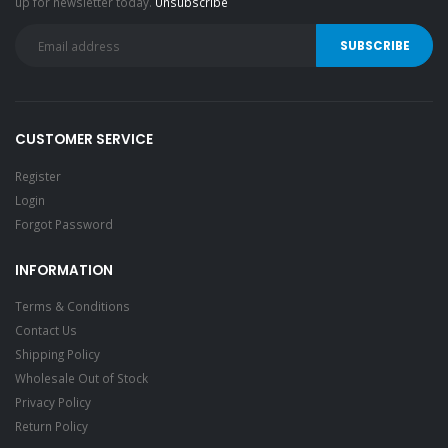
up for newsletter today.
Unsubscribe
CUSTOMER SERVICE
Register
Login
Forgot Password
INFORMATION
Terms & Conditions
Contact Us
Shipping Policy
Wholesale Out of Stock
Privacy Policy
Return Policy