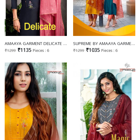
AMAAYA GARMENT DELICATE SILK DECENT EMBROIDARY LOOK TOP WITH PANT AND DUPATTA CATALOG
SUPREME BY AMAAYA GARMENT FULL STITCH DESIGNER TOP BOTTOM WITH DUPATTA
₹1135
₹1035
₹1299
Pieces : 6
₹1299
Pieces : 6