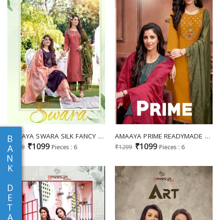
AMAAYA SWARA SILK FANCY KURTI WITH BOTTOM AND DUPATTA
AMAAYA PRIME READYMADE TOP WITH PANT AND DUPATTA
B
₹1099
₹1099
A
₹1299
Pieces : 6
₹1299
Pieces : 6
N
K
D
E
T
A