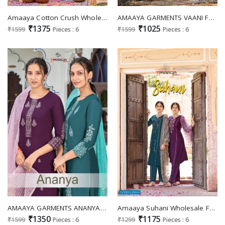
Amaaya Cotton Crush Wholesale Readymade 3 Piece Cotton Inner Salwar Suits
AMAAYA GARMENTS VAANI FANCY READYMADE SALWAR KAMEEZ
₹1375
₹1025
₹1599
Pieces : 6
₹1599
Pieces : 6
AMAAYA GARMENTS ANANYA VISCOSE INNOVATIVE LOOK KURTI PANT WITH DUPATTA CATALOG
Amaaya Suhani Wholesale Full Stitched 3 Piece Salwar Suits
₹1350
₹1175
₹1599
Pieces : 6
₹1299
Pieces : 6