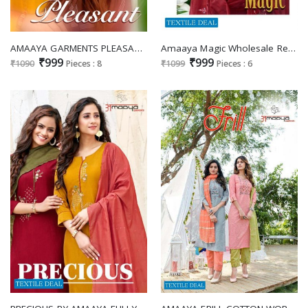
AMAAYA GARMENTS PLEASANT READYMADE DRESSES FOR WOMEN AT BEST RATES
Amaaya Magic Wholesale Ready Made Dress Catalogs
₹999
₹999
₹1090
Pieces : 8
₹1099
Pieces : 6