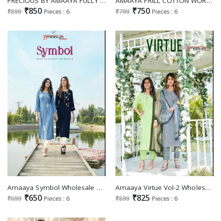
PRECIOUS BY AMAAYA FULLY STITCH TOP BOTTOM WITH DUPATTA COLLECTION
AMAAYA FRILL COTTON WORK READYMADE SALWAR KAMEEZ
₹850
₹750
₹899
Pieces : 6
₹799
Pieces : 6
Amaaya Symbol Wholesale Ready Made Top With Pant
Amaaya Virtue Vol-2 Wholesale Ready Made Dress
₹650
₹825
₹699
Pieces : 6
₹899
Pieces : 6