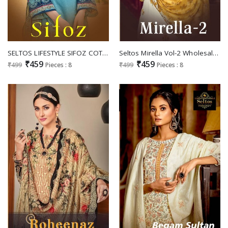
SELTOS LIFESTYLE SIFOZ COTTON PAKISTANI DRESSES SUPPLIER
Seltos Mirella Vol-2 Wholesale Pure Eric Jaam Cotton Dress Material
₹459
₹459
₹499
Pieces : 8
₹499
Pieces : 8