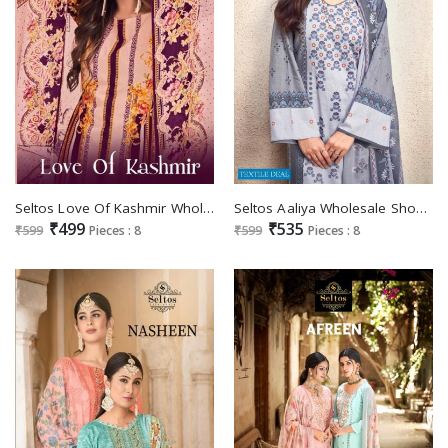
Seltos Love Of Kashmir Wholesale Pure Cambric Digital Print Dress Material
Seltos Aaliya Wholesale Shopping Pure Cambric Digital Print Dress Material
₹499
₹535
₹599
Pieces : 8
₹599
Pieces : 8