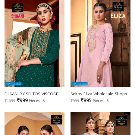
EHAANI BY SELTOS VISCOSE RAYON FANCY DRESSES SUPPLIER
Seltos Eliza Wholesale Shopping Pure Viscose Cotton Woven Salwar Suits
₹999
₹895
₹1099
Pieces : 6
₹999
Pieces : 6