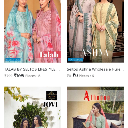
TALAB BY SELTOS LIFESTYLE VISCOSE RAYON CASUAL WEAR DRESS MATERIALS
Seltos Ashna Wholesale Pure Cotton Scalping Work Salwar Suits
₹699
₹0
₹799
Pieces : 8
₹0
Pieces : 6