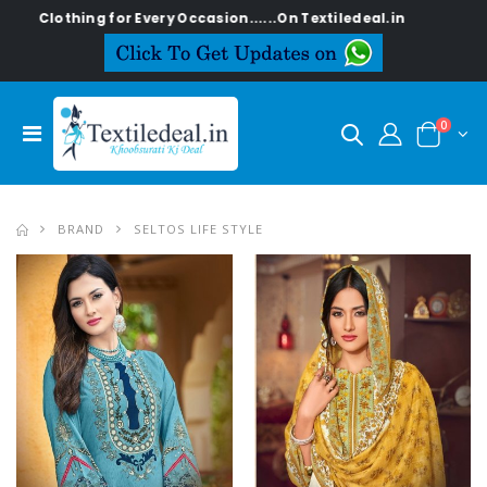
or Every Occasion......On Textiledeal.in
0
BRAND
SELTOS LIFE STYLE