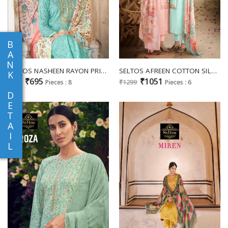
B
A
N
SELTOS NASHEEN RAYON PRINT LADIES SUITS
SELTOS AFREEN COTTON SILK LADIES SUITS
K
₹695
₹1051
₹799
Pieces : 8
₹1299
Pieces : 6
D
E
T
A
I
L