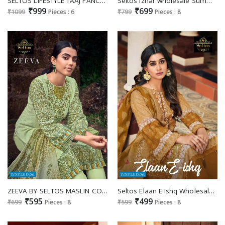
SELTOS LIFESTYLE TAAJ FANCY LATEST LADIES SUITS
Seltos Izhar wholesale Summer Collection Salwar Suits
₹999
₹699
₹1099
Pieces : 6
₹799
Pieces : 8
ZEEVA BY SELTOS MASLIN COTTON CASUAL WEAR DRESS MATERIALS
Seltos Elaan E Ishq Wholesale Pure Cambric Cotton Dress Material
₹595
₹499
₹699
Pieces : 8
₹599
Pieces : 8