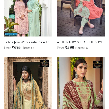
Seltos Jovi Wholesale Pure Eric Jaam Silk With Scalping Work Suits
ATHEENA BY SELTOS LIFESTYLE COTTON SILK CASUAL DRESS MATERIALS
₹695
₹599
₹799
Pieces : 8
₹699
Pieces : 6