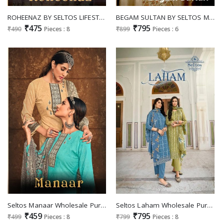
ROHEENAZ BY SELTOS LIFESTYLE COTTON PAKISTANI PRINTED DRESS MATERIALS
BEGAM SULTAN BY SELTOS MASLIN DESIGNER FANCY SALWAR KAMEEZ
₹475
₹795
₹490
Pieces : 8
₹899
Pieces : 6
Seltos Manaar Wholesale Pure Cambric Cotton Digital Print Dress Material
Seltos Laham Wholesale Pure Reyon Digital Print With Fancy Scalping Work Salwar Suits
₹459
₹795
₹499
Pieces : 8
₹799
Pieces : 8