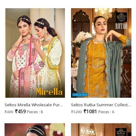
Seltos Mirella Wholesale Pure Cambric Cotton Digital Pakistani Suits
Seltos Rutba Summer Collection Wholesale Pure Cotton Silk Dress Material
₹459
₹1081
₹499
Pieces : 8
₹1290
Pieces : 6