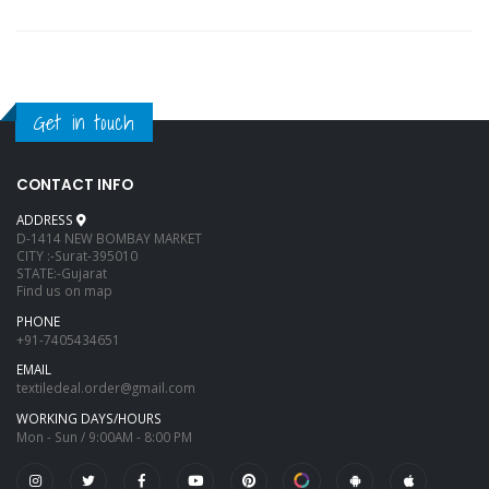
Get in touch
CONTACT INFO
ADDRESS
D-1414 NEW BOMBAY MARKET
CITY :-Surat-395010
STATE:-Gujarat
Find us on map
PHONE
+91-7405434651
EMAIL
textiledeal.order@gmail.com
WORKING DAYS/HOURS
Mon - Sun / 9:00AM - 8:00 PM