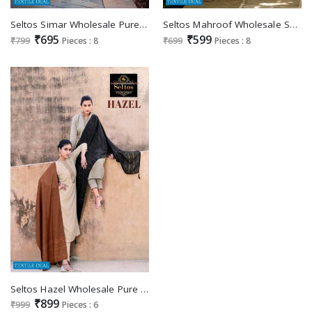
Seltos Simar Wholesale Pure Epic Cotton With Work Dress Material
Seltos Mahroof Wholesale Summer Collection Catalogs
₹695
₹599
₹799
Pieces : 8
₹699
Pieces : 8
Seltos Hazel Wholesale Pure Viscose Cotton Silk Dress Material
₹899
₹999
Pieces : 6