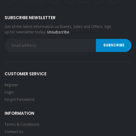
SUBSCRIBE NEWSLETTER
Get all the latest information on Events, Sales and Offers. Sign
up for newsletter today.
Unsubscribe
CUSTOMER SERVICE
Register
Login
Forgot Password
INFORMATION
Terms & Conditions
Contact Us