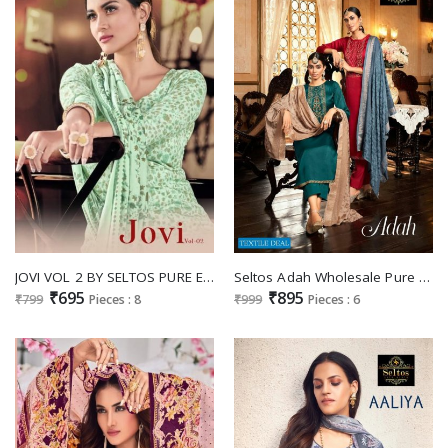
JOVI VOL 2 BY SELTOS PURE ERIC JAM FANCY DRESS MATERIALS
Seltos Adah Wholesale Pure Cotton Mulberry With Fancy Work Salwar Suits
₹695
₹895
₹799
Pieces : 8
₹999
Pieces : 6