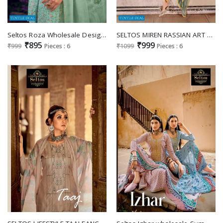
Seltos Roza Wholesale Designer Straight Chudidar Salwar Suits
SELTOS MIREN RASSIAN ART SILK DRESS DESIGN FOR WOMEN
₹895
₹999
₹999
Pieces : 6
₹1099
Pieces : 6