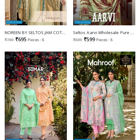
NOREEN BY SELTOS JAM COTTON SUMMER WEAR DRESS MATERIALS
Seltos Aarvi Wholesale Pure Lawn Pakistani Print Salwar Suits
₹695
₹599
₹799
Pieces : 8
₹699
Pieces : 8