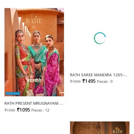
RATH SAREE MANDIRA 1205-1213 ELEGANT BANARASI DESIGNER FUNCTION WEAR SAREES
₹1495
₹1999
Pieces : 9
RATH PRESENT MRUGNAYANI DESIGNER FOIL PRINT SAREE COLLECTION
₹1095
₹1590
Pieces : 12