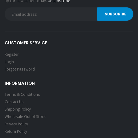
up for newsletter today.
Unsubscribe
CUSTOMER SERVICE
Register
Login
Forgot Password
INFORMATION
Terms & Conditions
Contact Us
Shipping Policy
Wholesale Out of Stock
Privacy Policy
Return Policy