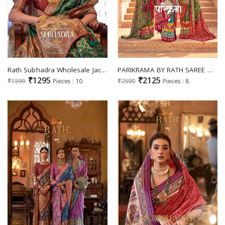
Rath Subhadra Wholesale Jacquard Weaving Banarasi Designer Sarees
PARIKRAMA BY RATH SAREE DOLA SILK WEDDING TRADITIONAL SAREES
₹1295
₹2125
₹1599
Pieces : 10
₹2590
Pieces : 8