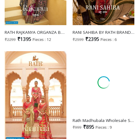
RATH RAJKANYA ORGANZA BRASSO FANCY SARIS WHOLESALER IN SURAT
RANI SAHIBA BY RATH BRAND PATOLA SILK ETHNIC WEAR SAREE DESIGNS
₹1395
₹2395
₹2299
Pieces : 12
₹2599
Pieces : 6
Rath Madhubala Wholesale Silk With Jacquard Weaving Banarasi Silk Designer Sarees
₹895
₹999
Pieces : 9