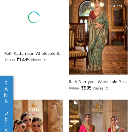
Rath Kadambari Wholesale Banarasi Silk Jacquard Super Magnum Finish Sarees
₹1495
₹1999
Pieces : 6
Rath Damyanti Wholesale Banarasi Weaving Silk Designer Sarees
B
₹995
A
₹1099
Pieces : 9
N
K
D
E
T
A