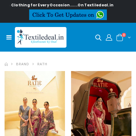
ing for Every Occasion......On Textiledeal.in
0
BRAND
RATH