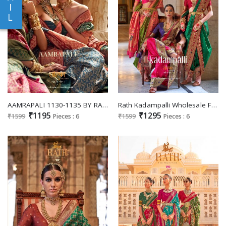
I
L
AAMRAPALI 1130-1135 BY RATH SAREES WEDDING WEAR SPECIAL SILK SAREE BANARASI WEAVING DESIGN
Rath Kadampalli Wholesale Festive Designer Sarees
₹1195
₹1295
₹1599
Pieces : 6
₹1599
Pieces : 6