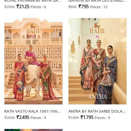
ROYAL PAITHANI BY RATH SAREE SILK TRADITIONAL WEAR RICH SAREE COLLECTION
GAYATRI BY RATH OUTSTANDING GRACEFUL SAREE WHOLESALER
₹2125
₹795
₹2590
Pieces : 6
₹890
Pieces : 12
RATH VASTU KALA 1061-1069 SILK NEW DESIGN SAREES COLLECTION
ANTRA BY RATH SAREE DOLA SILK CLASSY LOOK TRADITIONAL WEAR SAREES
₹2495
₹1795
₹2990
Pieces : 9
₹1999
Pieces : 9