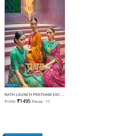
RATH LAUNCH PRATHAM EXCLUSIVE BRASSO WEDDING SAREE CONCEPT
₹1495
₹1599
Pieces : 11