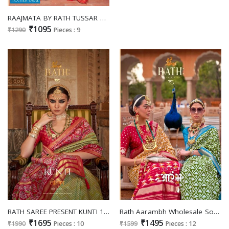
RAAJMATA BY RATH TUSSAR SILK WEAVING TRADITIONAL WEAR SAREES
₹1095
₹1290
Pieces : 9
RATH SAREE PRESENT KUNTI 1162-1171 WEDDING WEAR SOFT SILK SAREES CATALOG
Rath Aarambh Wholesale Soft Silk With Foil Print Casual Ethnic Sarees
₹1695
₹1495
₹1990
Pieces : 10
₹1599
Pieces : 12