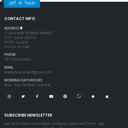
Get in touch
CONTACT INFO
ADDRESS
D-1414 NEW BOMBAY MARKET
CITY :-Surat-395010
STATE:-Gujarat
Find us on map
PHONE
+91-7405434651
EMAIL
textiledeal.order@gmail.com
WORKING DAYS/HOURS
Mon - Sun / 9:00AM - 8:00 PM
SUBSCRIBE NEWSLETTER
Get all the latest information on Events, Sales and Offers. Sign