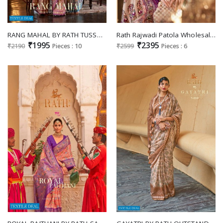
RANG MAHAL BY RATH TUSSAR SILK DIGITAL PRINTED PARTY WEAR SAREE
Rath Rajwadi Patola Wholesale Festive Patola Fabrics Ethnic Sarees
₹1995
₹2395
₹2190
Pieces : 10
₹2599
Pieces : 6