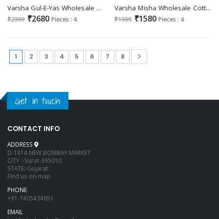
Varsha Gul-E-Yas Wholesale Viscose Chiffon With Embroidery Salwar Suits
Varsha Misha Wholesale Cotton Lawn With Embroidery Salwar Suits
₹2680
₹1580
₹2999
Pieces : 4
₹1999
Pieces : 4
1
2
3
4
5
6
7
8
Get in touch
CONTACT INFO
ADDRESS
D-1414 NEW BOMBAY MARKET
CITY :-Surat-395010
STATE:-Gujarat
Find us on map
PHONE
+91-7405434651
EMAIL