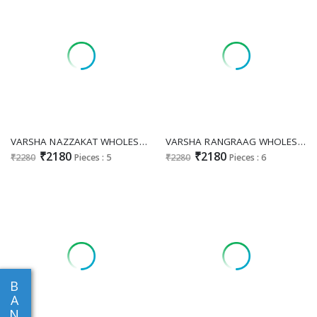
VARSHA NAZZAKAT WHOLESALE PURE VISCOSE MUSLIN DIGITAL PRINT WITH HEAVY HANDWORK SUITS
VARSHA RANGRAAG WHOLESALE VISCODE MUSLIN DIGITAL PRINTED WITH HANDWORK CLASSIC SALWAR SUITS
₹2180
₹2180
₹2280
Pieces : 5
₹2280
Pieces : 6
B
A
N