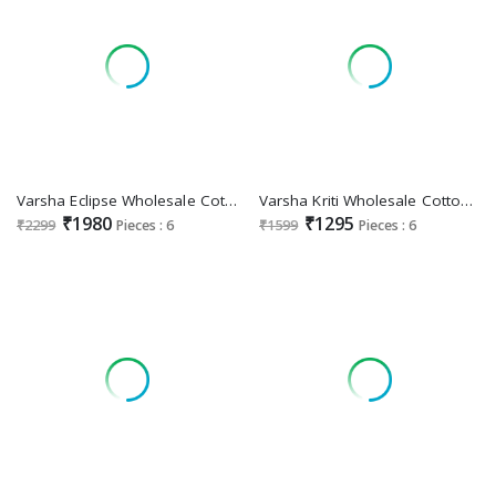
Varsha Eclipse Wholesale Cotton Linen With Handwork Salwar Suits
Varsha Kriti Wholesale Cotton Digitally Printed With Handwork Salwar Suits
₹1980
₹1295
₹2299
Pieces : 6
₹1599
Pieces : 6