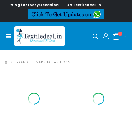
ng for Every Occasion......On Textiledeal.in
0
BRAND
VARSHA FASHIONS