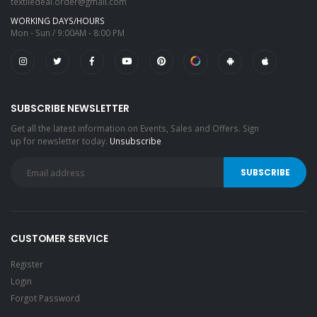
textiledeal.order@gmail.com
WORKING DAYS/HOURS
Mon - Sun / 9:00AM - 8:00 PM
SUBSCRIBE NEWSLETTER
Get all the latest information on Events, Sales and Offers. Sign
up for newsletter today.
Unsubscribe
CUSTOMER SERVICE
Register
Login
Forgot Password