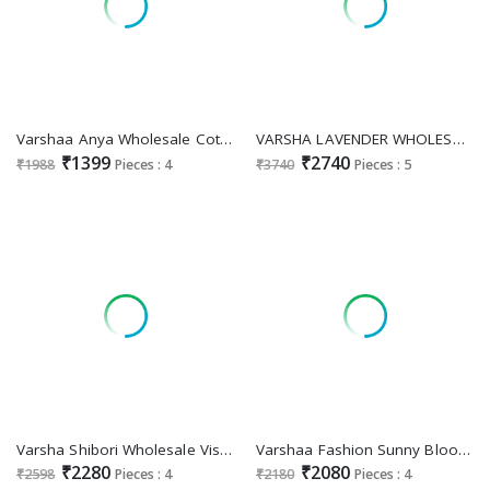
Varshaa Anya Wholesale Cotton Linen Woven Digital Print With Handwork Designer Salwar Suits
VARSHA LAVENDER WHOLESALE COTTON WITH EMBROIDERY TRENDY SALWAR SUITS
₹1399
₹2740
₹1988
Pieces : 4
₹3740
Pieces : 5
Varsha Shibori Wholesale Viscose Gaji Woven Kaftan With Bottom
Varshaa Fashion Sunny Bloom Wholesale Viscose Muslin Printed With Work Salwar Suits Catalogue Surat
₹2280
₹2080
₹2598
Pieces : 4
₹2180
Pieces : 4