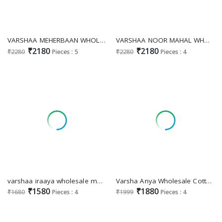
VARSHAA MEHERBAAN WHOLESALE VISCOSE MUSLIN DIGITALLY PRINTED WITH HANDWORK UNSTITCHED FASHIONABLE SALWAR SUITS
VARSHAA NOOR MAHAL WHOLESALE VISCOSE MUSLIN DIGITALLY PRINTED WITH EMBROIDERY PATCHWORK DESIGNER SALWAR KAMEEZ
₹2180
₹2180
₹2280
Pieces : 5
₹2280
Pieces : 4
varshaa iraaya wholesale modal cotton printed with embroidery 3 pcs festival salwar suits for womans
Varsha Anya Wholesale Cotton Linen Woven With Handwork Salwar Suits
₹1580
₹1880
₹1680
Pieces : 4
₹1999
Pieces : 4