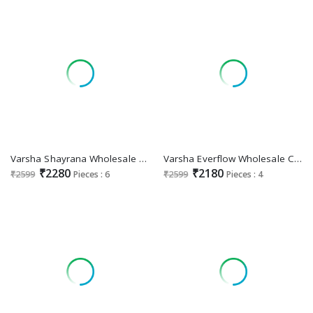
Varsha Shayrana Wholesale Viscose Muslin With Handwork Salwar Suits
Varsha Everflow Wholesale Cotton Linen With Embroidery Salwar Suits
₹2280
₹2180
₹2599
Pieces : 6
₹2599
Pieces : 4