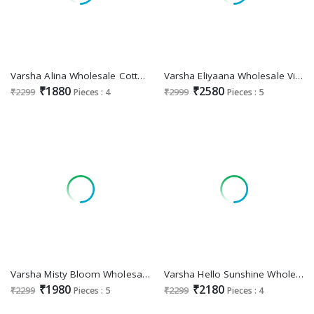
Varsha Alina Wholesale Cotton Linen With Handwork Salwar Suits
Varsha Eliyaana Wholesale Viscose Organza With Handwork Salwar Suits
₹1880
₹2580
₹2299
Pieces : 4
₹2999
Pieces : 5
Varsha Misty Bloom Wholesale Cotton Linen Woven With Handwork Salwar Suits
Varsha Hello Sunshine Wholesale Cotton Modal With Embroidery Salwar Suits
₹1980
₹2180
₹2299
Pieces : 5
₹2299
Pieces : 4