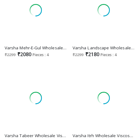
Varsha Mehr-E-Gul Wholesale Cotton Lawn With Handwork Salwar Suits
Varsha Landscape Wholesale Cotton Muslin With Handwork Salwar Suits
₹2080
₹2180
₹2299
Pieces : 4
₹2299
Pieces : 4
Varsha Tabeer Wholesale Viscose Muslin With Embroidery Work Salwar Suits
Varsha Itrh Wholesale Viscose Muslin With Handwork Salwar Suits