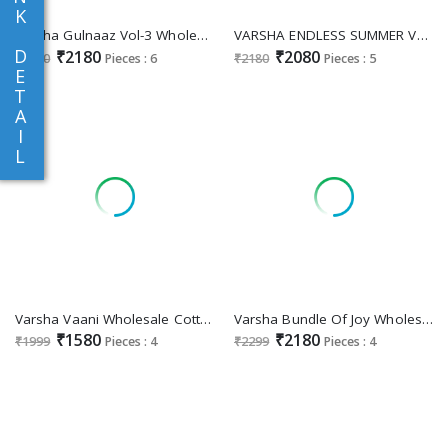
K
Varsha Gulnaaz Vol-3 Wholesale Viscose Muslin With Handwork Salwar Suits
VARSHA ENDLESS SUMMER VOL-2 WHOLESALE BEAUTIFUL SUMMER COLLECTION
D
₹2180
₹2080
₹2280
Pieces : 6
₹2180
Pieces : 5
E
T
A
I
L
Varsha Vaani Wholesale Cotton Printed With Embroidery Salwar Suits
Varsha Bundle Of Joy Wholesale Cotton Digitally With Embroidery Salwar Suits
₹1580
₹2180
₹1999
Pieces : 4
₹2299
Pieces : 4