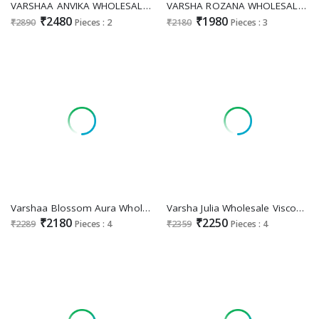
VARSHAA ANVIKA WHOLESALE VISCOSE RUSSIAN SILK FESTIVE LOOK UNSTITCH SALWAR SUITS EXPORTER
VARSHA ROZANA WHOLESALE VISCOSE MEENA BUTTI CLASSIC UNSTITCH SALWAR SUITS SUPPLIER
₹2480
₹1980
₹2890
Pieces : 2
₹2180
Pieces : 3
Varshaa Blossom Aura Wholesale Pashmina Digital Printed Viscose Salwar Suit Supplier
Varsha Julia Wholesale Viscose Woven Handwork Kaftan With Pants
₹2180
₹2250
₹2289
Pieces : 4
₹2359
Pieces : 4