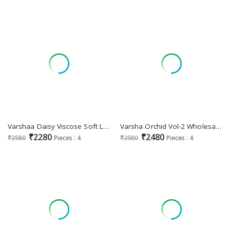
Varshaa Daisy Viscose Soft Latest Designer Casual Wear Salwar Kameez Surat
Varsha Orchid Vol-2 Wholesale Viscose Organza Hand Work And Embroidery Work Stylish Look Suits
₹2280
₹2480
₹2580
Pieces : 4
₹2580
Pieces : 4