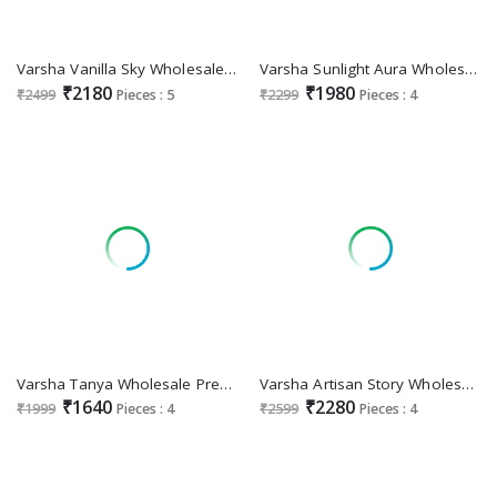
Varsha Vanilla Sky Wholesale Finest Cotton With Work Salwar Suits
Varsha Sunlight Aura Wholesale Soft Cotton With Handwork Salwar Suits
₹2180
₹1980
₹2499
Pieces : 5
₹2299
Pieces : 4
Varsha Tanya Wholesale Premium Cotton Lawn With Embroidery Salwar Suits
Varsha Artisan Story Wholesale Cotton Lawn With Handwork Salwar Suits
₹1640
₹2280
₹1999
Pieces : 4
₹2599
Pieces : 4