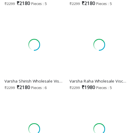
₹2180
₹2180
₹2299
Pieces : 5
₹2299
Pieces : 5
Varsha Shirish Wholesale Viscose Muslin With Handwork Salwar Suits
Varsha Raha Wholesale Viscose Muslin With Embroidery Work Salwar Suits
₹2180
₹1980
₹2299
Pieces : 6
₹2299
Pieces : 5