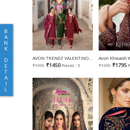
B
A
N
K
AVON TRENDZ VALENTINO BRASSO VOL 8 SILK BRASSO WITH EMBROIDERY WORK DESIGNER SUITS CATALOGS
D
₹1450
₹1795
E
₹1999
Pieces : 5
₹1999
P
T
A
I
L