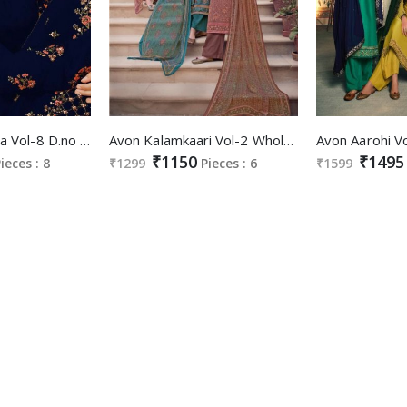
Avon Fashionista Vol-8 D.no 9031 And 9032 Colour Festive Salwar Suits
Avon Kalamkaari Vol-2 Wholesale Cotton Fabrics Casual Salwar Suits
₹1150
₹1495
ieces : 8
₹1299
Pieces : 6
₹1599