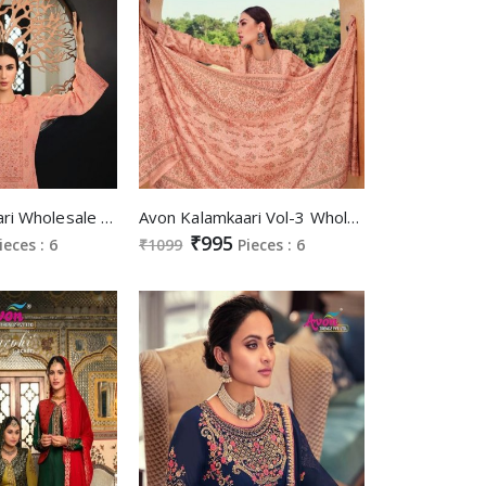
Avon Kalamkaari Wholesale Pashmina Digital Print Winter Dress Material
Avon Kalamkaari Vol-3 Wholesale Pashmina Fabrics Winter Salwar Suits
₹995
ieces : 6
₹1099
Pieces : 6