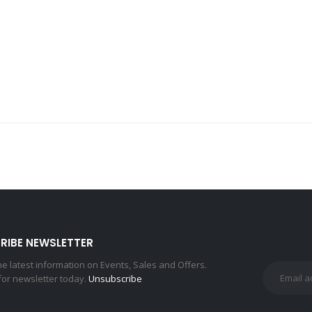
RIBE NEWSLETTER
the latest information on Events, Sales and Offers.
for newsletter today.
Unsubscribe