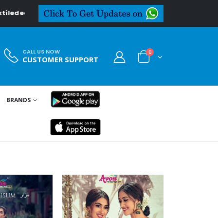
CALL US NOW
0
CUSTOMER SUPPORT
BRANDS