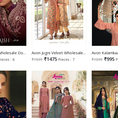
Avon Khwaish Wholesale Dola Silk With Embroidery And Swarovski Work Straight Suits
Avon Jugni Velvet Wholesale Velvet Digital Hand Work And Swaroski Work Winter Dress
₹1475
₹995
ieces : 6
₹1599
Pieces : 7
₹1099
P