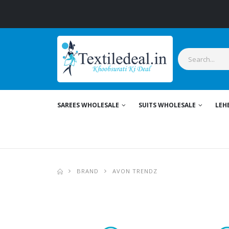
Stylish
SAREES WHOLESALE
SUITS WHOLESALE
LEH
BRAND
AVON TRENDZ