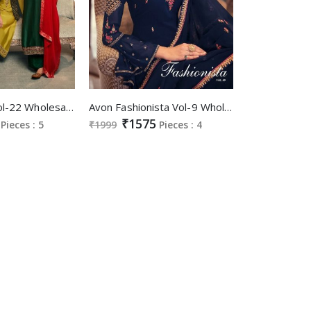
Avon Aarohi Vol-22 Wholesale Designer Jacket Festive Salwar Kameez
Avon Fashionista Vol-9 Wholesale Festive Indian Wear
₹1575
Pieces : 5
₹1999
Pieces : 4