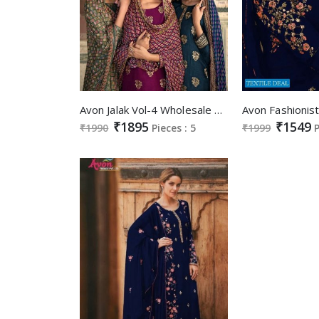
Avon Jalak Vol-4 Wholesale Pure Dola Silk Hand Work Salwar Suits
₹1895
₹1549
₹1990
Pieces : 5
₹1999
P