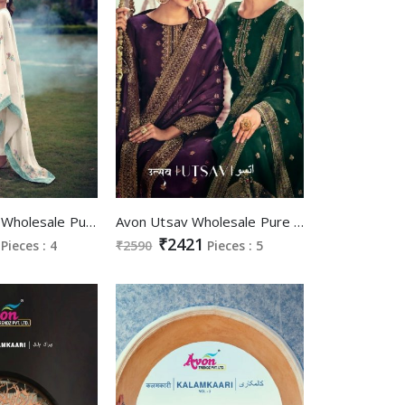
Avon Mausum Wholesale Pure Viscose Pashmina Woven Winter Suits
Avon Utsav Wholesale Pure Organza Meena Silk Weaving On Neck And Daman Work Suits
₹2421
Pieces : 4
₹2590
Pieces : 5