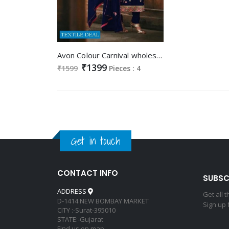
Avon Colour Carnival wholesale Long Straight Dress
₹1399
₹1599
Pieces : 4
Get in touch
CONTACT INFO
SUBSC
ADDRESS
Get all 
D-1414 NEW BOMBAY MARKET
Sign up 
CITY :-Surat-395010
STATE:-Gujarat
Find us on map