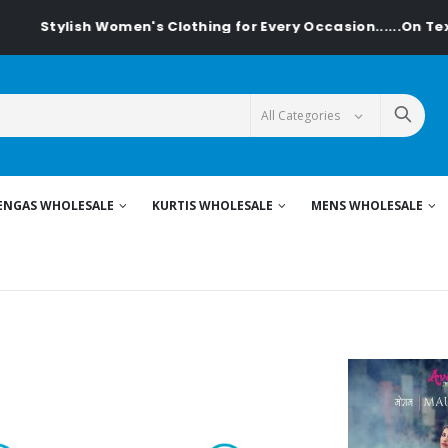
 Women's Clothing for Every Occasion......On Textiledeal.in
ENGAS WHOLESALE
KURTIS WHOLESALE
MENS WHOLESALE