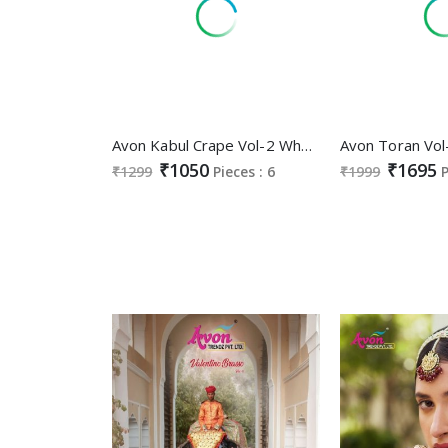
Avon Kabul Crape Vol-2 Wholesale Crepe Fabrics Straight Suits
₹1050
₹1695
₹1299
Pieces : 6
₹1999
P