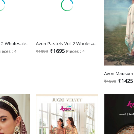
Avon Toran Vol-2 Wholesale Kanjivaram With Sequence Embroidery Suits
Avon Pastels Vol-2 Wholesale Function Special Ethnic Salwar Suits
₹1695
ieces : 4
₹1999
Pieces : 4
₹1425
₹1999