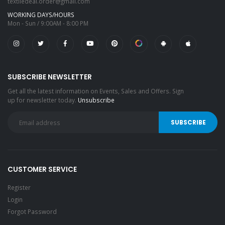
textiledeal.order@gmail.com
WORKING DAYS/HOURS
Mon - Sun / 9:00AM - 8:00 PM
SUBSCRIBE NEWSLETTER
Get all the latest information on Events, Sales and Offers. Sign
up for newsletter today.
Unsubscribe
CUSTOMER SERVICE
Register
Login
Forgot Password