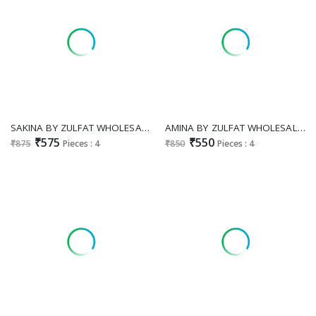
SAKINA BY ZULFAT WHOLESALE PURE JAM COTTON EXCLUSIVE DESIGN UNSTITCH SALWAR SUITS EXPORTER
AMINA BY ZULFAT WHOLESALE HEAVY VISCOSE RAYON PRETTY DESIGN UNSTITCH SALWAR SUITS EXPORTER
₹575
₹550
₹875
Pieces : 4
₹850
Pieces : 4