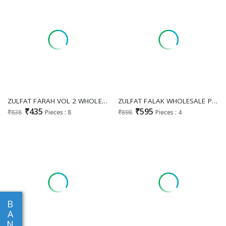
ZULFAT FARAH VOL 2 WHOLESALE COTTON EXCLUSIVE WORK UNSTITCH SALWAR SUITS EXPORTER
ZULFAT FALAK WHOLESALE PURE JAM COTTON HEAVY HAND WORK UNSTITCH SALWAR SUITS EXPORTER
₹435
₹595
₹838
Pieces : 8
₹898
Pieces : 4
B
A
N