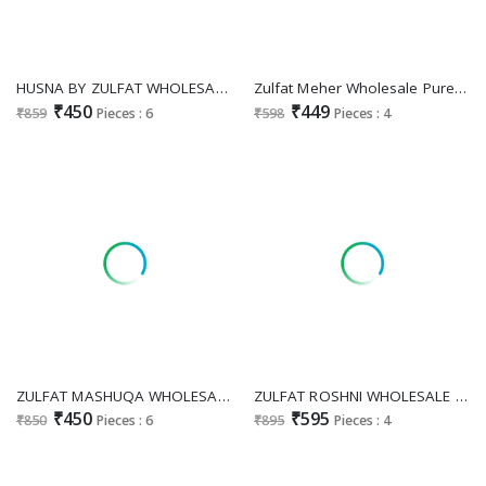
HUSNA BY ZULFAT WHOLESALE PURE COTTON FANCY EMBROIDERY WORK UNSTITCH SALWAR SUITS FOR EXPORT
Zulfat Meher Wholesale Pure Cotton With Embroidery Work Dress Material
₹450
₹449
₹859
Pieces : 6
₹598
Pieces : 4
ZULFAT MASHUQA WHOLESALE PURE COTTON EXCLUSIVE DESIGNER UNSTITCH SALWAR SUITS SUPPLIER
ZULFAT ROSHNI WHOLESALE PURE JAM COTTON WITH HEAVY HANDWORK UNSTITCH SALWAR SUITS SUPPLIER
₹450
₹595
₹850
Pieces : 6
₹895
Pieces : 4