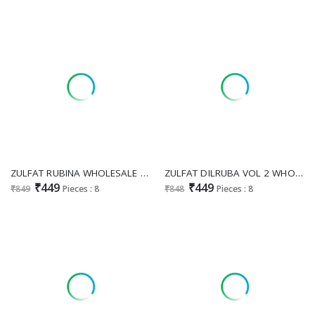
ZULFAT RUBINA WHOLESALE DESIGNER RAYON WITH HAND WORK UNSTITCH SALWAR SUITS SUPPLIER
ZULFAT DILRUBA VOL 2 WHOLESALE RAYON WITH EXCLUSIVE HAND WORK UNSTITCH SALWAR SUITS SUPPLIER
₹449
₹449
₹849
Pieces : 8
₹848
Pieces : 8