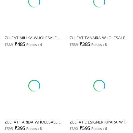
ZULFAT MIHIKA WHOLESALE PURE COTTON EXCLUSIVE WORK UNSTITCH SALWAR SUITS EXPORTER
ZULFAT TANAIRA WHOLESALE PURE COTTON EXCLUSIVE DESIGN UNSTITCH SALWAR SUITS FOR EXPORT
₹485
₹385
₹889
Pieces : 4
₹589
Pieces : 8
ZULFAT FARIDA WHOLESALE PURE COTTON EXCLUSIVE DESIGN UNSTITCH SALWAR SUITS FOR EXPORT
ZULFAT DESIGNER KIYARA WHOLESALE COTTON WITH HEAVY WORK PAKISTANI FASHIONABLE UNSTITCH SALWAR SUITS ONLINE
₹395
₹595
₹595
Pieces : 8
₹890
Pieces : 6