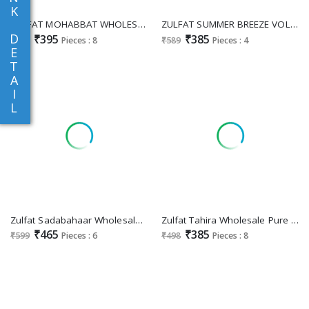
K
ZULFAT MOHABBAT WHOLESALE RAYON EXCLUSIVE DESIGNER UNSTITCH SALWAR SUITS FOR EXPORT
ZULFAT SUMMER BREEZE VOL 3 WHOLESALE PURE COTTON EXCLUSIVE DESIGN UNSTITCH SALWAR KAMEEZ EXPORTER
D
₹395
₹385
₹595
Pieces : 8
₹589
Pieces : 4
E
T
A
I
L
Zulfat Sadabahaar Wholesale Cotton Fancy Embroidery With Digital Printed Pretty Salwar Suit Supplier
Zulfat Tahira Wholesale Pure Cotton Exclusive Work Dress Material
₹465
₹385
₹599
Pieces : 6
₹498
Pieces : 8