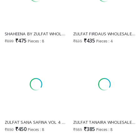
SHAHEENA BY ZULFAT WHOLESALE RAYON WITH WORK EXCLUSIVE DESIGN UNSTITCH SALWAR KAMEEZ ONLINE
ZULFAT FIRDAUS WHOLESALE PURE COTTON EXCLUSIVE DESIGN UNSTITCH SALWAR KAMEEZ ONLINE
₹475
₹435
₹899
Pieces : 8
₹835
Pieces : 4
ZULFAT SANA SAFINA VOL 4 WHOLESALE PURE COTTON BEAUTIFUL DESIGN UNSTITCH SALWAR SUITS SUPPLIER
ZULFAT TANAIRA WHOLESALE PURE COTTON EXCLUSIVE DESIGN UNSTITCH SALWAR SUITS EXPORTER
₹450
₹385
₹850
Pieces : 8
₹585
Pieces : 8