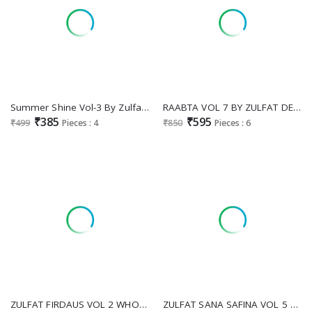
Summer Shine Vol-3 By Zulfat Designer Suit Colors Latest Designer Cotton Salwar Suit Wholesaler
RAABTA VOL 7 BY ZULFAT DESIGNER JAM COTTON UNSTITCHED PAKISTANI SUIT FOR WOMENS
₹385
₹595
₹499
Pieces : 4
₹850
Pieces : 6
ZULFAT FIRDAUS VOL 2 WHOLESALE PURE COTTON EXCLUSIVE DESIGN UNSTITCH SALWAR KAMEEZ ONLINE
ZULFAT SANA SAFINA VOL 5 WHOLESALE PURE COTTON BEAUTIFUL DESIGN UNSTITCH SALWAR SUITS SUPPLIER