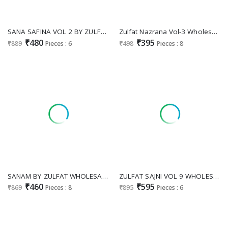
SANA SAFINA VOL 2 BY ZULFAT WHOLESALE PURE COTTON EXCLUSIVE DESIGN UNSTITCH SALWAR KAMEEZ FOR EXPORT
Zulfat Nazrana Vol-3 Wholesale Pure Cotton With Exclusive Print Dress Material
₹480
₹395
₹889
Pieces : 6
₹498
Pieces : 8
SANAM BY ZULFAT WHOLESALE RAYON EXCLUSIVE DESIGN UNSTITCH SALWAR KAMEEZ SUPPLIER
ZULFAT SAJNI VOL 9 WHOLESALE PURE JAM COTTON EXCLUSIVE DESIGN UNSTITCH SALWAR SUITS ONLINE
₹460
₹595
₹869
Pieces : 8
₹895
Pieces : 6