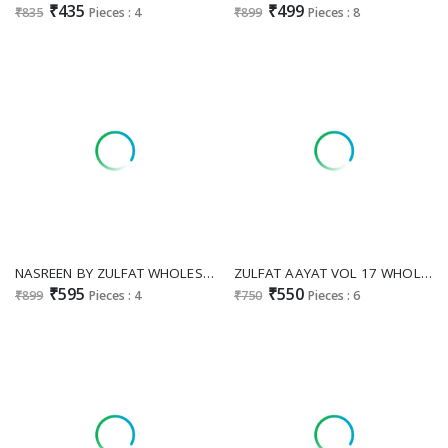
₹435
₹499
₹835
Pieces : 4
₹899
Pieces : 8
NASREEN BY ZULFAT WHOLESALE PURE JAM COTTON PAKISTANI EXCLUSIVE DESIGN UNSTITCH SALWAR KAMEEZ FOR EXPORT
ZULFAT AAYAT VOL 17 WHOLESALE HEAVY RAYON WITH HAND WORK CLASSY UNSTITCH SALWAR SUITS FOR EXPORT
₹595
₹550
₹899
Pieces : 4
₹750
Pieces : 6