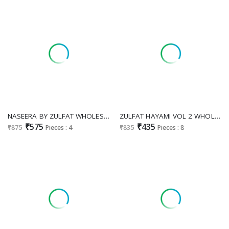
NASEERA BY ZULFAT WHOLESALE PURE JAM COTTON PAKISTANI EXCLUSIVE DESIGN UNSTITCH SALWAR KAMEEZ FOR EXPORT
ZULFAT HAYAMI VOL 2 WHOLESALE PURE COTTON EXCLUSIVE DESIGN UNSTICH SALWAR SUITS FOR EXPORT
₹575
₹435
₹875
Pieces : 4
₹835
Pieces : 8