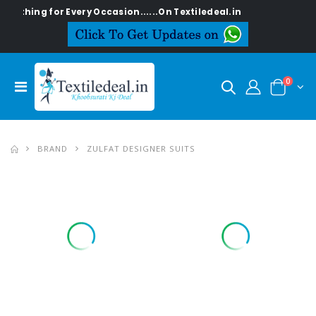
ng for Every Occasion......On Textiledeal.in
0
BRAND
ZULFAT DESIGNER SUITS