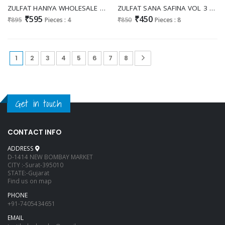
ZULFAT HANIYA WHOLESALE PURE JAM COTTON EXCLUSIVE HAND WORK UNSTITCH SALWAR SUITS SUPPLIER
ZULFAT SANA SAFINA VOL 3 WHOLESALE PURE COTTON EXCLUSIVE DESIGN UNSTITCH SALWAR SUITS ONLINE
₹595
₹450
₹895
Pieces : 4
₹850
Pieces : 8
1
2
3
4
5
6
7
8
Get in touch
CONTACT INFO
ADDRESS
D-1414 NEW BOMBAY MARKET
CITY :-Surat-395010
STATE:-Gujarat
Find us on map
PHONE
+91-7405434651
EMAIL