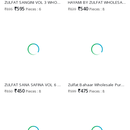
ZULFAT SANGINI VOL 3 WHOLESALE JAM COTTON EXCLUSIVE DESIGN UNSTITCH SALWAR SUITS EXPORTER
HAYAMI BY ZULFAT WHOLESALE PURE COTTON BEAUTIFUL DESIGN UNSTITCH SALWAR SUITS EXPORTER
₹595
₹540
₹895
Pieces : 6
₹839
Pieces : 8
ZULFAT SANA SAFINA VOL 6 WHOLESALE PURE COTTON BEAUTIFUL DESIGN UNSTITCH SALWAR SUITS SUPPLIER
Zulfat Bahaar Wholesale Pure Cotton With Swarovski Work Dress Material
₹450
₹475
₹850
Pieces : 8
₹599
Pieces : 8