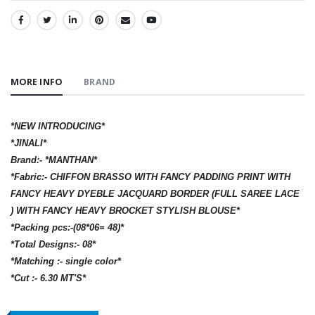
SHARE:
MORE INFO
BRAND
*NEW INTRODUCING*
*JINALI*
Brand:- *MANTHAN*
*Fabric:- CHIFFON BRASSO WITH FANCY PADDING PRINT WITH
FANCY HEAVY DYEBLE JACQUARD BORDER (FULL SAREE LACE
) WITH FANCY HEAVY BROCKET STYLISH BLOUSE*
*Packing pcs:-(08*06= 48)*
*Total Designs:- 08*
*Matching :- single color*
*Cut :- 6.30 MT'S*