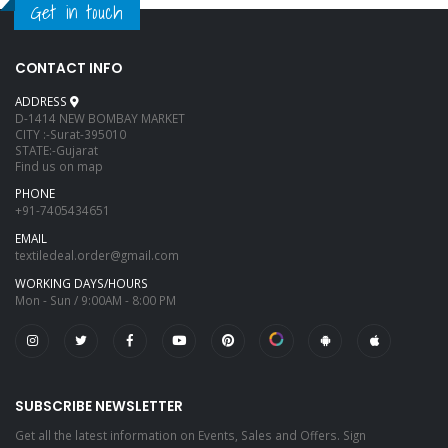
Get in touch
CONTACT INFO
ADDRESS
D-1414 NEW BOMBAY MARKET
CITY :-Surat-395010
STATE:-Gujarat
Find us on map
PHONE
+91-7405434651
EMAIL
textiledeal.order@gmail.com
WORKING DAYS/HOURS
Mon - Sun / 9:00AM - 8:00 PM
SUBSCRIBE NEWSLETTER
Get all the latest information on Events, Sales and Offers. Sign