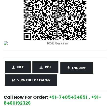
FILE
PDF
ENQUIRY
VIEW FULL CATALOG
Call Now For Order:
+91-7405434651 , +91-
8460192326