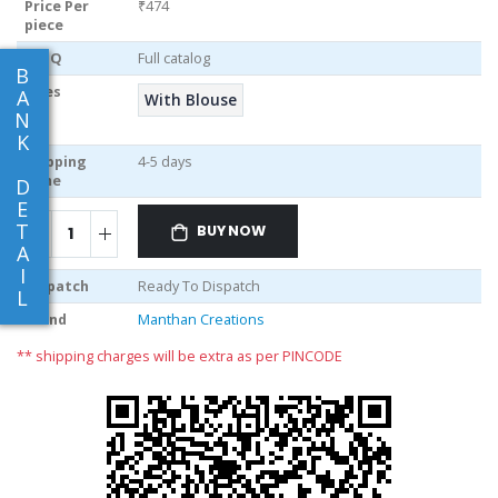
Price Per
₹474
piece
MOQ
Full catalog
B
Sizes
A
With Blouse
N
K
Shipping
4-5 days
Time
D
E
T
BUY NOW
A
I
Dispatch
Ready To Dispatch
L
Brand
Manthan Creations
** shipping charges will be extra as per PINCODE