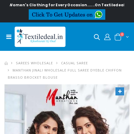
n's Clothing for Every Occasion......On Textiledeal.in
0
SAREES WHOLESALE
CASUAL SAREE
MANTHAN JINALI WHOLESALE FULL SAREE DYEBLE CHIFFON
BRASSO BROCKET BLOUSE