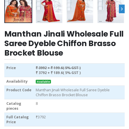
›
Manthan Jinali Wholesale Full
Saree Dyeble Chiffon Brasso
Brocket Blouse
Price
₹ 3992
+ ₹ 199.6( 5% GST )
₹ 3792
+ ₹ 189.6( 5% GST )
Availability
Available
Product Code
Manthan Jinali Wholesale Full Saree Dyeble
Chiffon Brasso Brocket Blouse
Catalog
8
pieces
Full Catalog
₹3792
Price