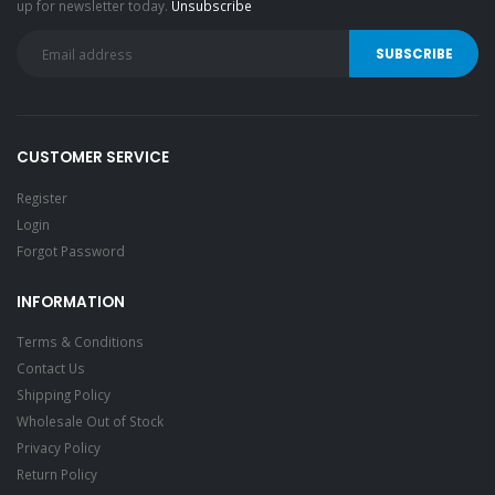
up for newsletter today.
Unsubscribe
CUSTOMER SERVICE
Register
Login
Forgot Password
INFORMATION
Terms & Conditions
Contact Us
Shipping Policy
Wholesale Out of Stock
Privacy Policy
Return Policy