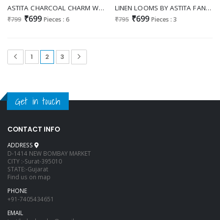
ASTITA CHARCOAL CHARM WHOLESALE LINEN COTTON FANCY SAREES FOR WOMEN
LINEN LOOMS BY ASTITA FANCY DESIGNER LINEN FABRIC SAREE WITH LAKHNAVI BORDAR WHOLESALE SAREE WITH LATKAN
₹699
₹699
₹799
Pieces : 6
₹795
Pieces : 3
1
2
3
Get in touch
CONTACT INFO
ADDRESS
D-1414 NEW BOMBAY MARKET
CITY :-Surat-395010
STATE:-Gujarat
Find us on map
PHONE
+91-7405434651
EMAIL