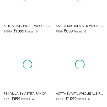
ASTITA RAJSUNDARI WHOLESALE LINEN COTTON FESTIVE WEAR SAREES FOR EXPORT
ASTITA MRIDULA SILK WHOLESALE FESTIVE WEAR INDIAN SAREES FOR EXPORT
₹1099
₹899
₹1599
Pieces : 6
₹999
Pieces : 6
PINKVILLA BY ASTITA FANCY DESIGNER SILK FABRIC SAREE WHOLESALE WITH FANCY LATKAN EXPORT
ASTITA KAVITA WHOLESALE PAITHANI SILK INDIAN SAREES FOR WOMEN SUPPLIER
₹699
₹1099
₹799
Pieces : 4
₹1599
Pieces : 6