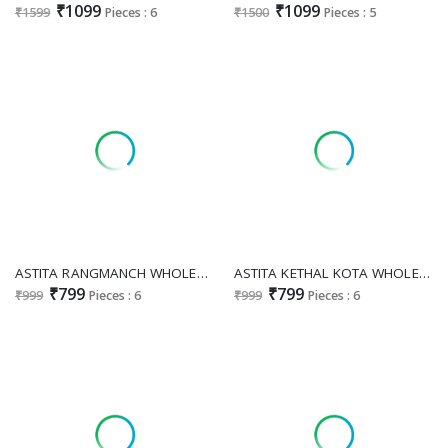
₹1099
₹1099
₹1599
Pieces : 6
₹1500
Pieces : 5
ASTITA RANGMANCH WHOLESALE SILK BLEND ETHNIC INDIAN SAREES EXPORTER
ASTITA KETHAL KOTA WHOLESALE LINEN COTTON CLASSIC LOOK SAREES FOR WOMEN EXPORTER
₹799
₹799
₹999
Pieces : 6
₹999
Pieces : 6