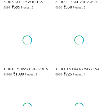
ASTITA GLOSSY WHOLESALE LINEN WITH LAKHNAVI WORK ELEGANCE INDIAN SAREES FOR WOMEN ONLINE
ASTITA PRAGUE VOL 2 WHOLESALE CLASSIC COMFORT COTTON SAREES FOR WOMEN EXPORTER
₹599
₹550
₹899
Pieces : 5
₹850
Pieces : 5
ASTITA POORVIKA SILK VOL 6 WHOLESALE POCHAMPALLI SOFT SILK ELEGANCE INDIAN SAREES FOR WOMEN EXPORTER
ASTITA AMAIRA NX WHOLESALE LINEN COTTON FANCY INDIAN SAREES FOR WOMEN ONLINE
₹1099
₹725
₹1599
Pieces : 8
₹925
Pieces : 4