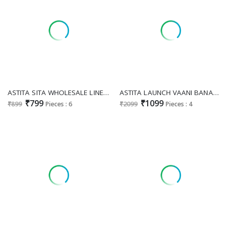
ASTITA SITA WHOLESALE LINEN COTTON FANCY FESTIVE WEAR SAREES FOR WOMEN EXPORTER
ASTITA LAUNCH VAANI BANARASI SILK TRADITIONAL SAREE EXPORTS
₹799
₹1099
₹899
Pieces : 6
₹2099
Pieces : 4