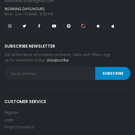
textiledeal.order@gmail.com
WORKING DAYS/HOURS
Mon - Sun / 9:00AM - 8:00 PM
SUBSCRIBE NEWSLETTER
Get all the latest information on Events, Sales and Offers. Sign
up for newsletter today.
Unsubscribe
CUSTOMER SERVICE
Register
Login
Forgot Password