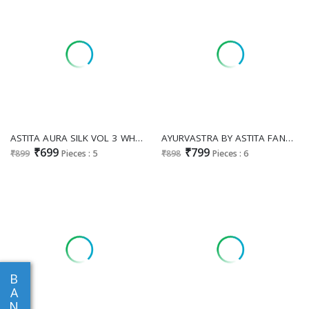
ASTITA AURA SILK VOL 3 WHOLESALE BANARASI SILK AMAZING INDIAN SAREES FOR WOMEN ONLINE
AYURVASTRA BY ASTITA FANCY DESIGNER LINEN COTTON FABRIC SAREE WITH FANCY WORK WHOLESALE SAREES WITH LATKAN
₹699
₹799
₹899
Pieces : 5
₹898
Pieces : 6
B
A
N