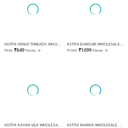
ASTITA HENOI THREADS WHOLESALE LINEN THREAD WORK ELEGANCE SAREES FOR EXPORT
ASTITA BANSURI WHOLESALE LINEN COTTON FESTIVE WEAR INDIAN SAREES FOR EXPORT
₹649
₹1099
₹849
Pieces : 6
₹1599
Pieces : 6
ASTITA KAYAN SILK WHOLESALE SILK BLEND CLASSIC LOOK INDIAN SAREES EXPORTER
ASTITA MARIYA WHOLESALE PAITHANI SILK OCCASION WEAR INDIAN SAREES ONLINE