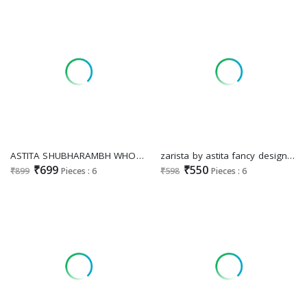
ASTITA SHUBHARAMBH WHOLESALE ELEGANCE BANARASI SILK INDIAN SAREES FOR WOMEN SUPPLIER
zarista by astita fancy designer linen Cotton fabric saree wholesale with latkan
₹699
₹550
₹899
Pieces : 6
₹598
Pieces : 6