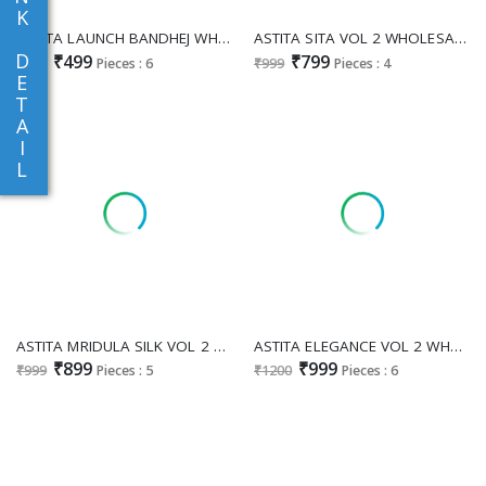
K
ASTITA LAUNCH BANDHEJ WHOLESALE LINEN COTTON FANCY SAREES EXPORTER
ASTITA SITA VOL 2 WHOLESALE LINEN COTTON PRETTY LOOK INDIAN SAREES FOR WOMEN ONLINE
D
₹499
₹799
₹598
Pieces : 6
₹999
Pieces : 4
E
T
A
I
L
ASTITA MRIDULA SILK VOL 2 WHOLESALE SILK BLEND FESTIVE WEAR INDIAN SAREES SUPPLIER
ASTITA ELEGANCE VOL 2 WHOLESALE SILK BLEND FESTIVE WEAR SAREES FOR EXPORT
₹899
₹999
₹999
Pieces : 5
₹1200
Pieces : 6