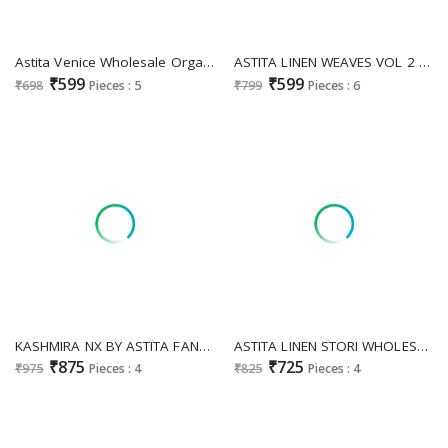
Astita Venice Wholesale Organza Fabrics Ethnic Sarees
ASTITA LINEN WEAVES VOL 2 WHOLESALE LINEN COTTON FANCY SAREES FOR EXPORT
₹599
₹599
₹698
Pieces : 5
₹799
Pieces : 6
KASHMIRA NX BY ASTITA FANCY DESIGNER LINEN COTTON FABRIC SAREE WITH EMBROIDERY WORK WHOLESALE SAREE WITH LATKAN EXPORTER
ASTITA LINEN STORI WHOLESALE FANCY COTTON SAREES EXPORTER
₹875
₹725
₹975
Pieces : 4
₹825
Pieces : 4