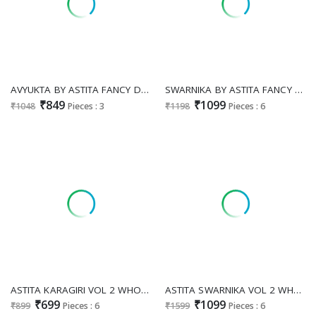
AVYUKTA BY ASTITA FANCY DESIGNER LINEN COTTON FABRIC SAREE WITH WHOLESALE SAREE WITH LATKAN EXPORT
SWARNIKA BY ASTITA FANCY DESIGNER BANARASI SILK FABRIC SAREE WHOLESALE WITH FANCY LATKAN
₹849
₹1099
₹1048
Pieces : 3
₹1198
Pieces : 6
ASTITA KARAGIRI VOL 2 WHOLESALE LINEN CLASSIC INDIAN SAREES FOR EXPORT
ASTITA SWARNIKA VOL 2 WHOLESALE SOFT SILK FESTIVE WEAR INDIAN SAREES FOR WOMEN ONLINE
₹699
₹1099
₹899
Pieces : 6
₹1599
Pieces : 6