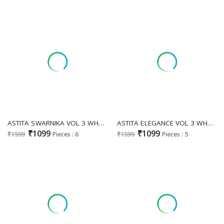
ASTITA SWARNIKA VOL 3 WHOLESALE SILK FESTIVE WEAR INDIAN SAREES SUPPLIER
ASTITA ELEGANCE VOL 3 WHOLESALE SILK BLEND FESTIVE WEAR SAREES FOR EXPORT
₹1099
₹1099
₹1599
Pieces : 6
₹1599
Pieces : 5