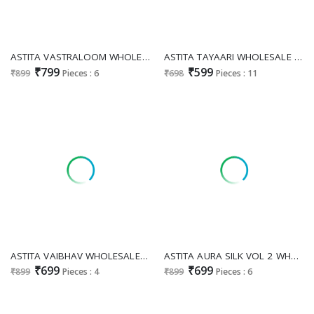
ASTITA VASTRALOOM WHOLESALE LINEN COTTON WITH MULTI COLOR WEAVING DESIGNER SAREES
ASTITA TAYAARI WHOLESALE COTTON READY TO WEAR DESIGNER SAREES
₹799
₹599
₹899
Pieces : 6
₹698
Pieces : 11
ASTITA VAIBHAV WHOLESALE LINEN CLASSIC LOOK INDIAN SAREES FOR WOMEN ONLINE
ASTITA AURA SILK VOL 2 WHOLESALE BANARASI SILK ATTRACTIVE LOOK INDIAN SAREES EXPORTER
₹699
₹699
₹899
Pieces : 4
₹899
Pieces : 6