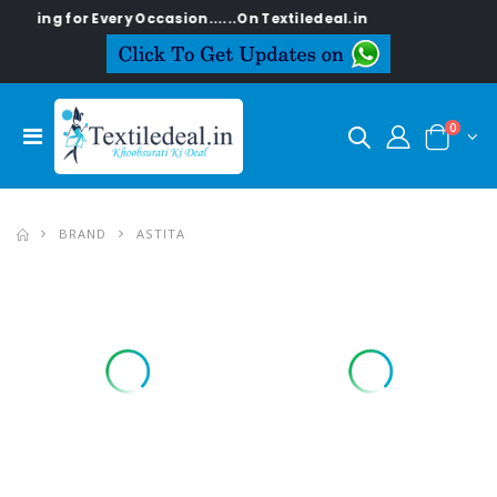
 for Every Occasion......On Textiledeal.in
0
BRAND
ASTITA