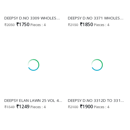
DEEPSY D.NO 3309 WHOLESALE READYMADE CRUNCHY SILK PAKISTANI GORGEOUS LOOK 3 PCS SUITS FOR EXPORT
DEEPSY D.NO 3371 WHOLESALE READYMADE ANCY MOSS HEAVY BEATS WORK PAKISTANI 3 PCS SUITS EXPORTER
₹1750
₹1850
₹2050
Pieces : 4
₹2150
Pieces : 4
DEEPSY ELAN LAWN 25 VOL 4 D.NO 1215 WHOLESALE PURE COTTON PAKISTANI HIT DESIGN UNSTITCH SALWAR KAMEEZ FOR EXPORT
DEEPSY D.NO 3312D TO 3312G WHOLESALE READYMADE ANCY MOSS WITH BEATS WORK PAKISTANI 3 PCS SUITS FOR EXPORT
₹1249
₹1900
₹1549
Pieces : 4
₹2100
Pieces : 4