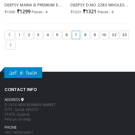
DEEPSY MARIA B PREMIUM EMBROIDERED 25 VOL 2 D.NO 1285 WHOLESALE COTTON MODERN LOOK PAKISTANI UNSTITCH SALWAR KAMEEZ ONLINE
DEEPSY D.NO 2283 WHOLESALE CHIFFON GORGEOUS LOOK UNSTITCH SALWAR SUITS EXPORTER
₹1299
₹1321
₹1598
Pieces : 4
₹1521
Pieces : 4
1
2
3
4
5
6
7
8
9
10
22
23
Get in touch
CONTACT INFO
ADDRESS
D-1414 NEW BOMBAY MARKET
CITY :-Surat-395010
STATE:-Gujarat
Find us on map
PHONE
+91-7405434651