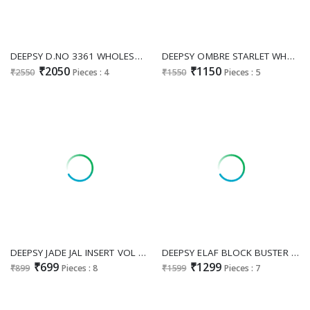
DEEPSY D.NO 3361 WHOLESALE READYMADE ANCY MOSS WITH BEATS WORK PAKISTANI PLAZZO STYLE 3 PCS SUITS SUPPLIER
DEEPSY OMBRE STARLET WHOLESALE PURE COTTON PAKISTANI BEST DESIGN UNSTITCH SALWAR SUITS SUPPLIER
₹2050
₹1150
₹2550
Pieces : 4
₹1550
Pieces : 5
DEEPSY JADE JAL INSERT VOL 2 WHOLESALE PURE COTTON PAKISTANI MODERN LOOK UNSTITCH SALWAR SUITS FOR EXPORT
DEEPSY ELAF BLOCK BUSTER WHOLESALE PURE COTTON PAKISTANI MODERN LOOK UNSTITCH SALWAR SUITS EXPORTER
₹699
₹1299
₹899
Pieces : 8
₹1599
Pieces : 7