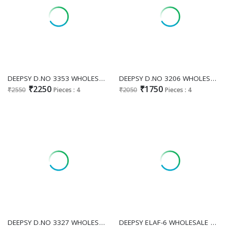
DEEPSY D.NO 3353 WHOLESALE READYMADE VISCOSE TISSUE SILK PRETTY LOOK PLAZZO STYLE 3 PCS SUITS ONLINE
DEEPSY D.NO 3206 WHOLESALE READYMADE FANDY SATIN PAKISTANI GORGEOUS LOOK 3 PCS SUITS FOR WOMEN ONLINE
₹2250
₹1750
₹2550
Pieces : 4
₹2050
Pieces : 4
DEEPSY D.NO 3327 WHOLESALE READYMADE CHIFFON AMAZING PAKISTANI PLAZZO STYLE 3 PCS SUITS EXPORTER
DEEPSY ELAF-6 WHOLESALE COTTON LAWN HEAVY EMBRIODERED UNSTITCH SALWAR KAMEEZ ONLINE