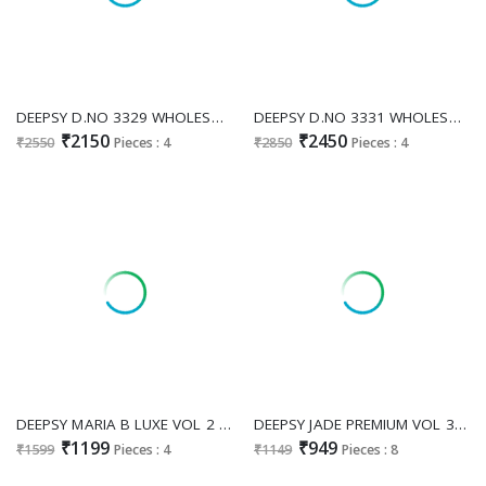
DEEPSY D.NO 3329 WHOLESALE READYMADE FANDY SATIN HEAVY WORK PAKISTANI PLAZZO STYLE 3 PCS SUITS EXPORTER
DEEPSY D.NO 3331 WHOLESALE READYMADE VISCOSE TISSUE SILK PAKISTANI GORGEOUS LOOK 3 PCS SUITS SUPPLIER
₹2150
₹2450
₹2550
Pieces : 4
₹2850
Pieces : 4
DEEPSY MARIA B LUXE VOL 2 D.NO 1524 WHOLESALE VISCOSE RAYON PAKISTANI MODERN LOOK UNSTITCH SALWAR SUITS SUPPLIER
DEEPSY JADE PREMIUM VOL 3 WHOLESALE PURE COTTON PAKISTANI POPULAR DESIGN UNSTITCH SALWAR SUITS EXPORTER
₹1199
₹949
₹1599
Pieces : 4
₹1149
Pieces : 8