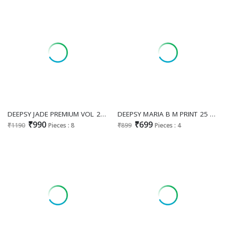
DEEPSY JADE PREMIUM VOL 2 WHOLESALE VISCOSE RAYON PAKISTANI HIT DESIGN UNSTITCH SALWAR SUITS FOR EXPORT
DEEPSY MARIA B M PRINT 25 VOL 4 D.NO 1401 WHOLESALE PURE COTTON PAKISTANI HIT DESIGN UNSTITCH SALWAR SUITS EXPORTER
₹990
₹699
₹1190
Pieces : 8
₹899
Pieces : 4