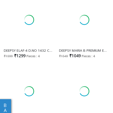
DEEPSY ELAF-4 D.NO 1432 COLOUR WHOLESALE PURE COTTON PAKISTANI HIT COLLECTION UNSTITCH SALWAR SUITS SUPPLIER
DEEPSY MARIA B PREMIUM EMBROIDERED D.NO 1536 WHOLESALE VISCOSE RAYON PAKISTANI HIT DESIGN UNSTITCH SALWAR SUITS EXPORTER
₹1299
₹1049
₹1599
Pieces : 4
₹1549
Pieces : 4
B
A