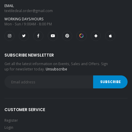
EMAIL
textiledeal.order@gmail.com
WORKING DAYS/HOURS
Mon - Sun / 9:00AM - 8:00 PM
SUBSCRIBE NEWSLETTER
Get all the latest information on Events, Sales and Offers. Sign
up for newsletter today.
Unsubscribe
CUSTOMER SERVICE
Register
Login