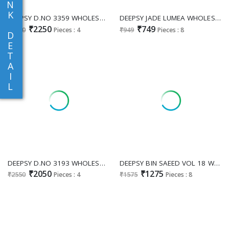
N
K
DEEPSY D.NO 3359 WHOLESALE READYMADE PURE SALSA TISSUE SILK WITH BEATS WORK PLAZZO STYLE 3 PCS SUITS SUPPLIER
DEEPSY JADE LUMEA WHOLESALE PURE COTTON PAKISTANI MODERN LOOK UNSTITCH SALWAR SUITS SUPPLIER
₹2250
₹749
₹2550
Pieces : 4
₹949
Pieces : 8
D
E
T
A
I
L
DEEPSY D.NO 3193 WHOLESALE READYMADE CHINON GOATA WITH HAND WORK PAKISTANI 3 PCS SUITS ONLINE
DEEPSY BIN SAEED VOL 18 WHOLESALE READYMADE PURE COTTON PAKISTANI EMBROIDERED 3 PCS SUITS EXPORTER
₹2050
₹1275
₹2550
Pieces : 4
₹1575
Pieces : 8