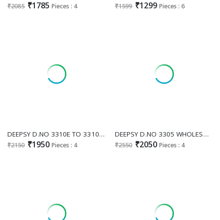
₹1785
₹1299
₹2085
Pieces : 4
₹1599
Pieces : 6
DEEPSY D.NO 3310E TO 3310H WHOLESALE READYMADE ANCY MOSS PAKISTANI AMAZING 3 PCS SUITS SUPPLIER
DEEPSY D.NO 3305 WHOLESALE READYMADE ANCY MOSS UNIQUE ELEGANT PAKISTANI 3 PCS SUITS FOR EXPORT
₹1950
₹2050
₹2150
Pieces : 4
₹2550
Pieces : 4