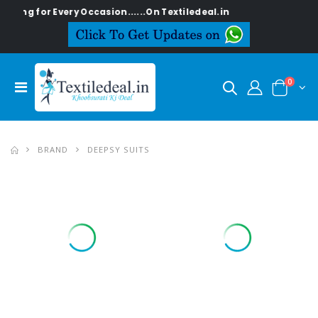
for Every Occasion......On Textiledeal.in
0
BRAND
DEEPSY SUITS