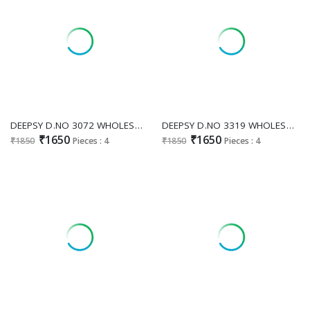
DEEPSY D.NO 3072 WHOLESALE READYMADE VISCOSE SATIN GORGEOUS LOOK 3 PCS SUITS SUPPLIER
DEEPSY D.NO 3319 WHOLESALE READYMADE ANCY MOSS BEATS WORK UNIQUE DESIGN 3 PCS SUITS EXPORTER
₹1650
₹1650
₹1850
Pieces : 4
₹1850
Pieces : 4