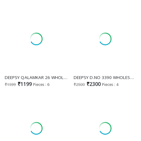
DEEPSY QALAMKAR 26 WHOLESALE PURE COTTON PAKISTANI POPULAR DESIGN UNSTITCH SALWAR KAMEEZ ONLINE
DEEPSY D.NO 3390 WHOLESALE READYMADE PURE TISSUE SILK BEATS WORK PAKISTANI PLAZZO STYLE 3 PCS SUITS FOR EXPORT
₹1199
₹2300
₹1599
Pieces : 6
₹2500
Pieces : 4