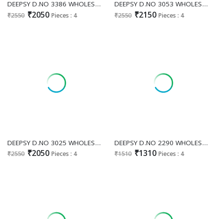
DEEPSY D.NO 3386 WHOLESALE READYMADE CHINON OCCASION WEAR PLAZZO STYLE 3 PCS SUITS SUPPLIER
DEEPSY D.NO 3053 WHOLESALE READYMADE COSMOS SILK ATTRACTIVE 3 PCS SUITS FOR EXPORT
₹2050
₹2150
₹2550
Pieces : 4
₹2550
Pieces : 4
DEEPSY D.NO 3025 WHOLESALE READYMADE CHINON GLAMOURS STYLE 3 PCS SUITS SUPPLIER
DEEPSY D.NO 2290 WHOLESALE ORGANZA WITH WORK ELEGANT PAKISTANI UNSTITCH SUITS SUPPLIER
₹2050
₹1310
₹2550
Pieces : 4
₹1510
Pieces : 4