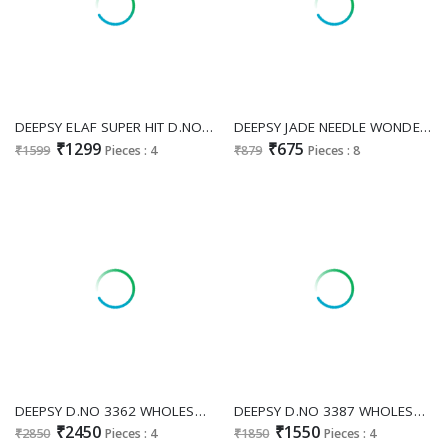
DEEPSY ELAF SUPER HIT D.NO 1262I TO 1262L WHOLESALE PURE COTTON PAKISTANI MODERN LOOK UNSTITCH SALWAR KAMEEZ FOR EXPORT
DEEPSY JADE NEEDLE WONDER 2025 VOL 4 WHOLESALE PURE COTTON PAKISTANI STYLE UNSTITCH SALWAR SUITS EXPORTER
₹1299
₹675
₹1599
Pieces : 4
₹879
Pieces : 8
DEEPSY D.NO 3362 WHOLESALE READYMADE VISCOSE TISSUE SILK WITH HEAVY BEATS WORK 3 PCS PLAZZO SUITS SUPPLIER
DEEPSY D.NO 3387 WHOLESALE READYMADE JIMMY CHOO PAKISTANI STUNING LOOK 3 PCS SUITS EXPORTER
₹2450
₹1550
₹2850
Pieces : 4
₹1850
Pieces : 4