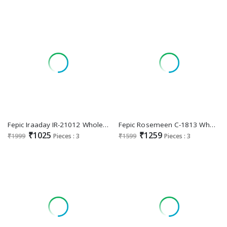
Fepic Iraaday IR-21012 Wholesale Indian Pakistani Concept Suits
Fepic Rosemeen C-1813 Wholesale Indian Pakistani Concept Suits
₹1025
₹1259
₹1999
Pieces : 3
₹1599
Pieces : 3