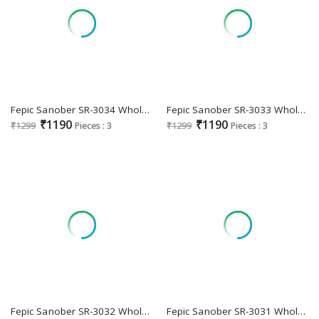
Fepic Sanober SR-3034 Wholesale Readymade Indian Pakistani Suits
Fepic Sanober SR-3033 Wholesale Readymade Indian Pakistani Suits
₹1190
₹1190
₹1299
Pieces : 3
₹1299
Pieces : 3
Fepic Sanober SR-3032 Wholesale Readymade Indian Pakistani Suits
Fepic Sanober SR-3031 Wholesale Readymade Indian Pakistani Suits