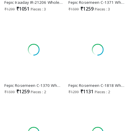
Fepic Iraaday IR-21206 Wholesale Indian Pakistani Concept Suits
Fepic Rosemeen C-1371 Wholesale Indian Pakistani Salwar Suits
₹1051
₹1259
₹1299
Pieces : 3
₹1599
Pieces : 3
Fepic Rosemeen C-1370 Wholesale Indian Pakistani Salwar Suits
Fepic Rosemeen C-1818 Wholesale Indian Pakistani Salwar Suits
₹1259
₹1131
₹1599
Pieces : 2
₹1299
Pieces : 2