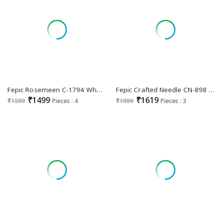
Fepic Rosemeen C-1794 Wholesale Indian Pakistani Suits
Fepic Crafted Needle CN-898 Wholesale Readymade Pakistani Concept Suits
₹1499
₹1619
₹1599
Pieces : 4
₹1999
Pieces : 3