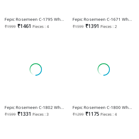
Fepic Rosemeen C-1795 Wholesale Indian Pakistani Suits
Fepic Rosemeen C-1671 Wholesale Indian Pakistani Suits
₹1461
₹1391
₹1999
Pieces : 4
₹1599
Pieces : 2
Fepic Rosemeen C-1802 Wholesale Indian Pakistani Suits
Fepic Rosemeen C-1800 Wholesale Pakistani Concept Pakistani Suits
₹1331
₹1175
₹1599
Pieces : 3
₹1299
Pieces : 4