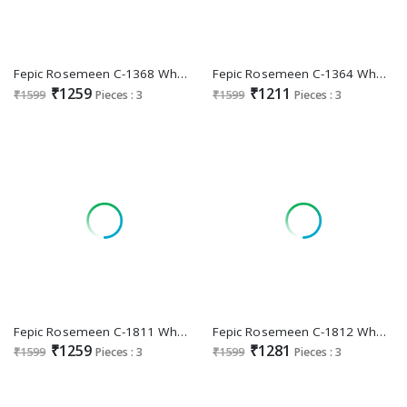
Fepic Rosemeen C-1368 Wholesale Indian Pakistani Salwar Suits
Fepic Rosemeen C-1364 Wholesale Indian Pakistani Salwar Suits
₹1259
₹1211
₹1599
Pieces : 3
₹1599
Pieces : 3
Fepic Rosemeen C-1811 Wholesale Indian Pakistani Salwar Suits
Fepic Rosemeen C-1812 Wholesale Indian Pakistani Salwar Suits
₹1259
₹1281
₹1599
Pieces : 3
₹1599
Pieces : 3