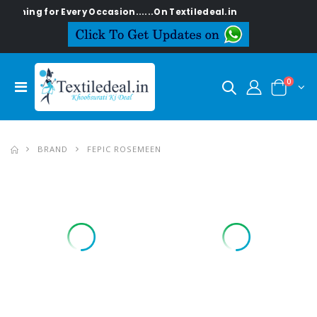
g for Every Occasion......On Textiledeal.in
0
BRAND
FEPIC ROSEMEEN