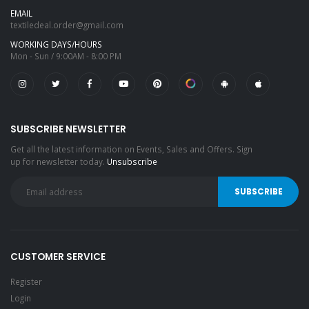
EMAIL
textiledeal.order@gmail.com
WORKING DAYS/HOURS
Mon - Sun / 9:00AM - 8:00 PM
SUBSCRIBE NEWSLETTER
Get all the latest information on Events, Sales and Offers. Sign
up for newsletter today.
Unsubscribe
CUSTOMER SERVICE
Register
Login