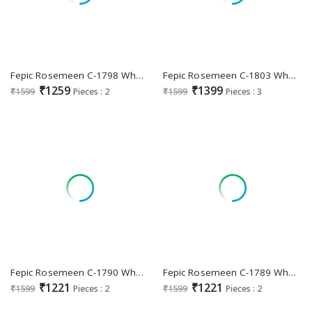
Fepic Rosemeen C-1798 Wholesale Pakistani Concept Indian Suits
Fepic Rosemeen C-1803 Wholesale Indian Pakistani Suits
₹1259
₹1399
₹1599
Pieces : 2
₹1599
Pieces : 3
Fepic Rosemeen C-1790 Wholesale Indian Pakistani Suits
Fepic Rosemeen C-1789 Wholesale Indian Pakistani Suits
₹1221
₹1221
₹1599
Pieces : 2
₹1599
Pieces : 2