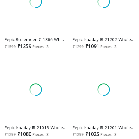
Fepic Rosemeen C-1366 Wholesale Indian Pakistani Salwar Suits
Fepic Iraaday IR-21202 Wholesale Indian Pakistani Concept Suits
₹1259
₹1091
₹1599
Pieces : 3
₹1299
Pieces : 3
Fepic Iraaday IR-21015 Wholesale Indian Pakistani Concept Suits
Fepic Iraaday IR-21201 Wholesale Indian Pakistani Concept Suits
₹1080
₹1025
₹1299
Pieces : 3
₹1299
Pieces : 3