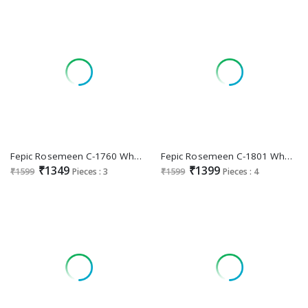
Fepic Rosemeen C-1760 Wholesale Indian Pakistani Suits
Fepic Rosemeen C-1801 Wholesale Indian Pakistani Suits
₹1349
₹1399
₹1599
Pieces : 3
₹1599
Pieces : 4