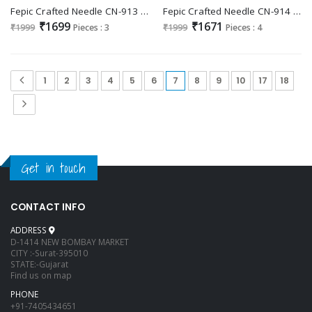
Fepic Crafted Needle CN-913 Wholesale Readymade Indian Pakistani Suits
Fepic Crafted Needle CN-914 Wholesale Readymade Indian Pakistani Suits
₹1699
₹1671
₹1999
Pieces : 3
₹1999
Pieces : 4
1
2
3
4
5
6
7
8
9
10
17
18
Get in touch
CONTACT INFO
ADDRESS
D-1414 NEW BOMBAY MARKET
CITY :-Surat-395010
STATE:-Gujarat
Find us on map
PHONE
+91-7405434651