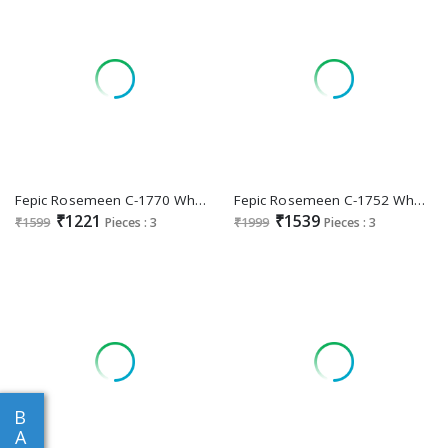
Fepic Rosemeen C-1770 Wholesale Indian Pakistani Salwar Suits
Fepic Rosemeen C-1752 Wholesale Indian Pakistani Salwar Suits
₹1221
₹1539
₹1599
Pieces : 3
₹1999
Pieces : 3
B
A