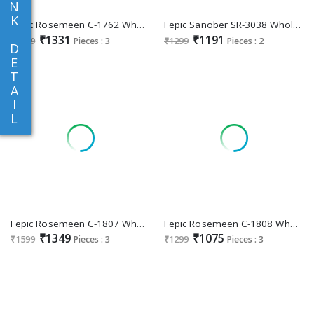
N
K
Fepic Rosemeen C-1762 Wholesale Indian Pakistani Salwar Suits
Fepic Sanober SR-3038 Wholesale Readymade Indian Pakistani Suits
₹1331
₹1191
₹1599
Pieces : 3
₹1299
Pieces : 2
D
E
T
A
I
L
Fepic Rosemeen C-1807 Wholesale Indian Pakistani Salwar Suits
Fepic Rosemeen C-1808 Wholesale Indian Pakistani Salwar Suits
₹1349
₹1075
₹1599
Pieces : 3
₹1299
Pieces : 3