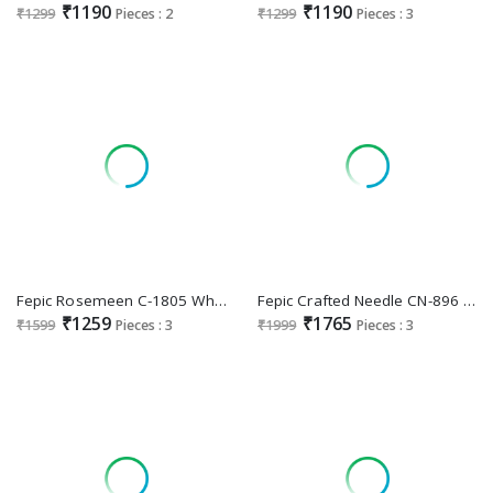
₹1190
₹1190
₹1299
Pieces : 2
₹1299
Pieces : 3
Fepic Rosemeen C-1805 Wholesale Indian Pakistani Salwar Suits
Fepic Crafted Needle CN-896 Wholesale Indian Pakistani Readymade Suits
₹1259
₹1765
₹1599
Pieces : 3
₹1999
Pieces : 3