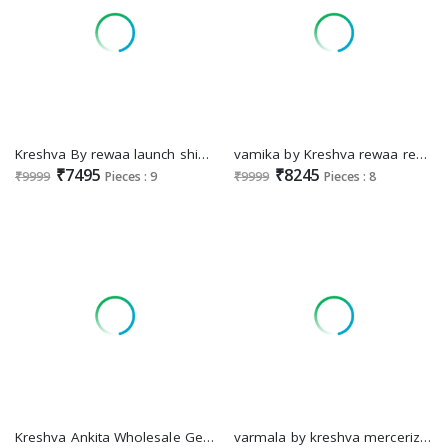
Kreshva By rewaa launch shivangi silk fully stitch engagement lehenga for bride
vamika by Kreshva rewaa readymade silk designer engagement lehenga for bride
₹7495
₹8245
₹9999
Pieces : 9
₹9999
Pieces : 8
Kreshva Ankita Wholesale Georgette Fabrics Casual Indian Sarees
varmala by kreshva mercerized sigma silk exclusive sarees for every occasion