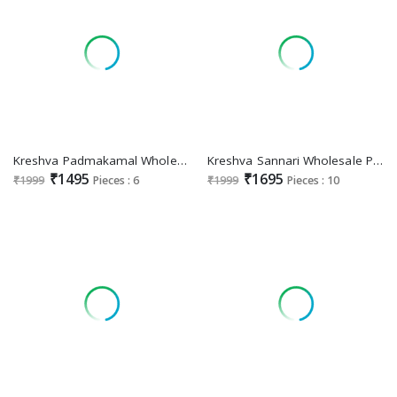
Kreshva Padmakamal Wholesale Luxury Print With Glory Finish Festive Sarees
Kreshva Sannari Wholesale Poly Viscose Silk Party Wear Sarees
₹1495
₹1695
₹1999
Pieces : 6
₹1999
Pieces : 10