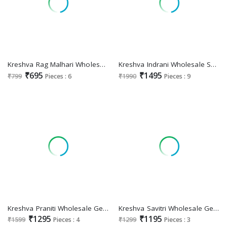
Kreshva Rag Malhari Wholesale Sigma Silk Ethnic Sarees
Kreshva Indrani Wholesale Super Pure Silk Party Wear Sarees Collection
₹695
₹1495
₹799
Pieces : 6
₹1990
Pieces : 9
Kreshva Praniti Wholesale Georgette With Burnout With Soft Finish Party Wear Sarees
Kreshva Savitri Wholesale Georgette With Burnout Ethnic Indian Sarees
₹1295
₹1195
₹1599
Pieces : 4
₹1299
Pieces : 3