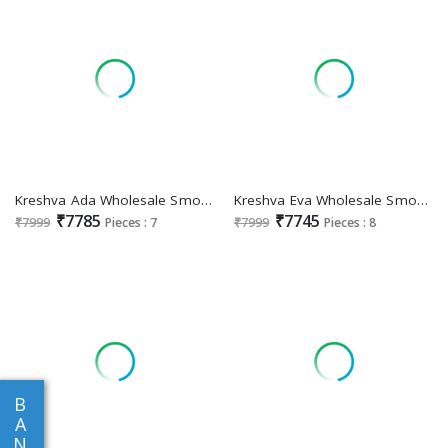
Kreshva Ada Wholesale Smooth Silk Gown With Dupatta
Kreshva Eva Wholesale Smooth Silk With Heavy Work Gown With Dupatta
₹7785
₹7745
₹7999
Pieces : 7
₹7999
Pieces : 8
B
A
N