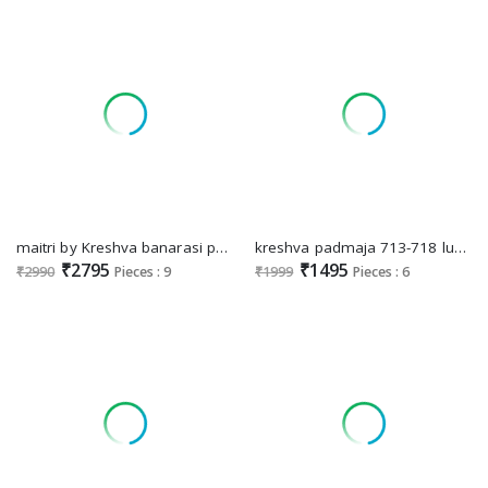
maitri by Kreshva banarasi poly viscose silk fashionable saree online
kreshva padmaja 713-718 luxury print high quality festival wear saree
₹2795
₹1495
₹2990
Pieces : 9
₹1999
Pieces : 6