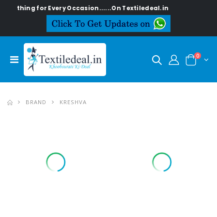
ing for Every Occasion......On Textiledeal.in
0
BRAND
KRESHVA