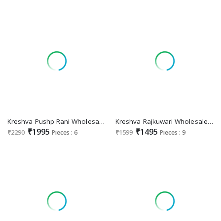
Kreshva Pushp Rani Wholesale Super Pure Silk Party Wear Sarees Collection
Kreshva Rajkuwari Wholesale Pure Silk With Luxury With Glory Finish Sarees
₹1995
₹1495
₹2290
Pieces : 6
₹1599
Pieces : 9