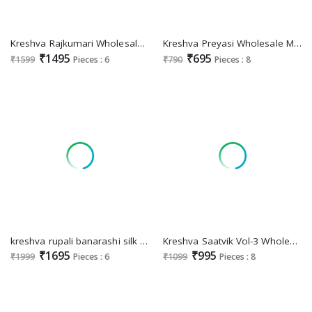
Kreshva Rajkumari Wholesale Banarasi Poly Viscose Silk Festive Sarees
Kreshva Preyasi Wholesale Mercerized Sigma Silk Designer Sarees
₹1495
₹695
₹1599
Pieces : 6
₹790
Pieces : 8
kreshva rupali banarashi silk fashionable saree exports
Kreshva Saatvik Vol-3 Wholesale Tusser Silk With Zari Border Sarees
₹1695
₹995
₹1999
Pieces : 6
₹1099
Pieces : 8