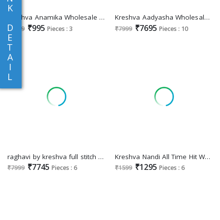
K
Kreshva Anamika Wholesale Georgette With Burnout Ethnic Sarees
Kreshva Aadyasha Wholesale Smooth Silk Designer Gown With Dupatta
D
₹995
₹7695
₹1099
Pieces : 3
₹7999
Pieces : 10
E
T
A
I
L
raghavi by kreshva full stitch silk fashionable lehengas for every occasion
Kreshva Nandi All Time Hit Wholesale Super PV Silk Ethnic Sarees
₹7745
₹1295
₹7999
Pieces : 6
₹1599
Pieces : 6