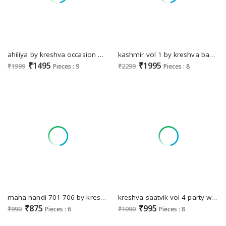
ahiliya by kreshva occasion wear georgette saree for womens
kashmir vol 1 by kreshva banarasi silk weaving design trendy saree
₹1495
₹1995
₹1999
Pieces : 9
₹2299
Pieces : 8
maha nandi 701-706 by kreshva classic design mercerizer sigma silk women saree
kreshva saatvik vol 4 party wear digital printed tusser silk saree
₹875
₹995
₹990
Pieces : 6
₹1090
Pieces : 8