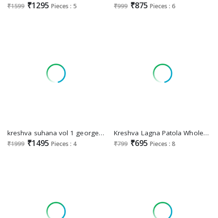
₹1295
₹875
₹1599
Pieces : 5
₹999
Pieces : 6
kreshva suhana vol 1 georgette party wear shop glamorous styles sarees
Kreshva Lagna Patola Wholesale Mercerizer Sigma Silk Sarees
₹1495
₹695
₹1999
Pieces : 4
₹799
Pieces : 8