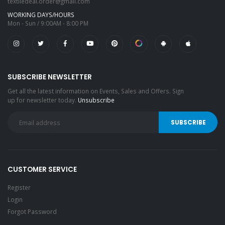
textiledeal.order@gmail.com
WORKING DAYS/HOURS
Mon - Sun / 9:00AM - 8:00 PM
SUBSCRIBE NEWSLETTER
Get all the latest information on Events, Sales and Offers. Sign
up for newsletter today.
Unsubscribe
CUSTOMER SERVICE
Register
Login
Forgot Password