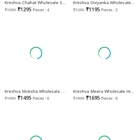
Kreshva Chahat Wholesale Super PV Silk Party Wear Indian Sarees
Kreshva Divyanka Wholesale Georgette With Burnout Soft Finish Sarees
₹1295
₹1195
₹1599
Pieces : 4
₹1290
Pieces : 3
Kreshva Moksha Wholesale Georgette With Weaving Buta Border Party Wear Sarees
Kreshva Meera Wholesale High Quality P V Silk Party Wear Indian Sarees
₹1495
₹1695
₹1999
Pieces : 6
₹1999
Pieces : 6