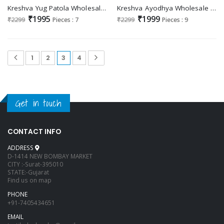
Kreshva Yug Patola Wholesale Poly Viscose Silk Designer Sarees
Kreshva Ayodhya Wholesale Super VB Silk With Elite Gold Finish Ethnic Sarees
₹1995
₹1999
₹2299
Pieces : 7
₹2299
Pieces : 9
1
2
3
4
Get in touch
CONTACT INFO
ADDRESS
D-1414 NEW BOMBAY MARKET
CITY :-Surat-395010
STATE:-Gujarat
Find us on map
PHONE
+91-7405434651
EMAIL