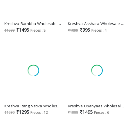
Kreshva Rambha Wholesale Pure Silk With Party Wear Indian Sarees
Kreshva Akshara Wholesale Georgette With Burnout Fabrics Sarees
₹1495
₹995
₹1599
Pieces : 8
₹1099
Pieces : 4
Kreshva Rang Vatika Wholesale Two Tone Fabrics Party Wear Sarees
Kreshva Upanyaas Wholesale Georgette With Weaving Buta Border Designer Sarees
₹1295
₹1495
₹1590
Pieces : 12
₹1999
Pieces : 6