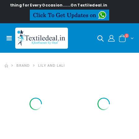
ng for Every Occasion......On Textiledeal.in
0
BRAND
LILY AND LALI