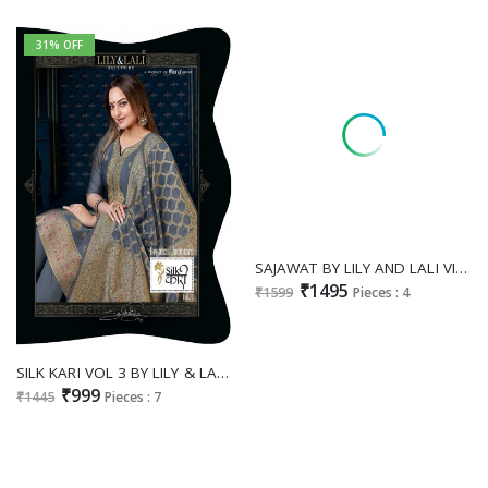
31% OFF
SAJAWAT BY LILY AND LALI VISCOSE HANDWORK EXCLUSIVE FULL STITCH 3PCS DRESS
₹1495
₹1599
Pieces : 4
SILK KARI VOL 3 BY LILY & LALI SURAT WHOLESALER EXPORTER READYMADE 3 PIECE SALWAR KAMEEZ
₹999
₹1445
Pieces : 7