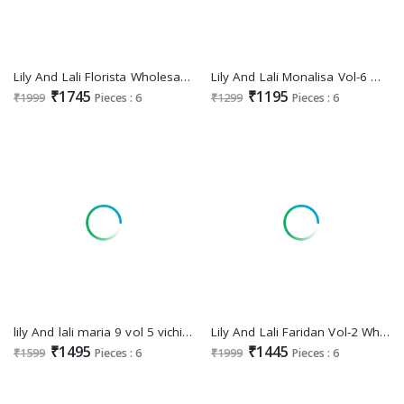
Lily And Lali Florista Wholesale Mirror Handwork Kurti With Pant And Dupatta
Lily And Lali Monalisa Vol-6 Wholesale Jarkand Work Top With Pant And Dupatta
₹1745
₹1195
₹1999
Pieces : 6
₹1299
Pieces : 6
lily And lali maria 9 vol 5 vichitra silk readymade classic premium 3pcs dress
Lily And Lali Faridan Vol-2 Wholesale Handwork On Banarasi Simar Jacquard Readymade Suits
₹1495
₹1445
₹1599
Pieces : 6
₹1999
Pieces : 6