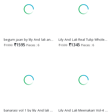
begum jaan by lily And lali anarkali style vichitra silk full stitch party wear suit
Lily And Lali Real Tulip Wholesale VIscose On Embroidery Top With Bottom And Dupatta
₹1595
₹1345
₹1990
Pieces : 6
₹1599
Pieces : 6
banarasi vol 1 by lily And lali banarasi jacquard silk full stitch festive 3pcs dress
Lily And Lali Meenakari Vol-4 Wholesale Handwork And Embroidery Work Top With Pant And Dupatta