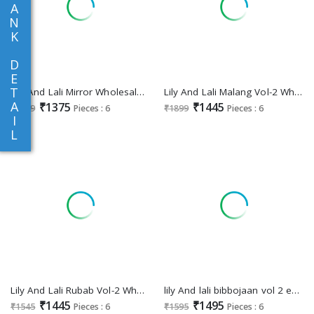
A
N
K
D
E
T
Lily And Lali Mirror Wholesale Mirror Work On Viscose Fabrics 3 Piece Collection
Lily And Lali Malang Vol-2 Wholesale Embroidery And Handwork Vichitra Silk Readymade Suits
A
₹1375
₹1445
₹1699
Pieces : 6
₹1899
Pieces : 6
I
L
Lily And Lali Rubab Vol-2 Wholesale Handwork Tops With Pant And Dupatta
lily And lali bibbojaan vol 2 embroidery vichitra silk readymade suits
₹1445
₹1495
₹1545
Pieces : 6
₹1595
Pieces : 6