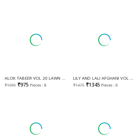
ALOK TABEER VOL 20 LAWN COMFORTABLE PAKISTANI DRESS MATERIAL
LILY AND LALI AFGHANI VOL 5 FANCY SILK PARTY WEAR HANDWORK FULL STITCH SALWAR KAMEEZ
₹975
₹1345
₹1095
Pieces : 8
₹1475
Pieces : 6