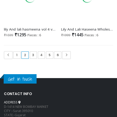
lily And lali hasmeena vol 4 viscose readymade exclusive 3pcs dress
Lily And Lali Haseena Wholesale Kurtis With Pant And Dupatta Readymade Collection
₹1295
₹1445
₹1599
Pieces : 6
₹1999
Pieces : 6
1
2
3
4
5
6
Get in touch
CONTACT INFO
ADDRESS
D-1414 NEW BOMBAY MARKET
CITY :-Surat-395010
STATE:-Gujarat