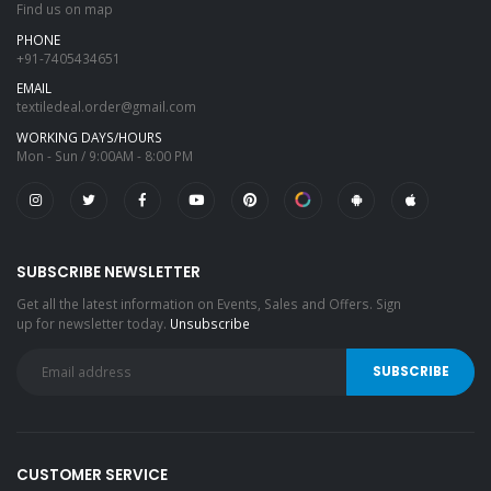
Find us on map
PHONE
+91-7405434651
EMAIL
textiledeal.order@gmail.com
WORKING DAYS/HOURS
Mon - Sun / 9:00AM - 8:00 PM
SUBSCRIBE NEWSLETTER
Get all the latest information on Events, Sales and Offers. Sign
up for newsletter today.
Unsubscribe
CUSTOMER SERVICE