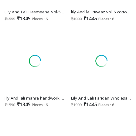
Lily And Lali Hasmeena Vol-5 Wholesale Hand Work On Viscose Kurti With Pant And Dupatta
lily And lali riwaaz vol 6 cotton exclusive readymade festive plazzo style suit
₹1345
₹1445
₹1599
Pieces : 6
₹1990
Pieces : 6
lily And lali mahra handwork work viscose readymade salwar kameez
Lily And Lali Faridan Wholesale Exclusive Handwork Kurti With Pant And Dupatta
₹1345
₹1445
₹1590
Pieces : 6
₹1999
Pieces : 6