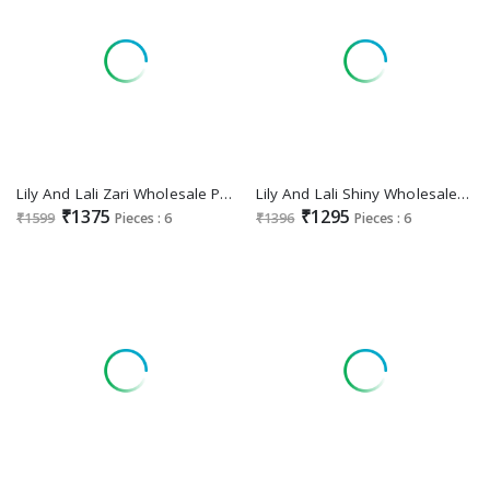
Lily And Lali Zari Wholesale Premium 2025 Readymade Collection
Lily And Lali Shiny Wholesale Readymade 3 Piece Exclusive Premium 2025 Collection
₹1375
₹1295
₹1599
Pieces : 6
₹1396
Pieces : 6