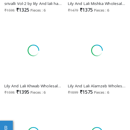
srivalli Vol-2 by lily And lali handwork viscouse full stitch party wear suits for women
Lily And Lali Mishka Wholesale Embroidery And Handwork Kurti With Pant And Dupatta
₹1325
₹1375
₹1598
Pieces : 6
₹1479
Pieces : 6
Lily And Lali Khwab Wholesale Handwork And Embroidered 3 Piece Suits
Lily And Lali Alamzeb Wholesale Schifli Bored Work Kurti With Pant And Dupatta
₹1395
₹1575
₹1598
Pieces : 6
₹1899
Pieces : 6
B