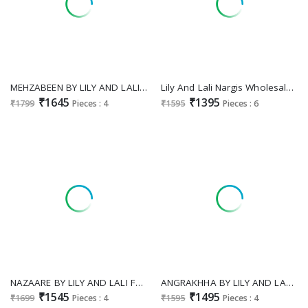
MEHZABEEN BY LILY AND LALI EXCLUSIVE DESIGN VISCOSE GAJI SILK FULL STITCH 3PCS DRESS
Lily And Lali Nargis Wholesale Embroidery And Hand Work Readymade 3 Piece Salwar Suits
₹1645
₹1395
₹1799
Pieces : 4
₹1595
Pieces : 6
NAZAARE BY LILY AND LALI FULL STITCH VISCOSE SILK TRADITIONAL 3PCS DRESS PERFECT FOR FESTIVALS
ANGRAKHHA BY LILY AND LALI EXCLUSIVE ROMAN SILK FULLY STITCH PLAZZO STYLE DRESS
₹1545
₹1495
₹1699
Pieces : 4
₹1595
Pieces : 4