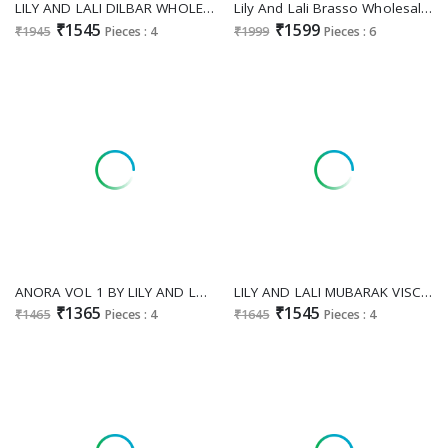
LILY AND LALI DILBAR WHOLESALE READYMADE STYLISH FESTIVE WEAR 3 PCS SUITS EXPORTER
Lily And Lali Brasso Wholesale Readymade Exclusive 2025 Collection
₹1545
₹1599
₹1945
Pieces : 4
₹1999
Pieces : 6
ANORA VOL 1 BY LILY AND LALI TUSSER SILK TRADITIONAL FULL STITCH CO-ORD SETS ONLINE
LILY AND LALI MUBARAK VISCOSE SILK FULLY STITCH EXCLUSIVE KURTI PANT WITH DUPATTA EXPORTER
₹1365
₹1545
₹1465
Pieces : 4
₹1645
Pieces : 4