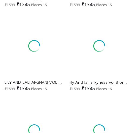
₹1245
₹1345
₹1599
Pieces : 6
₹1599
Pieces : 6
LILY AND LALI AFGHANI VOL 4 FANCY SILK PARTY WEAR HANDWORK FULL STITCH SALWAR KAMEEZ
lily And lali silkyness vol 3 organza jacquard trendy readymade 3pcs dress
₹1345
₹1345
₹1599
Pieces : 6
₹1599
Pieces : 6