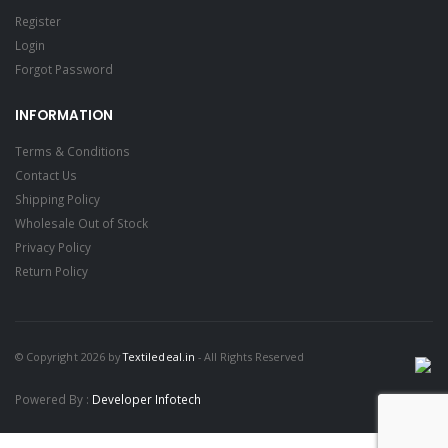
Register
Login
Forgot Password
INFORMATION
Terms & Conditions
Contact Us
Shipping Policy
Wholesale Out of Stock
Privacy Policy
Return Policy
© Copyright 2026 by
Textiledeal.in
- All Rights Reserved
Powered By :
Developer Infotech