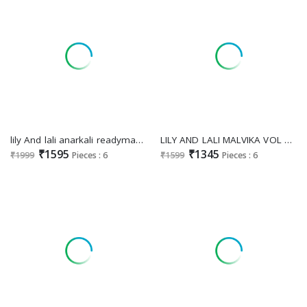
lily And lali anarkali readymade vichitra silk handwork 3pcs dress online
LILY AND LALI MALVIKA VOL 3 FESTIVE WEAR READYMADE DESIGNER HANDWORK SALWAR KAMEEZ
₹1595
₹1345
₹1999
Pieces : 6
₹1599
Pieces : 6