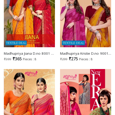
Madhupriya Jiana D.no 8001 Wholesale Full Saree Lace Jari Print Sarees
Madhupriya Kristie D.no 9001 Wholesale Full Saree Lace Jari Print Sarees
₹365
₹275
₹399
Pieces : 8
₹299
Pieces : 8