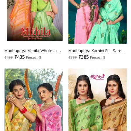
Madhupriya Mithila Wholesale Jari Print Blouse Sarees
Madhupriya Kamini Full Saree Dyeble Lace Jari Print Brocket Blouse Sarees
₹435
₹385
₹499
Pieces : 8
₹399
Pieces : 8