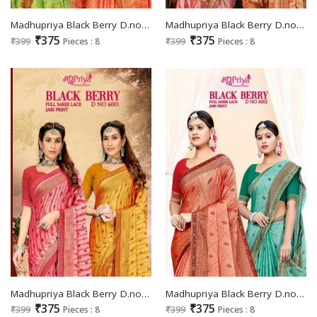
Madhupriya Black Berry D.no 6005 Wholesale Full Saree Lace Jari Print Sarees
Madhupriya Black Berry D.no 6004 Wholesale Full Saree Lace Jari Print Sarees
₹375
₹375
₹399
Pieces : 8
₹399
Pieces : 8
Madhupriya Black Berry D.no 6001 Wholesale Full Saree Lace Jari Print Sarees
Madhupriya Black Berry D.no 6002 Wholesale Full Saree Lace Jari Print Sarees
₹375
₹375
₹399
Pieces : 8
₹399
Pieces : 8