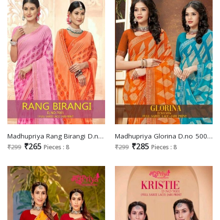
Madhupriya Rang Birangi D.no 7001 Wholesale Full Saree Lace With Jari Print Sarees
Madhupriya Glorina D.no 5004 Wholesale Full Saree Lace Jari Print Sarees
₹265
₹285
₹299
Pieces : 8
₹299
Pieces : 8