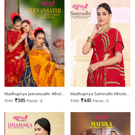
Madhupriya Jeevansathi Wholesale Full Saree Printed Border And Blouse Sarees
Madhupriya Samrudhi Wholesale Swaroski Work Ethnic Sarees
₹385
₹445
₹399
Pieces : 8
₹499
Pieces : 6