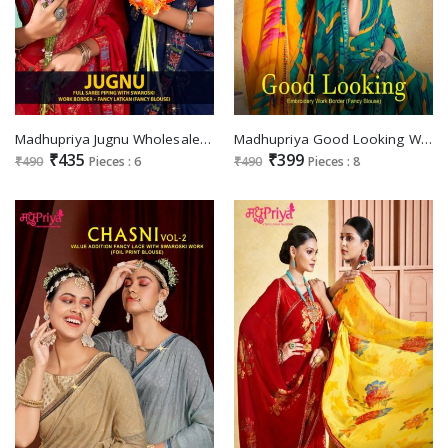
Madhupriya Jugnu Wholesale Full Saree Piping With Swaroski Sarees
Madhupriya Good Looking Wholesale Embroidery Work Border Fancy Blouse Sarees
₹435
₹399
₹490
Pieces : 6
₹490
Pieces : 8