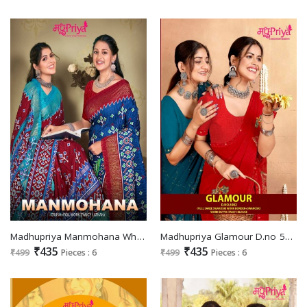
Madhupriya Manmohana Wholesale Crush And Foil Work Fancy Latkan Sarees
Madhupriya Glamour D.no 5002 Wholesale Full Saree Swaroski Work Sarees
₹435
₹435
₹499
Pieces : 6
₹499
Pieces : 6