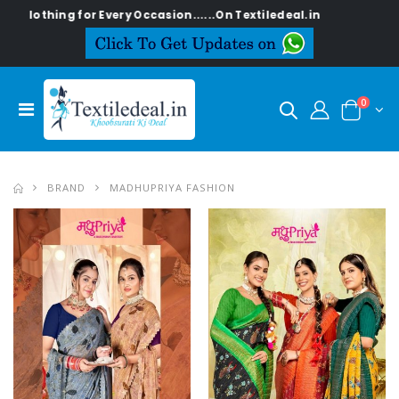
y Occasion......On Textiledeal.in
0
BRAND
MADHUPRIYA FASHION