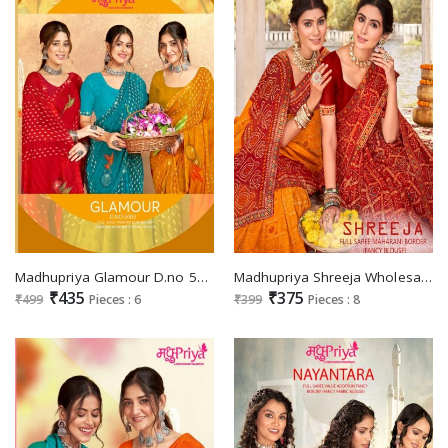
Madhupriya Glamour D.no 5003 Wholesale Full Saree Swaroski Work Sarees
Madhupriya Shreeja Wholesale Full Saree Maharani Border Sarees
₹435
₹375
₹499
Pieces : 6
₹399
Pieces : 8