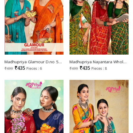
Madhupriya Glamour D.no 5001 Wholesale Swaroski Work Sarees
Madhupriya Nayantara Wholesale Full Saree And Fancy Border Sarees
₹435
₹435
₹499
Pieces : 6
₹499
Pieces : 8