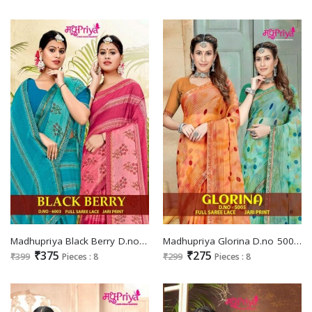
Madhupriya Black Berry D.no 6003 Wholesale Full Saree Lace Jari Print Sarees
Madhupriya Glorina D.no 5005 Wholesale Full Saree Lace Jari Print Sarees
₹375
₹275
₹399
Pieces : 8
₹299
Pieces : 8