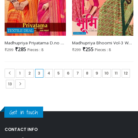
Madhupriya Priyatama D.no 11001 Wholesale Full Saree Lace Jari Print Sarees
Madhupriya Bhoomi Vol-3 Wholesale Full Saree Lace Catalogue
₹285
₹255
₹299
Pieces : 8
₹299
Pieces : 8
1
2
3
4
5
6
7
8
9
10
11
12
13
Get in touch
CONTACT INFO