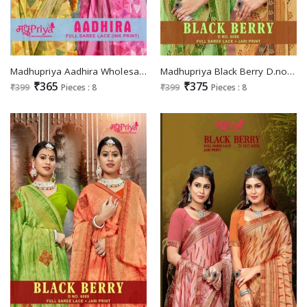
Madhupriya Aadhira Wholesale Full Saree Lace INK Print Sarees
Madhupriya Black Berry D.no 6006 Wholesale Full Saree Lace Jari Print Sarees
₹365
₹375
₹399
Pieces : 8
₹399
Pieces : 8