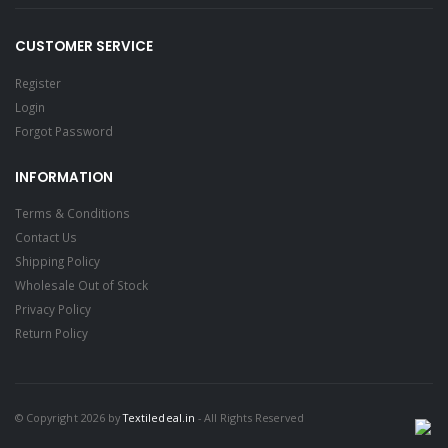
CUSTOMER SERVICE
Register
Login
Forgot Password
INFORMATION
Terms & Conditions
Contact Us
Shipping Policy
Wholesale Out of Stock
Privacy Policy
Return Policy
© Copyright 2026 by
Textiledeal.in
- All Rights Reserved