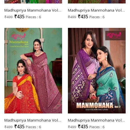
Madhupriya Manmohana Vol-5 Wholesale Crush And Foil Work Fancy Latkan Sarees
Madhupriya Manmohana Vol-4 Wholesale Crush And Foil Work Fancy Latkan Sarees
₹435
₹435
₹499
Pieces : 6
₹499
Pieces : 6
Madhupriya Manmohana Vol-3 Wholesale Crush And Foil Work Fancy Latkan Sarees
Madhupriya Manmohana Vol-2 Wholesale Crush And Foil Work Fancy Latkan Sarees
₹435
₹435
₹499
Pieces : 6
₹499
Pieces : 6