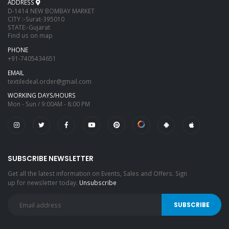
ADDRESS
D-1414 NEW BOMBAY MARKET
CITY :-Surat-395010
STATE:-Gujarat
Find us on map
PHONE
+91-7405434651
EMAIL
textiledeal.order@gmail.com
WORKING DAYS/HOURS
Mon - Sun / 9:00AM - 8:00 PM
SUBSCRIBE NEWSLETTER
Get all the latest information on Events, Sales and Offers. Sign
up for newsletter today.
Unsubscribe