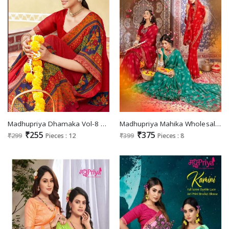
Madhupriya Dhamaka Vol-8 Wholesale Full Saree Lace Catalogue
Madhupriya Mahika Wholesale Full Saree Lace Jari Print Sarees
₹255
₹375
₹299
Pieces : 12
₹399
Pieces : 8