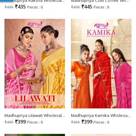
Madhupriya Raksha Wholesale Full Saree Swaroski Work Sarees
Madhupriya Cold Coffee Wholesale Full Saree Piping Border Sarees
₹435
₹445
₹499
Pieces : 6
₹499
Pieces : 8
Madhupriya Lilawati Wholesale Brocket Bouse Ethnic Sarees
Madhupriya Kamika Wholesale Pipin With Swaroski Work Sarees
₹399
₹399
₹499
Pieces : 8
₹499
Pieces : 6