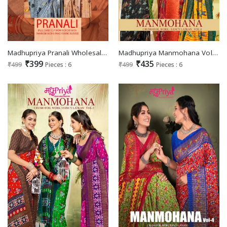
Madhupriya Pranali Wholesale Full Saree Swaroski Work Sarees
Madhupriya Manmohana Vol-6 Wholesale Crush And Foil Work Fancy Latkan Sarees
₹399
₹435
₹499
Pieces : 6
₹499
Pieces : 6