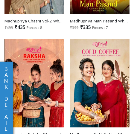
Madhupriya Chasni Vol-2 Wholesale Lace With Swaroski Work Sarees
Madhupriya Man Pasand Wholesale Full Saree With Fancy Lace Sarees
₹435
₹335
₹499
Pieces : 8
₹399
Pieces : 7
B
A
N
K
D
E
T
A
I
L