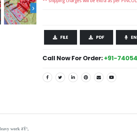
** shipping charges will be extra as per PINCO
›
FILE
PDF
EN
Call Now For Order:
+91-74054
SHARE:
eavy work ðŸ¹,