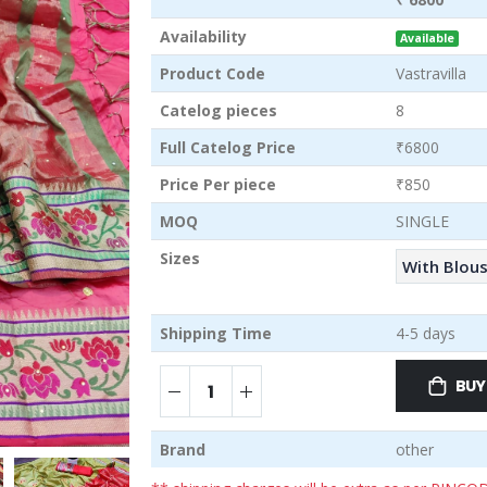
Availability
Available
Product Code
Vastravilla
Catelog pieces
8
Full Catelog Price
₹6800
Price Per piece
₹850
MOQ
SINGLE
Sizes
With Blou
Shipping Time
4-5 days
BUY
Brand
other