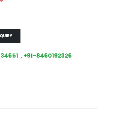
DE
QUIRY
34651 , +91-8460192326