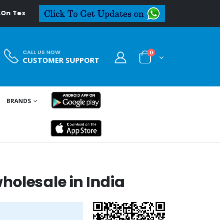
deal.in
CALL US NOW
0
CUSTOMER SUPPORT
BRANDS
olesale in India