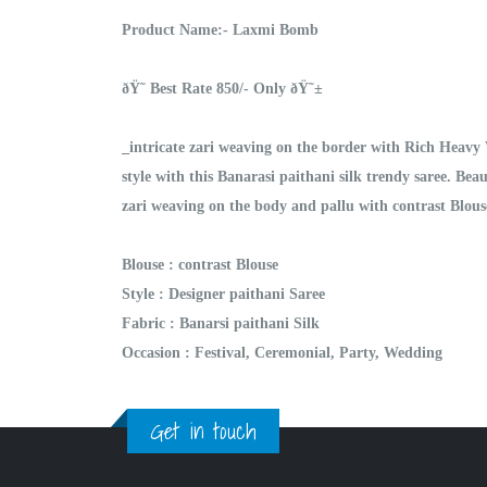
Product Name:- Laxmi Bomb
ðŸ˜ Best Rate 850/- Only ðŸ˜±
_intricate zari weaving on the border with Rich Heavy
style with this Banarasi paithani silk trendy saree. Bea
zari weaving on the body and pallu with contrast Blous
Blouse : contrast Blouse
Style : Designer paithani Saree
Fabric : Banarsi paithani Silk
Occasion : Festival, Ceremonial, Party, Wedding
Get in touch