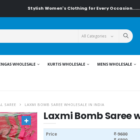
Stylish Women's Clothing for Every Occasion......On Textile
ENGAS WHOLESALE
KURTIS WHOLESALE
MENS WHOLESALE
L SAREE
LAXMI BOMB SAREE WHOLESALE IN INDIA
Laxmi Bomb Saree wh
Price
₹ 9600
₹ 6800