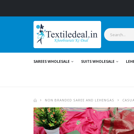
SAREES WHOLESALE
SUITS WHOLESALE
LEH
NON BRANDED SAREE AND LEHENGAS
CASUA