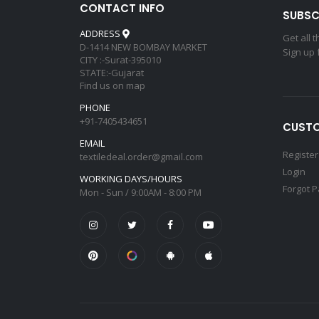
CONTACT INFO
SUBSC
ADDRESS
Get all 
D-1414 NEW BOMBAY MARKET
Sign up 
CITY :-Surat-395010
STATE:-Gujarat
Find us on map
PHONE
+91-7405434651
CUSTO
EMAIL
Register
textiledeal.order@gmail.com
Login
WORKING DAYS/HOURS
Forgot 
Mon - Sun / 9:00AM - 8:00 PM