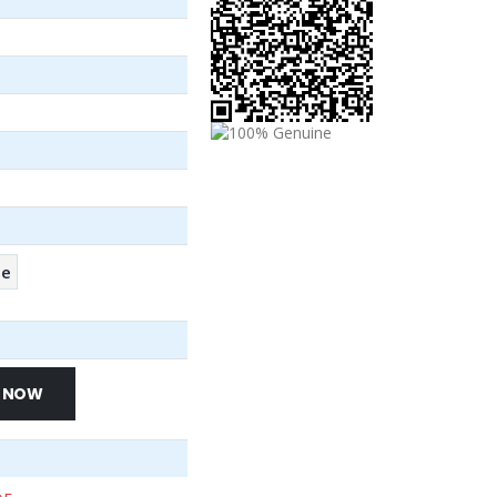
se
 NOW