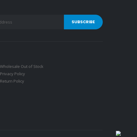
Wholesale Out of Stock
Privacy Policy
Return Policy