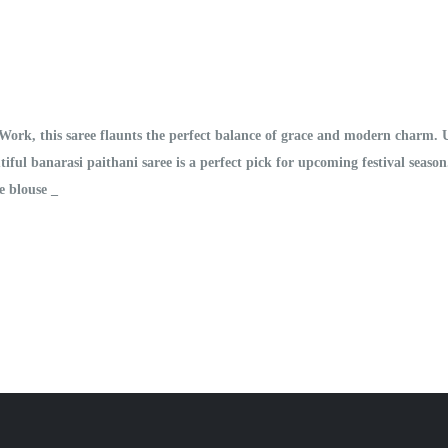
 Work, this saree flaunts the perfect balance of grace and modern charm.
utiful banarasi paithani saree is a perfect pick for upcoming festival seas
e blouse _