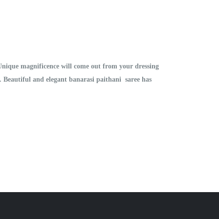
 Unique magnificence will come out from your dressing
on. Beautiful and elegant banarasi paithani saree has