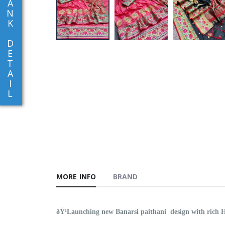
A
N
K
D
E
T
A
I
L
MORE INFO
BRAND
ðŸ¹Launching new Banarsi paithani design with rich H