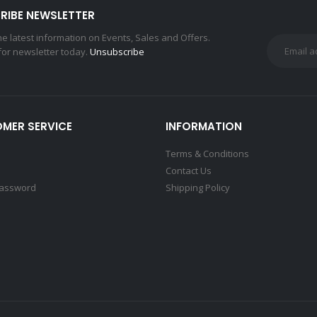
RIBE NEWSLETTER
the latest information on Events, Sales and Offers.
for newsletter today.
Unsubscribe
MER SERVICE
INFORMATION
Terms & Conditions
Contact Us
Password
Shipping Policy