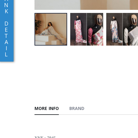
N
K
D
E
T
A
I
L
MORE INFO
BRAND