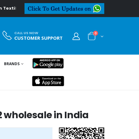
al.in
CALL US NOW
0
CUSTOMER SUPPORT
BRANDS
2 wholesale in India