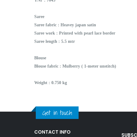
YNF : 7045
Saree
Saree fabric : Heavey japan satin
Saree work : Printed with pearl lace border
Saree length : 5.5 mtr
Blouse
Blouse fabric : Mulberry ( 1-meter unstitch)
Weight : 0.750 kg
Get in touch
CONTACT INFO
SUBSC