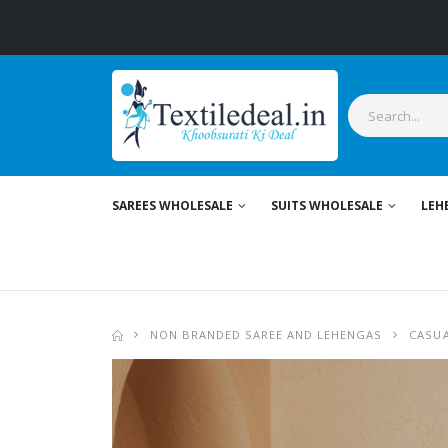
S
SAREES WHOLESALE
SUITS WHOLESALE
LEH
NON BRANDED SAREE AND LEHENGAS
CASUA