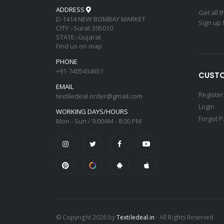
ADDRESS
Get all 
D-1414 NEW BOMBAY MARKET
Sign up 
CITY :-Surat-395010
STATE:-Gujarat
Find us on map
PHONE
+91-7405434651
CUSTO
EMAIL
Register
textiledeal.order@gmail.com
Login
WORKING DAYS/HOURS
Forgot 
Mon - Sun / 9:00AM - 8:00 PM
© Copyright 2026 by
Textiledeal.in
- All Rights Reserved