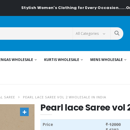
tylish Women's Clothing for Every Occasion......On Textilede
ENGAS WHOLESALE
KURTIS WHOLESALE
MENS WHOLESALE
L SAREE
PEARL LACE SAREE VOL 2 WHOLESALE IN INDIA
Pearl lace Saree vol 
Price
₹ 12000
₹ 6392