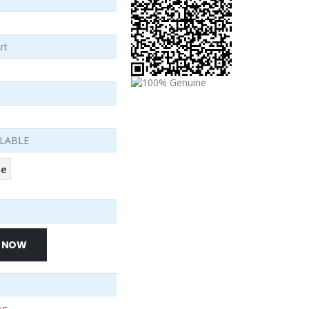
rt
ILABLE
se
 NOW