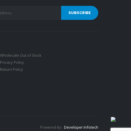
Wholesale Out of Stock
Privacy Policy
Return Policy
Powered By :
Developer Infotech