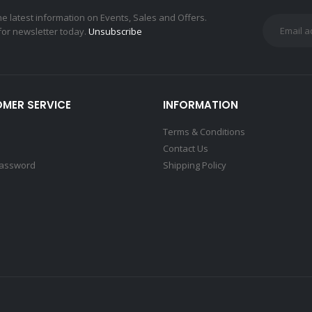
the latest information on Events, Sales and Offers.
for newsletter today.
Unsubscribe
MER SERVICE
INFORMATION
Terms & Conditions
Contact Us
Password
Shipping Policy