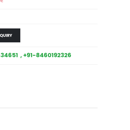
DE
QUIRY
34651 , +91-8460192326