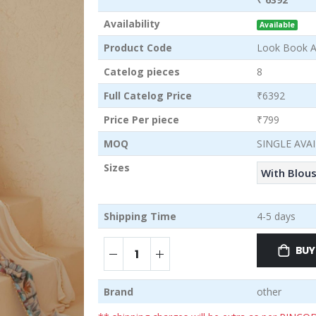
Availability
Available
Product Code
Look Book A
Catelog pieces
8
Full Catelog Price
₹6392
Price Per piece
₹799
MOQ
SINGLE AVA
Sizes
With Blou
Shipping Time
4-5 days
BUY
Brand
other