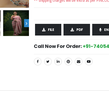
** shipping charges will be extra as per PINCO
›
FILE
PDF
EN
Call Now For Order:
+91-74054
SHARE: