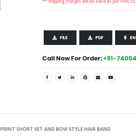
** shipping charges will be extra as per PINCO
FILE
PDF
EN
Call Now For Order:
+91-74054
SHARE:
L PRINT SHORT SET AND BOW STYLE HAIR BAND