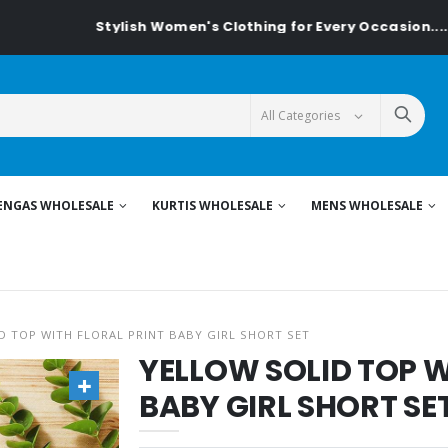
Stylish Women's Clothing for Every Occasion......On 
ENGAS WHOLESALE
KURTIS WHOLESALE
MENS WHOLESALE
D TOP WITH FLORAL PRINT BABY GIRL SHORT SET
YELLOW SOLID TOP W
BABY GIRL SHORT SE