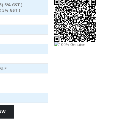
95( 5% GST )
( 5% GST )
BLE
NOW