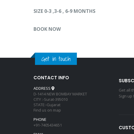
SIZE 0-3 ,3-6 , 6-9 MONTHS
BOOK NOW
Get in touch
CONTACT INFO
SUBSC
ADDRESS
Get all 
D-1414 NEW BOMBAY MARKET
Sign up 
CITY :-Surat-395010
STATE:-Gujarat
Find us on map
PHONE
+91-7405434651
CUSTO