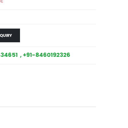
DE
QUIRY
34651 , +91-8460192326