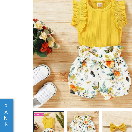
B
A
N
K