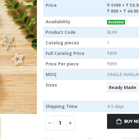
Price
₹ 1199
+ ₹ 59.
₹ 899
+ ₹ 44.95
Availability
Available
Product Code
RUHI
Catelog pieces
1
Full Catelog Price
₹899
Price Per piece
₹899
MOQ
SINGLE AVAILA
Sizes
Ready Made
Shipping Time
4-5 days
BUY 