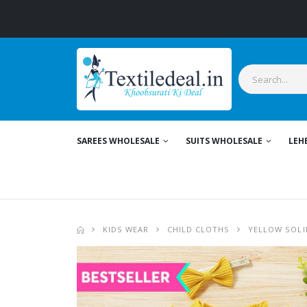
SAREES WHOLESALE
SUITS WHOLESALE
LEH
KIDS WEAR
CHILD CLOTHS
YELLOW SOLI