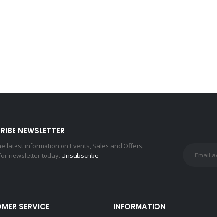
RIBE NEWSLETTER
the latest information on Events, Sales and Offers.
for newsletter today.
Unsubscribe
MER SERVICE
INFORMATION