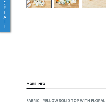
D
E
T
A
I
L
MORE INFO
FABRIC - YELLOW SOLID TOP WITH FLORA