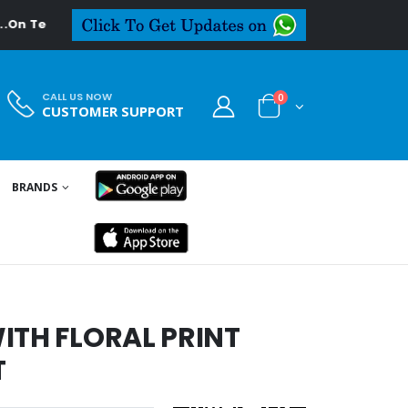
Textiledeal.in
CALL US NOW
0
CUSTOMER SUPPORT
BRANDS
ITH FLORAL PRINT
T