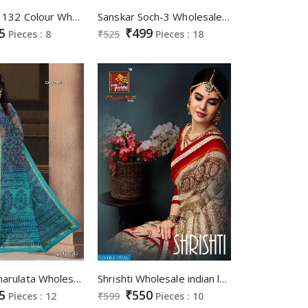
np Saree 1132 Colour Wholesale Ethnic Saree
Sanskar Soch-3 Wholesale printed Saree
5
₹499
Pieces : 8
₹525
Pieces : 18
Sangam Charulata Wholesale cotton Silk Saree
Shrishti Wholesale indian ladies Saree Catalog
5
₹550
Pieces : 12
₹599
Pieces : 10