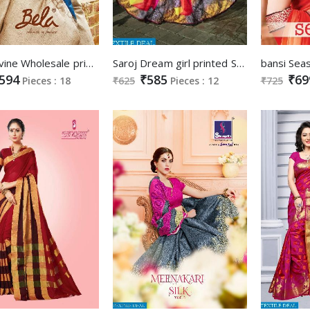
Bela Divine Wholesale printed Ethnic Saree
Saroj Dream girl printed Saree Supplier
594
₹585
₹69
Pieces : 18
₹625
Pieces : 12
₹725