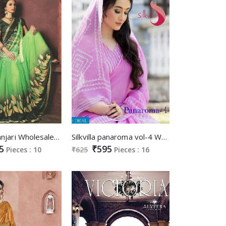
Sravika manjari Wholesale Casual Ethnic Saree market
Silkvilla panaroma vol-4 Wholesale sponge cotton Saree
5
₹595
Pieces : 10
₹625
Pieces : 16