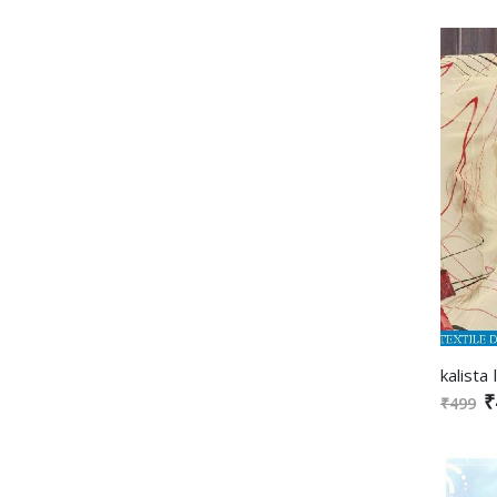
₹
₹499