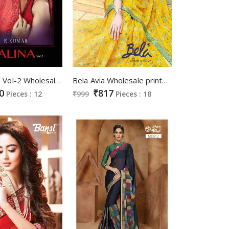
Kiana Alina Vol-2 Wholesale Georgette Saree Catalog
Bela Avia Wholesale printed Ethnic Saree catalog
0
₹817
Pieces : 12
₹999
Pieces : 18