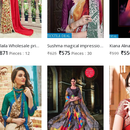
Triveni laila Wholesale printed Saree catalog
Sushma magical impressions Wholesale Ethnic Saree
871
₹575
₹55
Pieces : 12
₹625
Pieces : 30
₹599