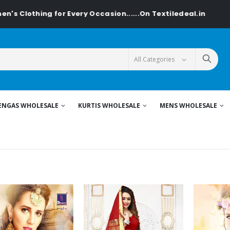
r Every Occasion......On Textiledeal.in
ENGAS WHOLESALE
KURTIS WHOLESALE
MENS WHOLESALE