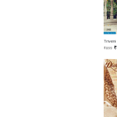
₹
₹899