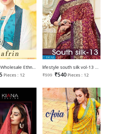
SVA aafrin Wholesale Ethnic Saree Supplier
lifestyle south silk vol-13 Wholesale printed Saree
5
₹540
Pieces : 12
₹599
Pieces : 12