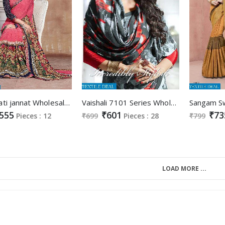
kamalpati jannat Wholesale Ethnic Saree
Vaishali 7101 Series Wholesale Digital printed Saree
555
₹601
₹73
Pieces : 12
₹699
Pieces : 28
₹799
LOAD MORE ...