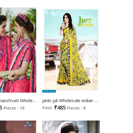
Ramrsiya panchvati Wholesale Fancy Saree collection
janki juli Wholesale indian printed Saree
5
₹485
Pieces : 16
₹499
Pieces : 8