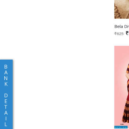
₹
₹625
B
A
N
K
D
E
T
A
I
L