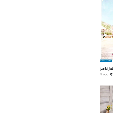
₹
₹399