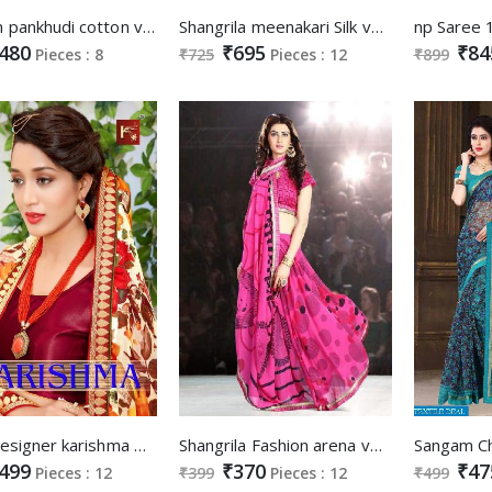
Sangam pankhudi cotton vol-2 Wholesale Ethnic Saree
Shangrila meenakari Silk vol-3 Wholesale Ethnic Saree
480
₹695
₹84
Pieces : 8
₹725
Pieces : 12
₹899
laxmi Designer karishma Wholesale Ethnic Saree
Shangrila Fashion arena vol-1 Wholesale Saree market
499
₹370
₹47
Pieces : 12
₹399
Pieces : 12
₹499