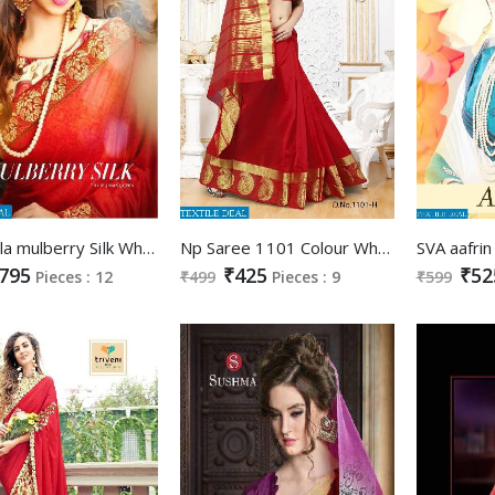
Shangrila mulberry Silk Wholesale Ethnic Saree collection
Np Saree 1101 Colour Wholesale Silk Saree Catalog
795
₹425
₹52
Pieces : 12
₹499
Pieces : 9
₹599