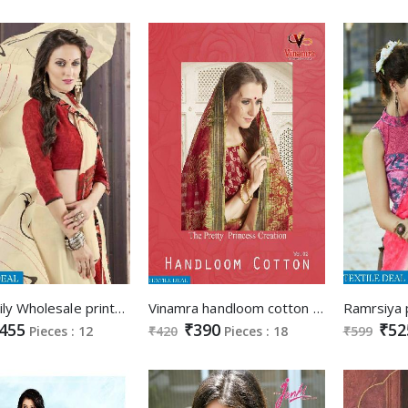
kalista lily Wholesale printed Saree
Vinamra handloom cotton vol-2 Wholesale cotton Saree
455
₹390
₹52
Pieces : 12
₹420
Pieces : 18
₹599