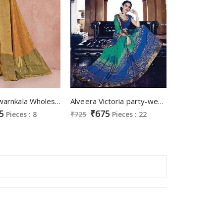
Sangam Swarnkala Wholesale Cotton Saree
Alveera Victoria party-wear Ethnic Saree Supplier
5
₹675
Pieces : 8
₹725
Pieces : 22