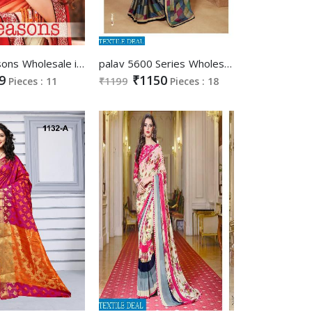
bansi Seasons Wholesale indian Saree
palav 5600 Series Wholesale Casual Wear Saree
9
₹1150
Pieces : 11
₹1199
Pieces : 18