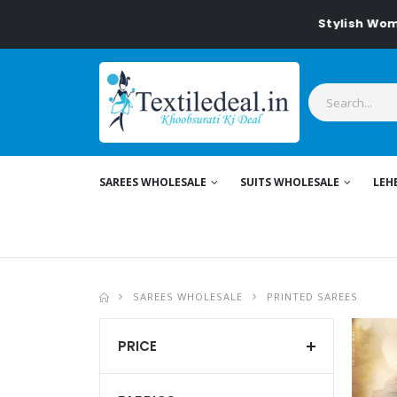
Stylish Women's Clothing fo
SAREES WHOLESALE
SUITS WHOLESALE
LEH
SAREES WHOLESALE
PRINTED SAREES
PRICE