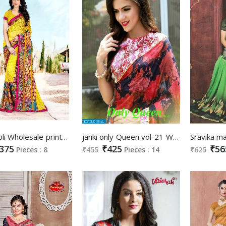
janki Jubli Wholesale printed Saree
janki only Queen vol-21 Wholesale printed Saree
375
₹425
₹56
Pieces : 8
₹455
Pieces : 14
₹625