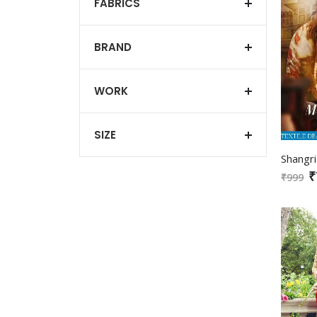
FABRICS
BRAND
WORK
SIZE
₹
₹999