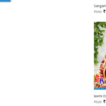
₹
₹599
₹
₹525