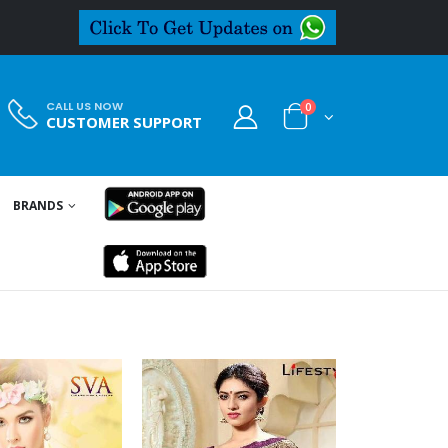
CALL US NOW
0
CUSTOMER SUPPORT
BRANDS