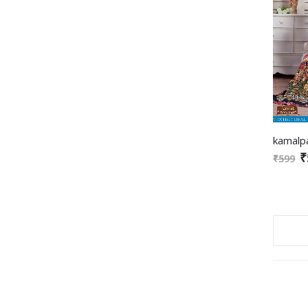
₹
₹599